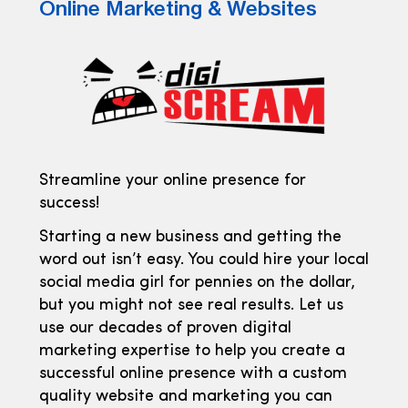
Online Marketing & Websites
Streamline your online presence for
success!
Starting a new business and getting the
word out isn’t easy. You could hire your local
social media girl for pennies on the dollar,
but you might not see real results. Let us
use our decades of proven digital
marketing expertise to help you create a
successful online presence with a custom
quality website and marketing you can