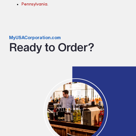
Pennsylvania
.
MyUSACorporation.com
Ready to Order?