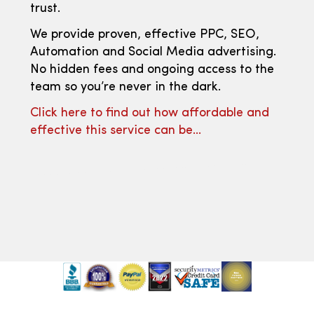
trust.
We provide proven, effective PPC, SEO,
Automation and Social Media advertising.
No hidden fees and ongoing access to the
team so you’re never in the dark.
Click here to find out how affordable and
effective this service can be…