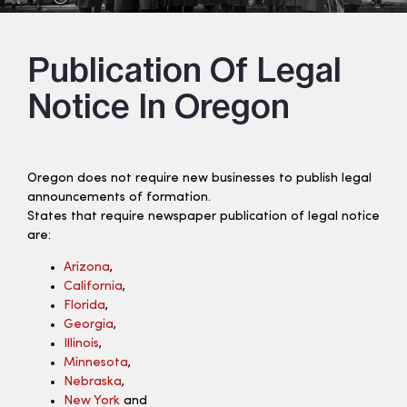
Publication Of Legal
Notice In Oregon
Oregon does not require new businesses to publish legal
announcements of formation.
States that require newspaper publication of legal notice
are:
Arizona
,
California
,
Florida
,
Georgia
,
Illinois
,
Minnesota
,
Nebraska
,
New York
and