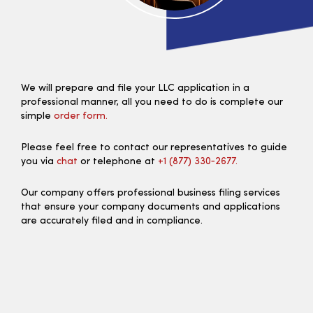
We will prepare and file your LLC application in a
professional manner, all you need to do is complete our
simple
order form.
Please feel free to contact our representatives to guide
you via
chat
or telephone at
+1 (877) 330‑2677.
Our company offers professional business filing services
that ensure your company documents and applications
are accurately filed and in compliance.