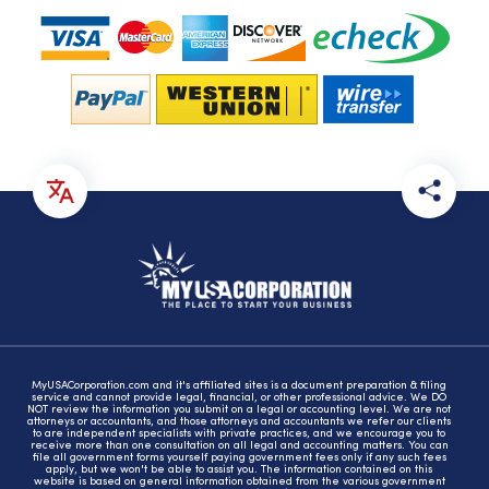
MyUSACorporation.com and it's affiliated sites is a document preparation & filing
service and cannot provide legal, financial, or other professional advice. We DO
NOT review the information you submit on a legal or accounting level. We are not
attorneys or accountants, and those attorneys and accountants we refer our clients
to are independent specialists with private practices, and we encourage you to
receive more than one consultation on all legal and accounting matters. You can
file all government forms yourself paying government fees only if any such fees
apply, but we won't be able to assist you. The information contained on this
website is based on general information obtained from the various government