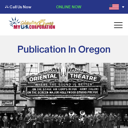
Call Us Now
ONLINE NOW
Publication In Oregon