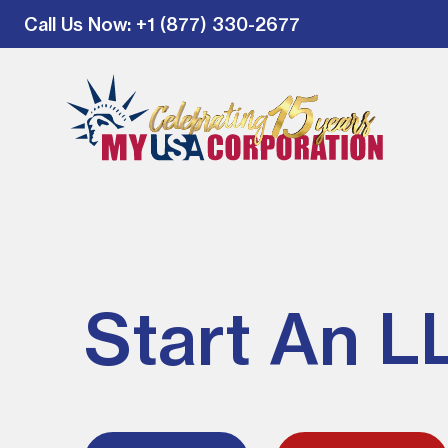
Call Us Now
: +1 (877) 330-2677
Start An L