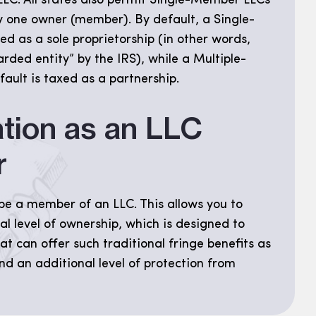
LC. All states also permit Single-Member LLCs
y one owner (member). By default, a Single-
d as a sole proprietorship (in other words,
rded entity” by the IRS), while a Multiple-
ult is taxed as a partnership.
tion as an LLC
r
be a member of an LLC. This allows you to
al level of ownership, which is designed to
at can offer such traditional fringe benefits as
nd an additional level of protection from