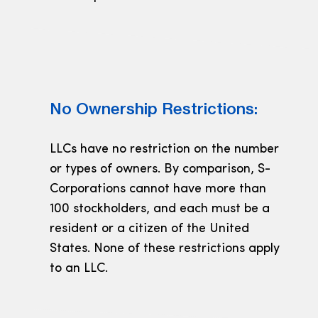
No Ownership Restrictions:
LLCs have no restriction on the number
or types of owners. By comparison, S-
Corporations cannot have more than
100 stockholders, and each must be a
resident or a citizen of the United
States. None of these restrictions apply
to an LLC.