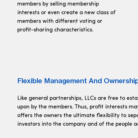
members by selling membership
interests or even create a new class of
members with different voting or
profit-sharing characteristics.
Flexible Management And Ownership
Like general partnerships, LLCs are free to est
upon by the members. Thus, profit interests ma
offers the owners the ultimate flexibility to se
investors into the company and of the people a