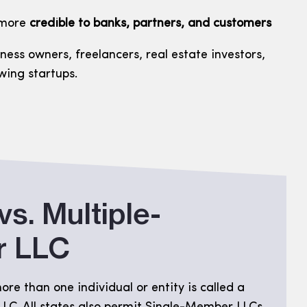
 more
credible to banks, partners, and customers
iness owners, freelancers, real estate investors,
wing startups.
vs. Multiple-
 LLC
re than one individual or entity is called a