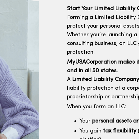
Start Your Limited Liabilit
Forming a Limited Liability
protect your personal assets
Whether you’re launching a s
consulting business, an LLC gi
protection.
MyUSACorporation makes it e
and in all 50 states.
A
Limited Liability Company
liability protection of a corp
proprietorship or partnershi
When you form an LLC:
Your
personal assets a
You gain
tax flexibility
(