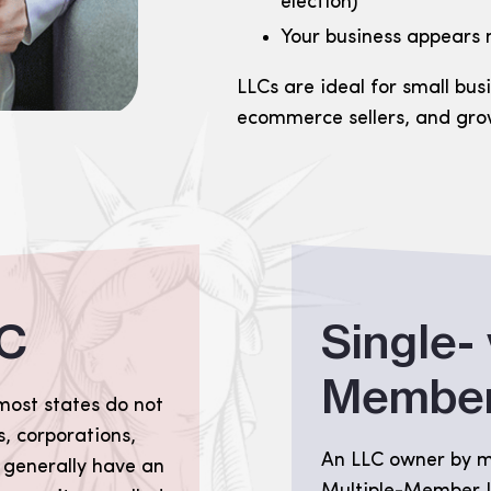
election)
Your business appears
LLCs are ideal for small bus
ecommerce sellers, and gro
LC
Single- 
Member
most states do not
, corporations,
An LLC owner by mo
 generally have an