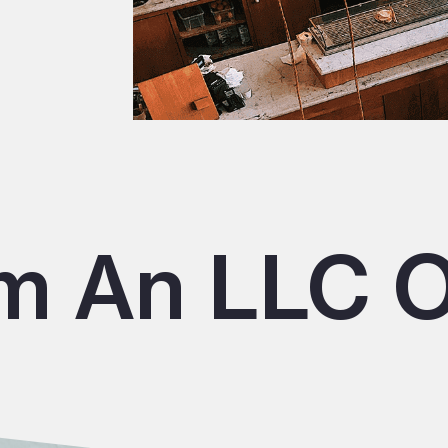
m An LLC O