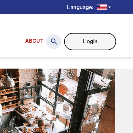
Language:
Login
ABOUT