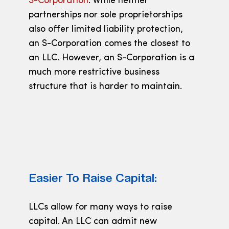
S-Corporation
. While neither
partnerships nor sole proprietorships
also offer limited liability protection,
an S-Corporation comes the closest to
an LLC. However, an S-Corporation is a
much more restrictive business
structure that is harder to maintain.
Easier To Raise Capital:
LLCs allow for many ways to raise
capital. An LLC can admit new