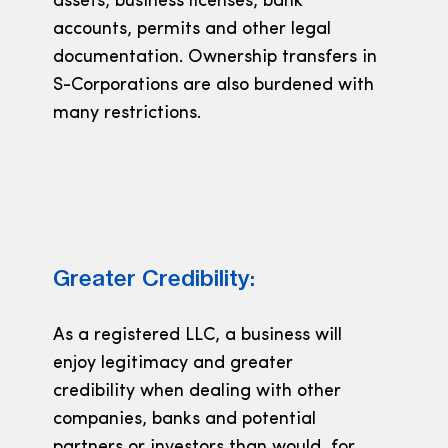
assets, business licenses, bank
accounts, permits and other legal
documentation. Ownership transfers in
S-Corporations are also burdened with
many restrictions.
Greater Credibility:
As a registered LLC, a business will
enjoy legitimacy and greater
credibility when dealing with other
companies, banks and potential
partners or investors than would, for