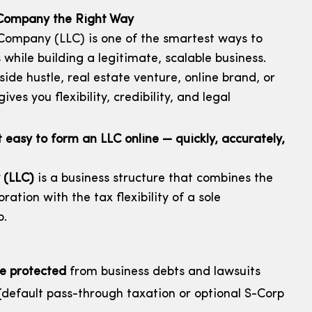
y Company the Right Way
 Company (LLC) is one of the smartest ways to
 while building a legitimate, scalable business.
ide hustle, real estate venture, online brand, or
ves you flexibility, credibility, and legal
asy to form an LLC online — quickly, accurately,
 (LLC)
is a business structure that combines the
oration with the tax flexibility of a sole
p.
re protected
from business debts and lawsuits
default pass-through taxation or optional S-Corp