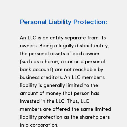
Personal Liability Protection:
An LLC is an entity separate from its
owners. Being a legally distinct entity,
the personal assets of each owner
(such as a home, a car or a personal
bank account) are not reachable by
business creditors. An LLC member’s
liability is generally limited to the
amount of money that person has
invested in the LLC. Thus, LLC
members are offered the same limited
liability protection as the shareholders
in a corporation.