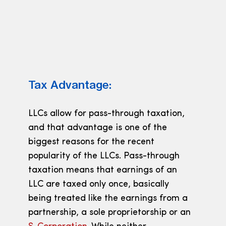
Tax Advantage:
LLCs allow for pass-through taxation,
and that advantage is one of the
biggest reasons for the recent
popularity of the LLCs. Pass-through
taxation means that earnings of an
LLC are taxed only once, basically
being treated like the earnings from a
partnership, a sole proprietorship or an