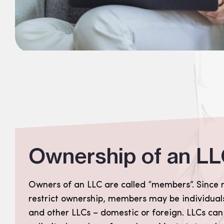
Ownership of an L
Owners of an LLC are called “members”. Since 
restrict ownership, members may be individuals
and other LLCs – domestic or foreign. LLCs can