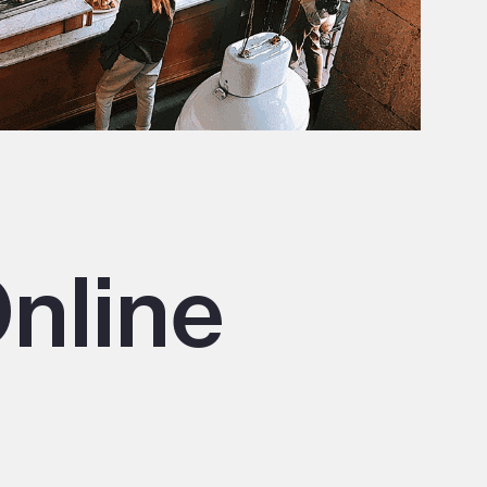
nline