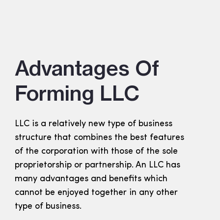
Advantages Of
Forming LLC
LLC is a relatively new type of business
structure that combines the best features
of the corporation with those of the sole
proprietorship or partnership. An LLC has
many advantages and benefits which
cannot be enjoyed together in any other
type of business.