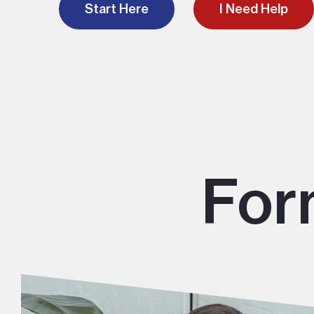
Start Here
I Need Help
For