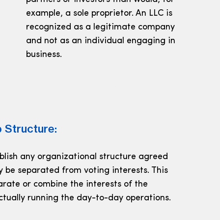
example, a sole proprietor. An LLC is
recognized as a legitimate company
and not as an individual engaging in
business.
 Structure:
ablish any organizational structure agreed
y be separated from voting interests. This
parate or combine the interests of the
ctually running the day-to-day operations.