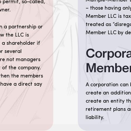
Multiple-Member L
 permit, so-called,
– those having onl
wner.
Member LLC is taxe
treated as “disrega
n a partnership or
Member LLC by defa
w the LLC is
a shareholder if
Corpora
r several
re not managers
Membe
 of the company.
, then the members
 have a direct say
A corporation can 
create an addition
create an entity th
retirement plans a
liability.