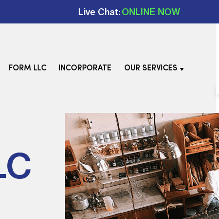
Live Chat:
ONLINE NOW
FORM LLC
INCORPORATE
OUR SERVICES
LC