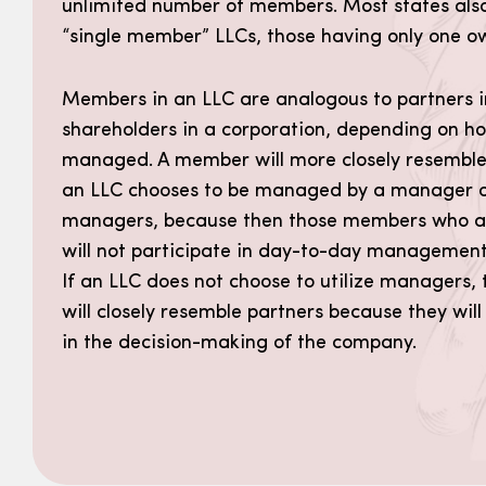
unlimited number of members. Most states also
“single member” LLCs, those having only one o
Members in an LLC are analogous to partners i
shareholders in a corporation, depending on ho
managed. A member will more closely resemble 
an LLC chooses to be managed by a manager o
managers, because then those members who a
will not participate in day-to-day management
If an LLC does not choose to utilize managers
will closely resemble partners because they will
in the decision-making of the company.