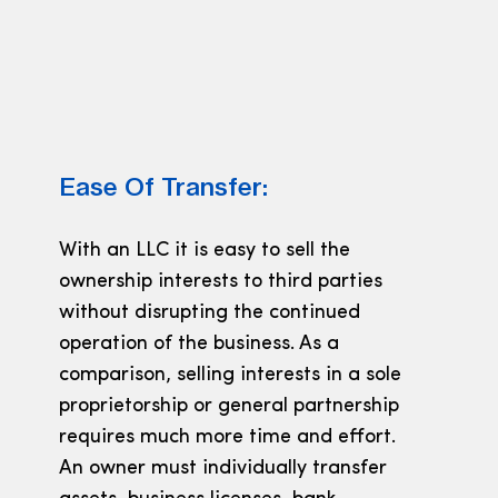
Ease Of Transfer:
With an LLC it is easy to sell the
ownership interests to third parties
without disrupting the continued
operation of the business. As a
comparison, selling interests in a sole
proprietorship or general partnership
requires much more time and effort.
An owner must individually transfer