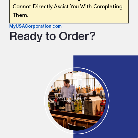
Cannot Directly Assist You With Completing
Them.
MyUSACorporation.com
Ready to Order?