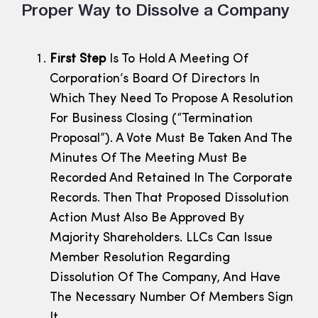
Proper Way to Dissolve a Company
First Step
Is To Hold A Meeting Of
Corporation’s Board Of Directors In
Which They Need To Propose A Resolution
For Business Closing (“Termination
Proposal”). A Vote Must Be Taken And The
Minutes Of The Meeting Must Be
Recorded And Retained In The Corporate
Records. Then That Proposed Dissolution
Action Must Also Be Approved By
Majority Shareholders. LLCs Can Issue
Member Resolution Regarding
Dissolution Of The Company, And Have
The Necessary Number Of Members Sign
It.