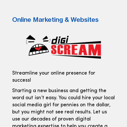
Online Marketing & Websites
Streamline your online presence for
success!
Starting a new business and getting the
word out isn’t easy. You could hire your local
social media girl for pennies on the dollar,
but you might not see real results. Let us
use our decades of proven digital
marketing expertise to help you create a