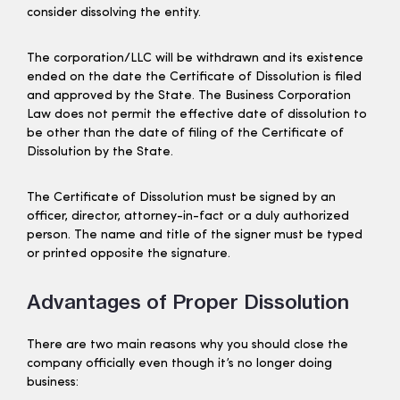
consider dissolving the entity.
The corporation/LLC will be withdrawn and its existence
ended on the date the Certificate of Dissolution is filed
and approved by the State. The Business Corporation
Law does not permit the effective date of dissolution to
be other than the date of filing of the Certificate of
Dissolution by the State.
The Certificate of Dissolution must be signed by an
officer, director, attorney-in-fact or a duly authorized
person. The name and title of the signer must be typed
or printed opposite the signature.
Advantages of Proper Dissolution
There are two main reasons why you should close the
company officially even though it’s no longer doing
business: