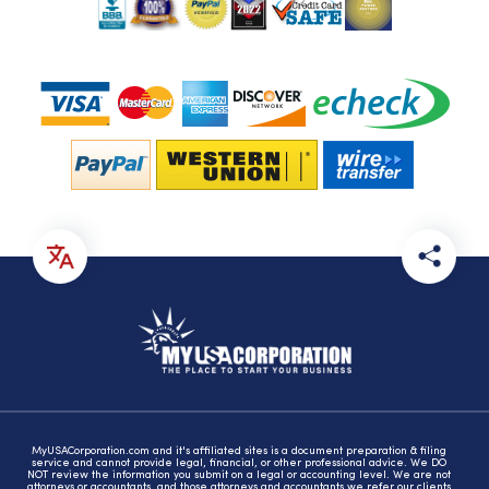
MyUSACorporation.com and it's affiliated sites is a document preparation & filing
service and cannot provide legal, financial, or other professional advice. We DO
NOT review the information you submit on a legal or accounting level. We are not
attorneys or accountants, and those attorneys and accountants we refer our clients