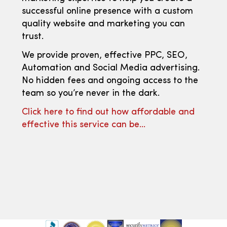
successful online presence with a custom
quality website and marketing you can
trust.
We provide proven, effective PPC, SEO,
Automation and Social Media advertising.
No hidden fees and ongoing access to the
team so you’re never in the dark.
Click here to find out how affordable and
effective this service can be…