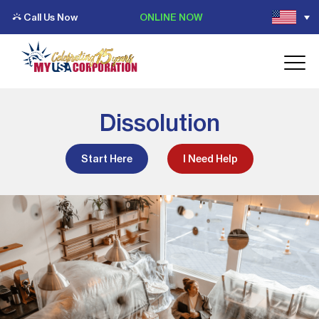
Call Us Now
ONLINE NOW
Dissolution
Start Here
I Need Help