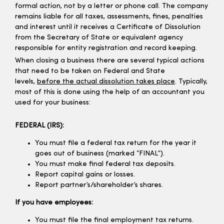
formal action, not by a letter or phone call. The company
remains liable for all taxes, assessments, fines, penalties
and interest until it receives a Certificate of Dissolution
from the Secretary of State or equivalent agency
responsible for entity registration and record keeping.
When closing a business there are several typical actions
that need to be taken on Federal and State
levels,
before the actual dissolution takes place
. Typically,
most of this is done using the help of an accountant you
used for your business:
FEDERAL (IRS):
You must file a federal tax return for the year it
goes out of business (marked “FINAL”).
You must make final federal tax deposits.
Report capital gains or losses.
Report partner’s/shareholder’s shares.
If you have employees:
You must file the final employment tax returns.