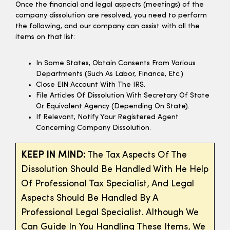
Once the financial and legal aspects (meetings) of the
company dissolution are resolved, you need to perform
the following, and our company can assist with all the
items on that list:
In Some States, Obtain Consents From Various
Departments (such As Labor, Finance, Etc.)
Close EIN Account With The IRS.
File Articles Of Dissolution With Secretary Of State
Or Equivalent Agency (depending On State).
If Relevant, Notify Your Registered Agent
Concerning Company Dissolution.
KEEP IN MIND:
The Tax Aspects Of The
Dissolution Should Be Handled With He Help
Of Professional Tax Specialist, And Legal
Aspects Should Be Handled By A
Professional Legal Specialist. Although We
Can Guide In You Handling These Items, We