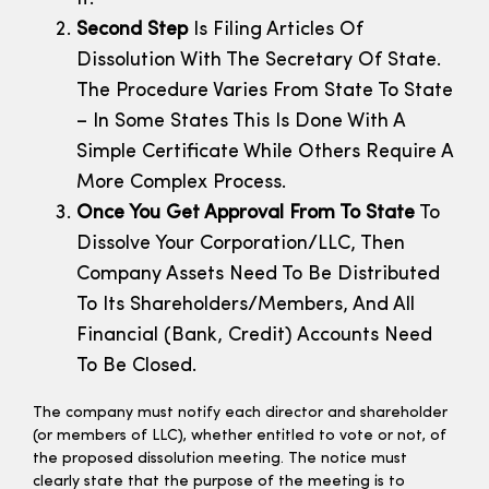
Second Step
Is Filing Articles Of
Dissolution With The Secretary Of State.
The Procedure Varies From State To State
– In Some States This Is Done With A
Simple Certificate While Others Require A
More Complex Process.
Once You Get Approval From To State
To
Dissolve Your Corporation/LLC, Then
Company Assets Need To Be Distributed
To Its Shareholders/members, And All
Financial (bank, Credit) Accounts Need
To Be Closed.
The company must notify each director and shareholder
(or members of LLC), whether entitled to vote or not, of
the proposed dissolution meeting. The notice must
clearly state that the purpose of the meeting is to