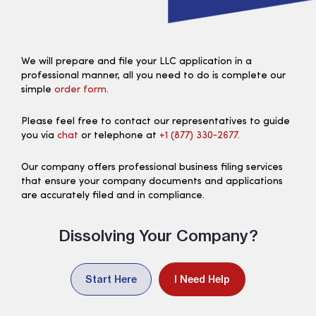
We will prepare and file your LLC application in a
professional manner, all you need to do is complete our
simple
order form.
Please feel free to contact our representatives to guide
you via
chat
or telephone at
+1 (877) 330‑2677.
Our company offers professional business filing services
that ensure your company documents and applications
are accurately filed and in compliance.
Dissolving Your Company?
Start Here
I Need Help