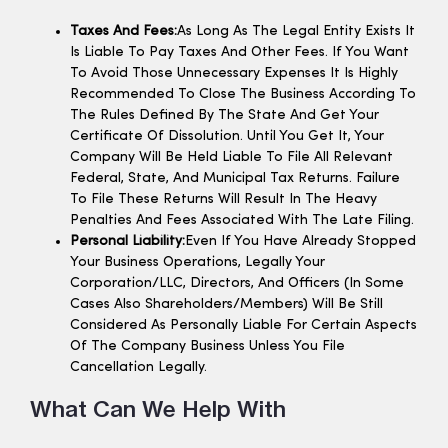
Taxes And Fees:
As Long As The Legal Entity Exists It
Is Liable To Pay Taxes And Other Fees. If You Want
To Avoid Those Unnecessary Expenses It Is Highly
Recommended To Close The Business According To
The Rules Defined By The State And Get Your
Certificate Of Dissolution. Until You Get It, Your
Company Will Be Held Liable To File All Relevant
Federal, State, And Municipal Tax Returns. Failure
To File These Returns Will Result In The Heavy
Penalties And Fees Associated With The Late Filing.
Personal Liability:
Even If You Have Already Stopped
Your Business Operations, Legally Your
Corporation/LLC, Directors, And Officers (in Some
Cases Also Shareholders/members) Will Be Still
Considered As Personally Liable For Certain Aspects
Of The Company Business Unless You File
Cancellation Legally.
What Can We Help With