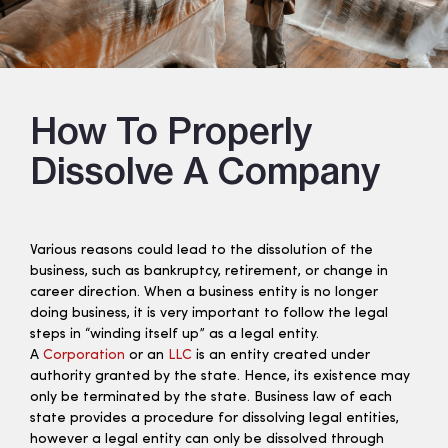
How To Properly
Dissolve A Company
Various reasons could lead to the dissolution of the
business, such as bankruptcy, retirement, or change in
career direction. When a business entity is no longer
doing business, it is very important to follow the legal
steps in “winding itself up” as a legal entity.
A
Corporation
or an
LLC
is an entity created under
authority granted by the state. Hence, its existence may
only be terminated by the state. Business law of each
state provides a procedure for dissolving legal entities,
however a legal entity can only be dissolved through