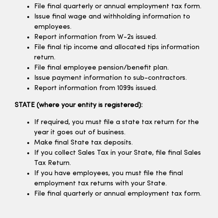
File final quarterly or annual employment tax form.
Issue final wage and withholding information to
employees.
Report information from W-2s issued.
File final tip income and allocated tips information
return.
File final employee pension/benefit plan.
Issue payment information to sub-contractors.
Report information from 1099s issued.
STATE (where your entity is registered):
If required, you must file a state tax return for the
year it goes out of business.
Make final State tax deposits.
If you collect Sales Tax in your State, file final Sales
Tax Return.
If you have employees, you must file the final
employment tax returns with your State.
File final quarterly or annual employment tax form.