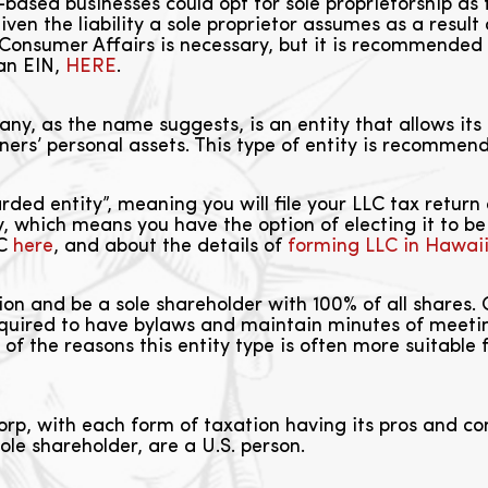
ased businesses could opt for sole proprietorship as 
n the liability a sole proprietor assumes as a result 
nsumer Affairs is necessary, but it is recommended
 an EIN,
HERE
.
ny, as the name suggests, is an entity that allows its o
owners’ personal assets. This type of entity is recommen
rded entity”, meaning you will file your LLC tax return 
ty, which means you have the option of electing it to 
LC
here
, and about the details of
forming LLC in Hawai
on and be a sole shareholder with 100% of all shares.
quired to have bylaws and maintain minutes of meeting
ne of the reasons this entity type is often more suitabl
rp, with each form of taxation having its pros and con
ole shareholder, are a U.S. person.