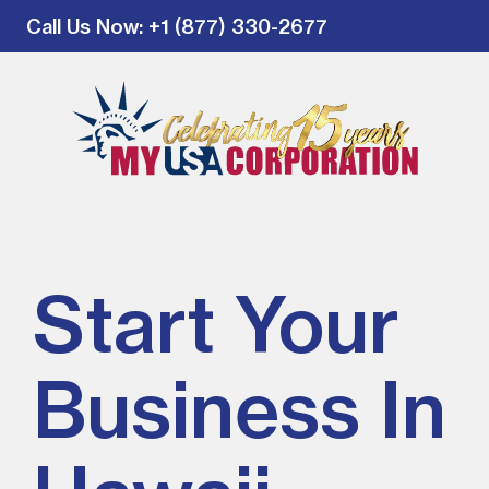
Call Us Now
: +1 (877) 330-2677
Start Your
Business In