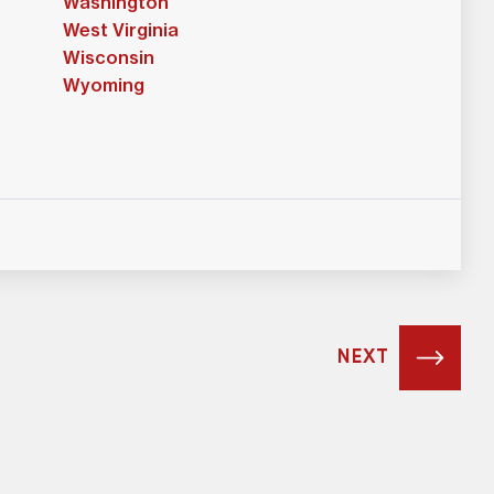
Washington
West Virginia
Wisconsin
Wyoming
NEXT