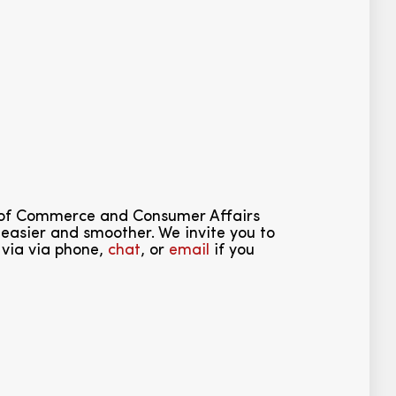
 of Commerce and Consumer Affairs
easier and smoother. We invite you to
 via via phone,
chat
, or
email
if you