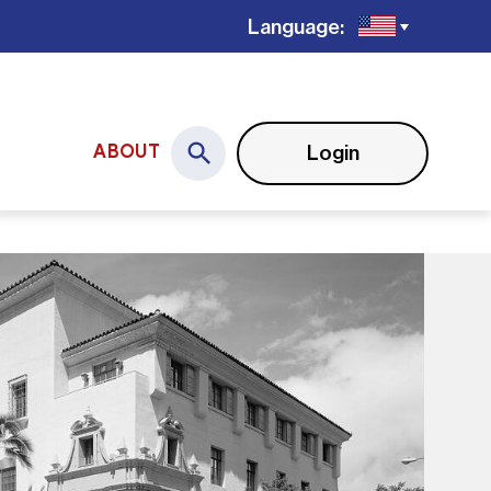
Language:
Login
ABOUT