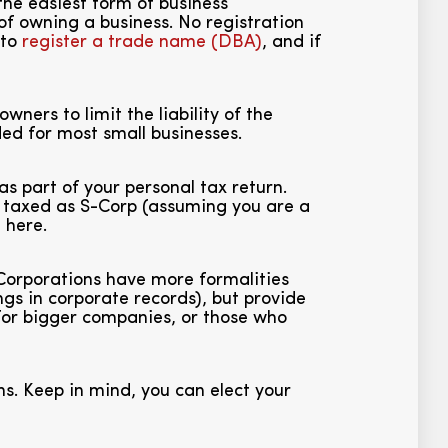
the easiest form of business
of owning a business. No registration
 to
register a trade name (DBA)
, and if
wners to limit the liability of the
ded for most small businesses.
as part of your personal tax return.
be taxed as S-Corp (assuming you are a
i
here.
 Corporations have more formalities
s in corporate records), but provide
e for bigger companies, or those who
s. Keep in mind, you can elect your