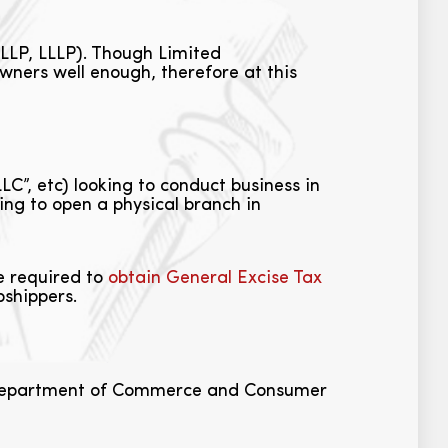
 LLP, LLLP). Though Limited
wners well enough, therefore at this
LC”, etc) looking to conduct business in
king to open a physical branch in
be required to
obtain General Excise Tax
pshippers.
i Department of Commerce and Consumer