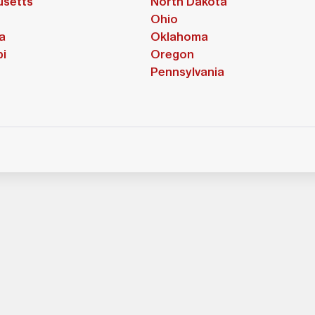
setts
North Dakota
Ohio
a
Oklahoma
pi
Oregon
Pennsylvania