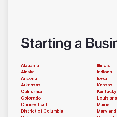
Starting a Busi
Alabama
Illinois
Alaska
Indiana
Arizona
Iowa
Arkansas
Kansas
California
Kentucky
Colorado
Louisian
Connecticut
Maine
District of Columbia
Maryland