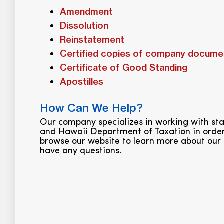
Amendment
Dissolution
Reinstatement
Certified copies of company docume
Certificate of Good Standing
Apostilles
How Can We Help?
Our company specializes in working with s
and Hawaii Department of Taxation in order
browse our website to learn more about our 
have any questions.