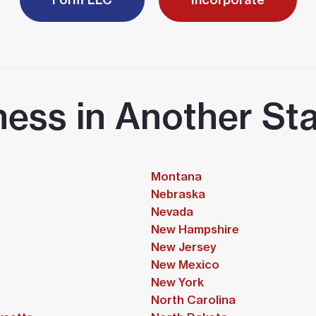
ness in Another Sta
Montana
Nebraska
Nevada
New Hampshire
New Jersey
a
New Mexico
New York
North Carolina