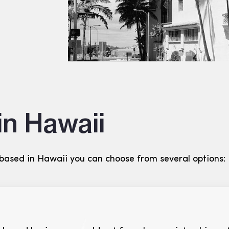
in Hawaii
 based in Hawaii you can choose from several options: