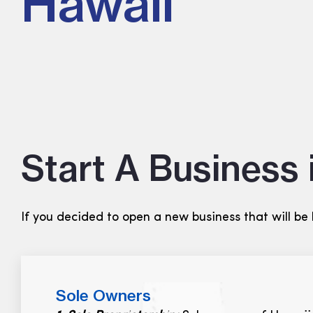
Hawaii
Start A Business 
If you decided to open a new business that will be
Sole Owners