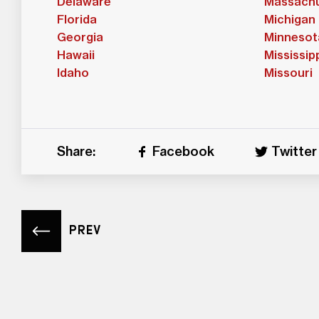
Delaware
Massachu
Florida
Michigan
Georgia
Minnesot
Hawaii
Mississip
Idaho
Missouri
Share:
Facebook
Twitter
PREV