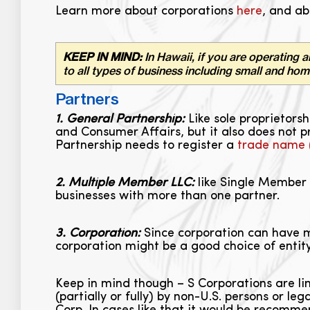
Learn more about corporations
here
, and ab
KEEP IN MIND:
In Hawaii, if you are operating a
to all types of business including small and ho
Partners
1. General Partnership:
Like sole proprietors
and Consumer Affairs, but it also does not p
Partnership needs to register a
trade name
2. Multiple Member LLC:
like Single Member 
businesses with more than one partner.
3. Corporation:
Since corporation can have ma
corporation might be a good choice of entity
Keep in mind though – S Corporations are li
(partially or fully) by non-U.S. persons or le