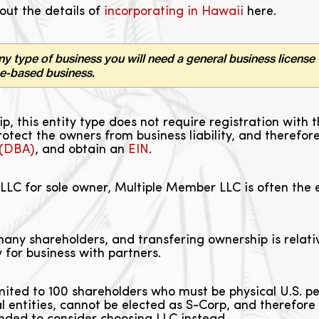
out the details of
incorporating in Hawaii
here.
ny type of business you will need a general business license 
me-based business.
hip, this entity type does not require registration w
rotect the owners from business liability, and therefo
 (DBA)
, and obtain an
EIN
.
LLC for sole owner, Multiple Member LLC is often the e
ny shareholders, and transfering ownership is relativ
 for business with partners.
mited to 100 shareholders who must be physical U.S. 
gal entities, cannot be elected as S-Corp, and therefore