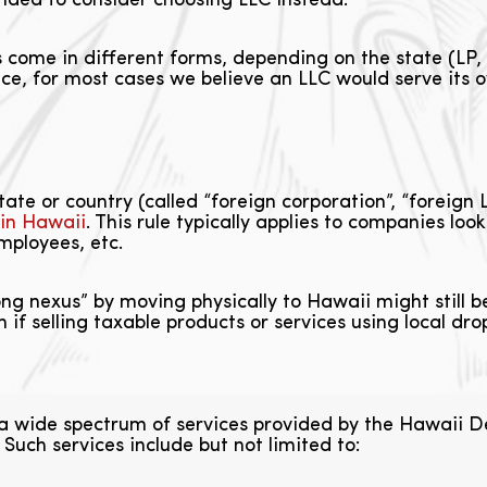
ended to consider choosing LLC instead.
 come in different forms, depending on the state (LP,
ce, for most cases we believe an LLC would serve its o
te or country (called “foreign corporation”, “foreign L
 in Hawaii
. This rule typically applies to companies loo
mployees, etc.
ong nexus” by moving physically to Hawaii might still 
f selling taxable products or services using local dro
 a wide spectrum of services provided by the Hawai
uch services include but not limited to: