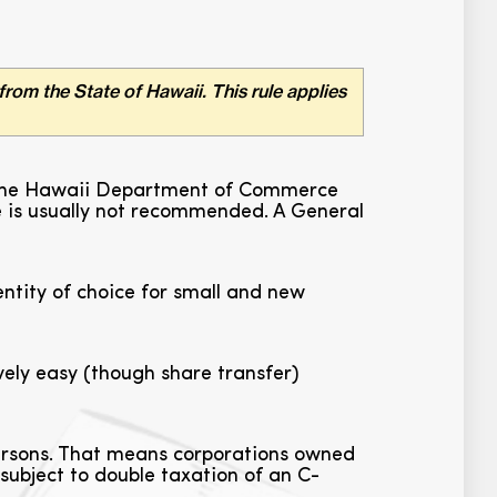
from the State of Hawaii. This rule applies
ith the Hawaii Department of Commerce
re is usually not recommended. A General
ntity of choice for small and new
ely easy (though share transfer)
persons. That means corporations owned
 subject to double taxation of an C-