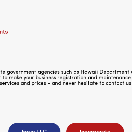
nts
tate government agencies such as Hawaii Department
 to make your business registration and maintenance 
services and prices – and never hesitate to contact us
Form LLC
Incorporate