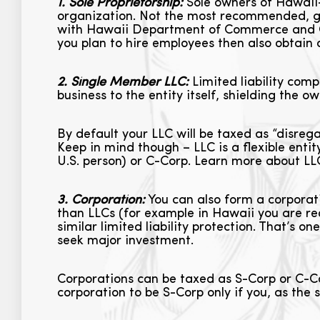
1. Sole Proprietorship:
Sole owners of Hawaii-b
organization. Not the most recommended, give
with Hawaii Department of Commerce and Co
you plan to hire employees then also obtain
2. Single Member LLC:
Limited liability compa
business to the entity itself, shielding the 
By default your LLC will be taxed as “disrega
Keep in mind though – LLC is a flexible enti
U.S. person) or C-Corp. Learn more about L
3. Corporation:
You can also form a corporati
than LLCs (for example in Hawaii you are re
similar limited liability protection. That’s o
seek major investment.
Corporations can be taxed as S-Corp or C-Co
corporation to be S-Corp only if you, as the s