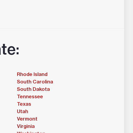
te:
Rhode Island
South Carolina
South Dakota
Tennessee
Texas
Utah
Vermont
Virginia