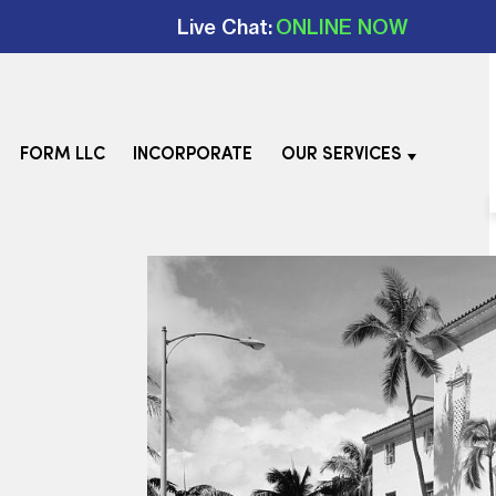
Live Chat:
ONLINE NOW
FORM LLC
INCORPORATE
OUR SERVICES