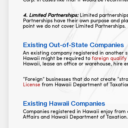
Corp. In cases like that it would be recomm
4. Limited Partnerships:
Limited partnerships
Partnerships have their own purpose and pla
point we do not cover Limited Partnerships.
Existing Out-of-State Companies
An existing company registered in another sta
Hawaii might be required to
foreign qualify
Hawaii, lease an office or warehouse, hire e
“Foreign” businesses that do not create “str
License
from Hawaii Department of Taxation i
Existing Hawaii Companies
Companies registered in Hawaii enjoy from
Affairs and Hawaii Department of Taxation. S