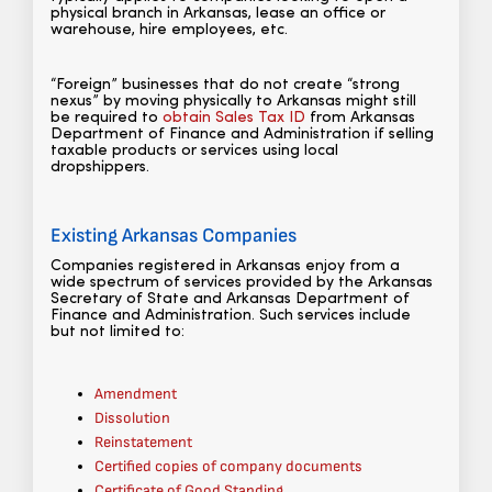
physical branch in Arkansas, lease an office or
warehouse, hire employees, etc.
“Foreign” businesses that do not create “strong
nexus” by moving physically to Arkansas might still
be required to
obtain Sales Tax ID
from Arkansas
Department of Finance and Administration if selling
taxable products or services using local
dropshippers.
Existing Arkansas Companies
Companies registered in Arkansas enjoy from a
wide spectrum of services provided by the Arkansas
Secretary of State and Arkansas Department of
Finance and Administration. Such services include
but not limited to:
Amendment
Dissolution
Reinstatement
Certified copies of company documents
Certificate of Good Standing