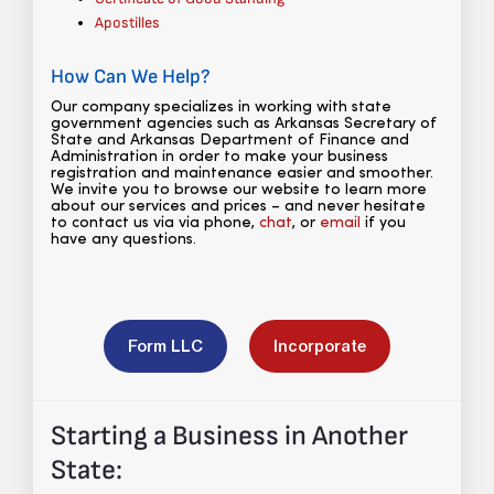
Apostilles
How Can We Help?
Our company specializes in working with state
government agencies such as Arkansas Secretary of
State and Arkansas Department of Finance and
Administration in order to make your business
registration and maintenance easier and smoother.
We invite you to browse our website to learn more
about our services and prices – and never hesitate
to contact us via via phone,
chat
, or
email
if you
have any questions.
Form LLC
Incorporate
Starting a Business in Another
State: