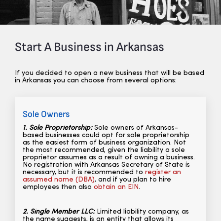
Start A Business in Arkansas
If you decided to open a new business that will be based
in Arkansas you can choose from several options:
Sole Owners
1. Sole Proprietorship:
Sole owners of Arkansas-
based businesses could opt for sole proprietorship
as the easiest form of business organization. Not
the most recommended, given the liability a sole
proprietor assumes as a result of owning a business.
No registration with Arkansas Secretary of State is
necessary,
but it is recommended to
register an
assumed name (DBA)
, and if you plan to hire
employees then also
obtain an EIN
.
2. Single Member LLC:
Limited liability company, as
the name suggests, is an entity that allows its