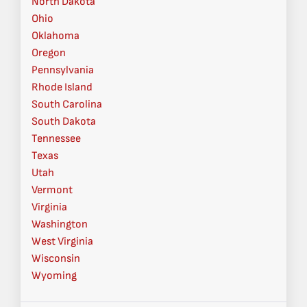
North Dakota
Ohio
Oklahoma
Oregon
Pennsylvania
Rhode Island
South Carolina
South Dakota
Tennessee
Texas
Utah
Vermont
Virginia
Washington
West Virginia
Wisconsin
Wyoming