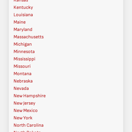
Kansas
Kentucky
Louisiana
Maine
Maryland
Massachusetts
Michigan
Minnesota
Mississippi
Missouri
Montana
Nebraska
Nevada
New Hampshire
New Jersey
New Mexico
New York
North Carolina