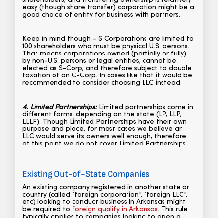
shareholders, and transfering ownership is relatively
easy (though share transfer) corporation might be a
good choice of entity for business with partners.
Keep in mind though – S Corporations are limited to
100 shareholders who must be physical U.S. persons.
That means corporations owned (partially or fully)
by non-U.S. persons or legal entities, cannot be
elected as S-Corp, and therefore subject to double
taxation of an C-Corp. In cases like that it would be
recommended to consider choosing LLC instead.
4. Limited Partnerships:
Limited partnerships come in
different forms, depending on the state (LP, LLP,
LLLP). Though Limited Partnerships have their own
purpose and place, for most cases we believe an
LLC would serve its owners well enough, therefore
at this point we do not cover Limited Partnerships.
Existing Out-of-State Companies
An existing company registered in another state or
country (called “foreign corporation”, “foreign LLC”,
etc) looking to conduct business in Arkansas might
be required to
foreign qualify in Arkansas
. This rule
typically applies to companies looking to open a