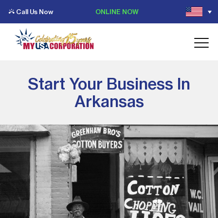
Call Us Now
ONLINE NOW
Start Your Business In
Arkansas