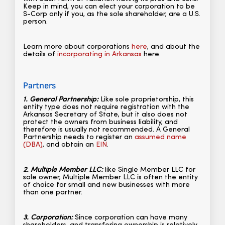
Keep in mind, you can elect your corporation to be
S-Corp only if you, as the sole shareholder, are a U.S.
person.
Learn more about corporations
here
, and about the
details of
incorporating in Arkansas
here.
Partners
1. General Partnership:
Like sole proprietorship, this
entity type does not require registration with the
Arkansas Secretary of State, but it also does not
protect the owners from business liability, and
therefore is usually not recommended. A General
Partnership needs to register an
assumed name
(DBA)
, and obtain an
EIN
.
2. Multiple Member LLC:
like Single Member LLC for
sole owner, Multiple Member LLC is often the entity
of choice for small and new businesses with more
than one partner.
3. Corporation:
Since corporation can have many