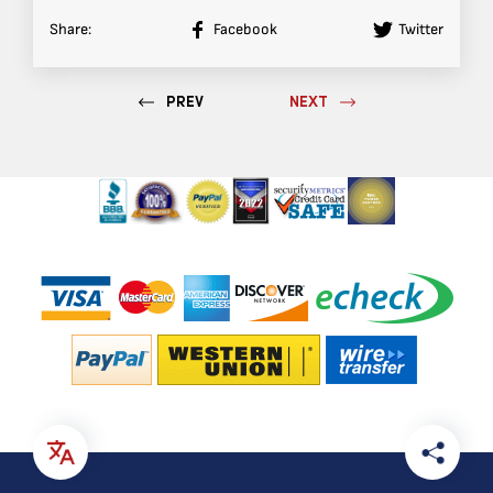
Share:
Facebook
Twitter
PREV
NEXT