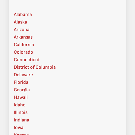
Alabama
Alaska
Arizona
Arkansas
California
Colorado
Connecticut
District of Columbia
Delaware
Florida
Georgia
Hawaii
Idaho
Illinois
Indiana
Iowa