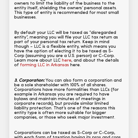
owners to limit the liability of the business to the
entity itself, shielding the owners’ personal assets.
This type of entity is recommended for most small
businesses.
By default your LLC will be taxed as “disregarded
entity”, meaning you will file your LLC tax return as
part of your personal tax return. Keep in mind
though – LLC is a flexible entity, which means you
have the option of electing it to be taxed as S-
Corp (assuming you are a U.S. person) or C-Corp.
Learn more about LLC
here
, and about the details
of
forming LLC in Arkansas
here.
3. Corporation:
You can also form a corporation and
be a sole shareholder with 100% of all shares.
Corporations have more formalities than LLCs (for
example in Arkansas you are required to have
bylaws and maintain minutes of meetings in
corporate records), but provide similar limited
liability protection. That’s one of the reasons this
entity type is often more suitable for bigger
companies, or those who seek major investment.
Corporations can be taxed as S-Corp or C-Corp,
with each form of taxation having its pros and cons.