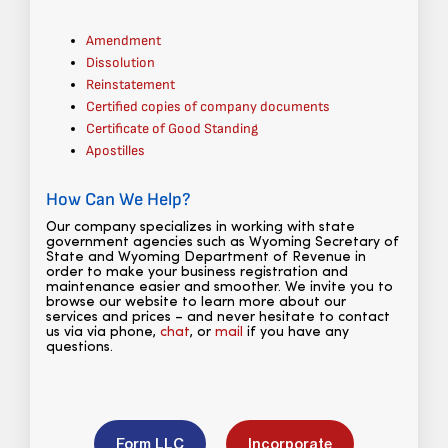
Amendment
Dissolution
Reinstatement
Certified copies of company documents
Certificate of Good Standing
Apostilles
How Can We Help?
Our company specializes in working with state
government agencies such as Wyoming Secretary of
State and Wyoming Department of Revenue in
order to make your business registration and
maintenance easier and smoother. We invite you to
browse our website to learn more about our
services and prices – and never hesitate to contact
us via via phone,
chat
, or
mail
if you have any
questions.
Form LLC
Incorporate