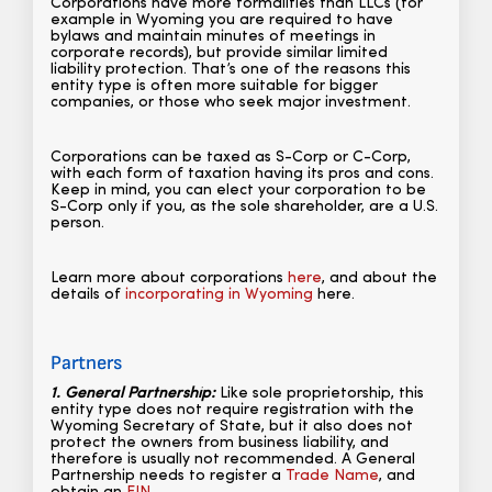
Corporations have more formalities than LLCs (for
example in Wyoming you are required to have
bylaws and maintain minutes of meetings in
corporate records), but provide similar limited
liability protection. That’s one of the reasons this
entity type is often more suitable for bigger
companies, or those who seek major investment.
Corporations can be taxed as S-Corp or C-Corp,
with each form of taxation having its pros and cons.
Keep in mind, you can elect your corporation to be
S-Corp only if you, as the sole shareholder, are a U.S.
person.
Learn more about corporations
here
, and about the
details of
incorporating in Wyoming
here.
Partners
1. General Partnership:
Like sole proprietorship, this
entity type does not require registration with the
Wyoming Secretary of State, but it also does not
protect the owners from business liability, and
therefore is usually not recommended. A General
Partnership needs to register a
Trade Name
, and