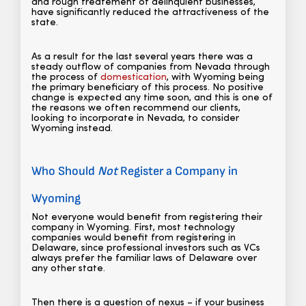
and rough treatement of delinquient businesses,
have significantly reduced the attractiveness of the
state.
As a result for the last several years there was a
steady outflow of companies from Nevada through
the process of
domestication
, with Wyoming being
the primary beneficiary of this process. No positive
change is expected any time soon, and this is one of
the reasons we often recommend our clients,
looking to incorporate in Nevada, to consider
Wyoming instead.
Who Should
Not
Register a Company in
Wyoming
Not everyone would benefit from registering their
company in Wyoming. First, most technology
companies would benefit from registering in
Delaware, since professional investors such as VCs
always prefer the familiar laws of Delaware over
any other state.
Then there is a question of nexus – if your business