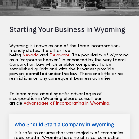
Starting Your Business in Wyoming
Wyoming is known as one of the three incorporation-
friendly states, the other two
being
Nevada
and
Delaware
. The popularity of Wyoming
as a “corporate heaven” in enhanced by the very liberal
Corporation Law which enables companies to be
established quickly and with the broadest possible
powers permitted under the law. There are little or no
restrictions on any consequent business activities.
To learn more about specific advantages of
incorporation in Wyoming please consult our
article
Advantages of Incorporating in Wyoming
.
Who Should Start a Company in Wyoming
It is safe to assume that vast majority of companies
registered in Wyoming have no physical connection