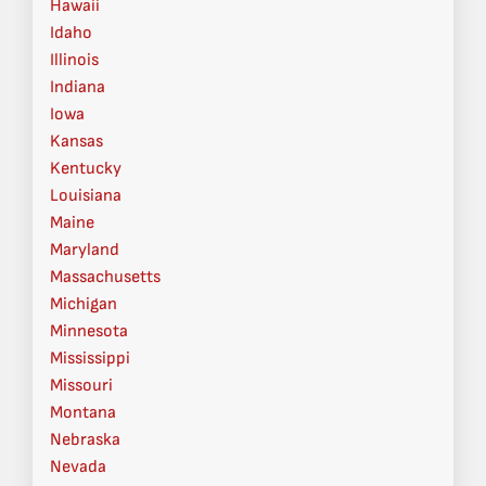
Hawaii
Idaho
Illinois
Indiana
Iowa
Kansas
Kentucky
Louisiana
Maine
Maryland
Massachusetts
Michigan
Minnesota
Mississippi
Missouri
Montana
Nebraska
Nevada