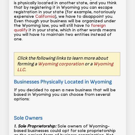
is physically located in another state, and you think
that by registering it in Wyoming you can escape
registration in your state (for example, notoriously
expensive
California
), we have to disappoint you.
Even though your business will be organized under
the Wyoming law, you will still have to
foreign
qualify
it in your state, which in other words means
you will have to maintain two entities instead of
one.
Click the following links to learn more about
forming a
Wyoming corporation
or a
Wyoming
LLC
.
Businesses Physically Located in Wyoming
If you decided to open a new business that will be
based in Wyoming you can choose from several
options:
Sole Owners
1. Sole Proprietorship:
Sole owners of Wyoming-
based businesses could opt for sole proprietorship