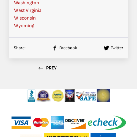
Washington
West Virginia
Wisconsin
Wyoming
Share:
Facebook
Twitter
PREV