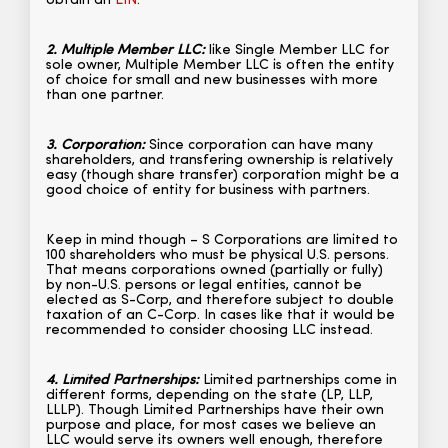
obtain an
EIN
.
2. Multiple Member LLC:
like Single Member LLC for
sole owner, Multiple Member LLC is often the entity
of choice for small and new businesses with more
than one partner.
3. Corporation:
Since corporation can have many
shareholders, and transfering ownership is relatively
easy (though share transfer) corporation might be a
good choice of entity for business with partners.
Keep in mind though – S Corporations are limited to
100 shareholders who must be physical U.S. persons.
That means corporations owned (partially or fully)
by non-U.S. persons or legal entities, cannot be
elected as S-Corp, and therefore subject to double
taxation of an C-Corp. In cases like that it would be
recommended to consider choosing LLC instead.
4. Limited Partnerships:
Limited partnerships come in
different forms, depending on the state (LP, LLP,
LLLP). Though Limited Partnerships have their own
purpose and place, for most cases we believe an
LLC would serve its owners well enough, therefore