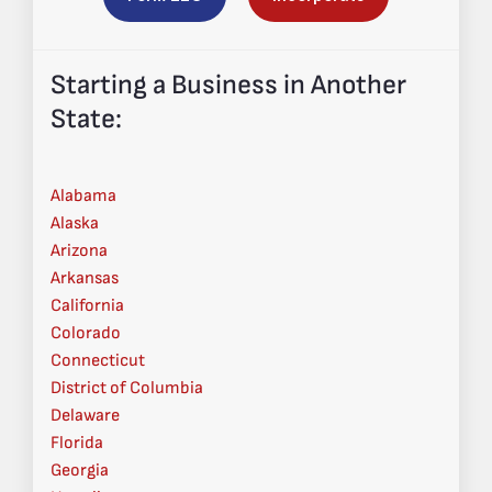
Starting a Business in Another
State:
Alabama
Alaska
Arizona
Arkansas
California
Colorado
Connecticut
District of Columbia
Delaware
Florida
Georgia