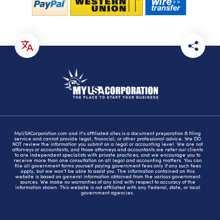
MyUSACorporation.com and it's affiliated sites is a document preparation & filing
service and cannot provide legal, financial, or other professional advice. We DO
NOT review the information you submit on a legal or accounting level. We are not
attorneys or accountants, and those attorneys and accountants we refer our clients
to are independent specialists with private practices, and we encourage you to
receive more than one consultation on all legal and accounting matters. You can
file all government forms yourself paying government fees only if any such fees
apply, but we won't be able to assist you. The information contained on this
website is based on general information obtained from the various government
sources. We make no warranties of any kind with respect to accuracy of the
information shown. This website is not affiliated with any Federal, state, or local
government agencies.