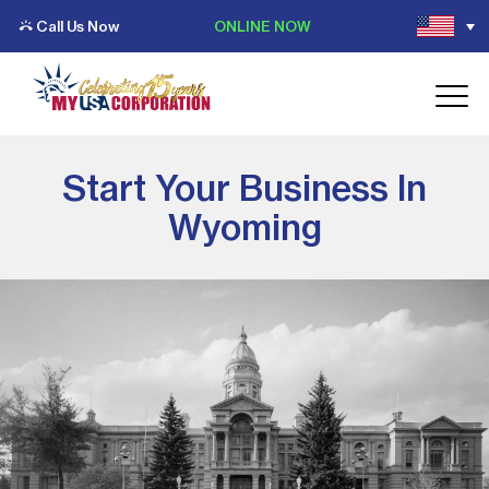
Call Us Now
ONLINE NOW
Start Your Business In
Wyoming