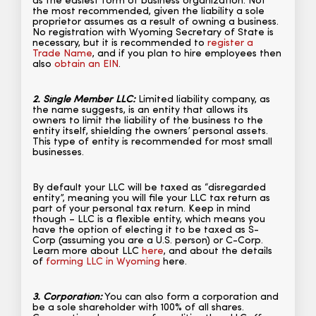
as the easiest form of business organization. Not
the most recommended, given the liability a sole
proprietor assumes as a result of owning a business.
No registration with Wyoming Secretary of State is
necessary, but it is recommended to
register a
Trade Name
, and if you plan to hire employees then
also
obtain an EIN
.
2. Single Member LLC:
Limited liability company, as
the name suggests, is an entity that allows its
owners to limit the liability of the business to the
entity itself, shielding the owners’ personal assets.
This type of entity is recommended for most small
businesses.
By default your LLC will be taxed as “disregarded
entity”, meaning you will file your LLC tax return as
part of your personal tax return. Keep in mind
though – LLC is a flexible entity, which means you
have the option of electing it to be taxed as S-
Corp (assuming you are a U.S. person) or C-Corp.
Learn more about LLC
here
, and about the details
of
forming LLC in Wyoming
here.
3. Corporation:
You can also form a corporation and
be a sole shareholder with 100% of all shares.