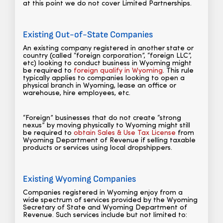
at this point we do not cover Limited Partnerships.
Existing Out-of-State Companies
An existing company registered in another state or
country (called “foreign corporation”, “foreign LLC”,
etc) looking to conduct business in Wyoming might
be required to
foreign qualify in Wyoming
. This rule
typically applies to companies looking to open a
physical branch in Wyoming, lease an office or
warehouse, hire employees, etc.
“Foreign” businesses that do not create “strong
nexus” by moving physically to Wyoming might still
be required to
obtain Sales & Use Tax License
from
Wyoming Department of Revenue if selling taxable
products or services using local dropshippers.
Existing Wyoming Companies
Companies registered in Wyoming enjoy from a
wide spectrum of services provided by the Wyoming
Secretary of State and Wyoming Department of
Revenue. Such services include but not limited to: