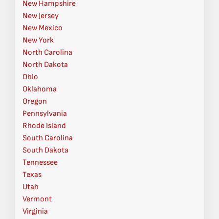
New Hampshire
New Jersey
New Mexico
New York
North Carolina
North Dakota
Ohio
Oklahoma
Oregon
Pennsylvania
Rhode Island
South Carolina
South Dakota
Tennessee
Texas
Utah
Vermont
Virginia