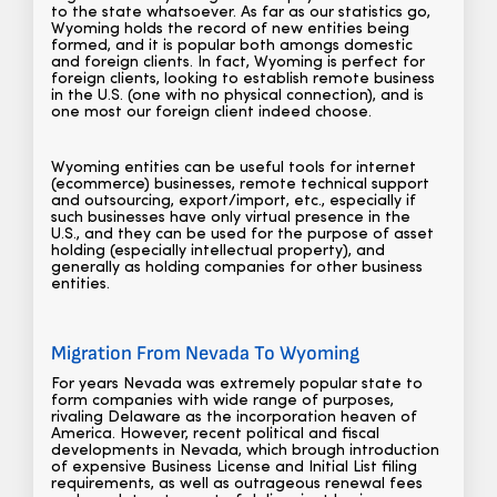
to the state whatsoever. As far as our statistics go,
Wyoming holds the record of new entities being
formed, and it is popular both amongs domestic
and foreign clients. In fact, Wyoming is perfect for
foreign clients, looking to establish remote business
in the U.S. (one with no physical connection), and is
one most our foreign client indeed choose.
Wyoming entities can be useful tools for internet
(ecommerce) businesses, remote technical support
and outsourcing, export/import, etc., especially if
such businesses have only virtual presence in the
U.S., and they can be used for the purpose of asset
holding (especially intellectual property), and
generally as holding companies for other business
entities.
Migration From Nevada To Wyoming
For years Nevada was extremely popular state to
form companies with wide range of purposes,
rivaling Delaware as the incorporation heaven of
America. However, recent political and fiscal
developments in Nevada, which brough introduction
of expensive Business License and Initial List filing
requirements, as well as outrageous renewal fees