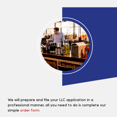
We will prepare and file your LLC application in a
professional manner, all you need to do is complete our
simple
order form.