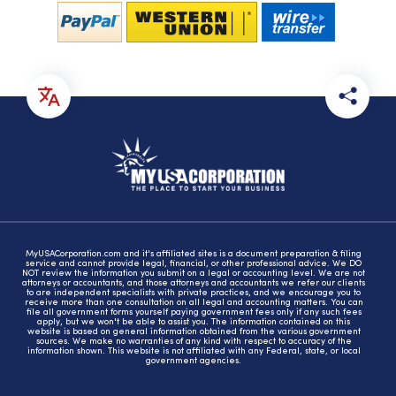
MyUSACorporation.com and it's affiliated sites is a document preparation & filing
service and cannot provide legal, financial, or other professional advice. We DO
NOT review the information you submit on a legal or accounting level. We are not
attorneys or accountants, and those attorneys and accountants we refer our clients
to are independent specialists with private practices, and we encourage you to
receive more than one consultation on all legal and accounting matters. You can
file all government forms yourself paying government fees only if any such fees
apply, but we won't be able to assist you. The information contained on this
website is based on general information obtained from the various government
sources. We make no warranties of any kind with respect to accuracy of the
information shown. This website is not affiliated with any Federal, state, or local
government agencies.