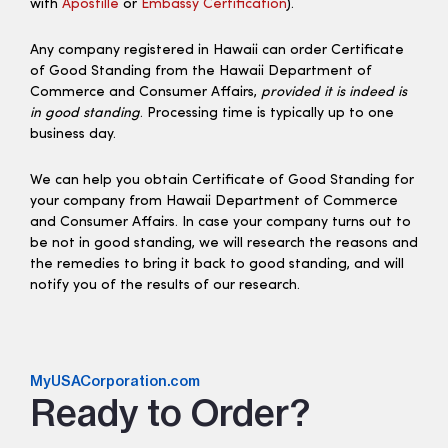
with
Apostille
or
Embassy Certification
).
Any company registered in Hawaii can order Certificate
of Good Standing from the Hawaii Department of
Commerce and Consumer Affairs,
provided it is indeed is
in good standing
. Processing time is typically up to one
business day.
We can help you obtain Certificate of Good Standing for
your company from Hawaii Department of Commerce
and Consumer Affairs. In case your company turns out to
be not in good standing, we will research the reasons and
the remedies to bring it back to good standing, and will
notify you of the results of our research.
MyUSACorporation.com
Ready to Order?