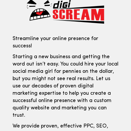
Streamline your online presence for
success!
Starting a new business and getting the
word out isn’t easy. You could hire your local
social media girl for pennies on the dollar,
but you might not see real results. Let us
use our decades of proven digital
marketing expertise to help you create a
successful online presence with a custom
quality website and marketing you can
trust.
We provide proven, effective PPC, SEO,