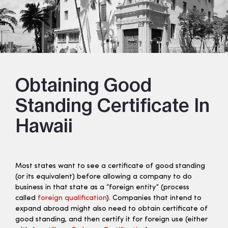
Obtaining Good
Standing Certificate In
Hawaii
Most states want to see a certificate of good standing
(or its equivalent) before allowing a company to do
business in that state as a “foreign entity” (process
called
foreign qualification
). Companies that intend to
expand abroad might also need to obtain certificate of
good standing, and then certify it for foreign use (either