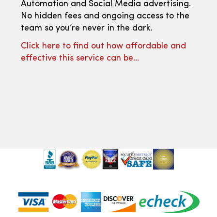
Automation and Social Media advertising.
No hidden fees and ongoing access to the
team so you’re never in the dark.
Click here to find out how affordable and
effective this service can be…