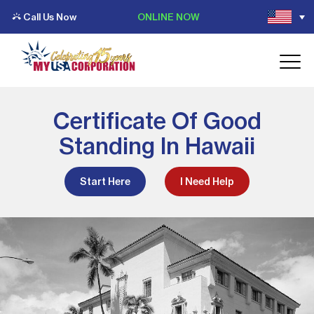
Call Us Now
ONLINE NOW
Certificate Of Good
Standing In Hawaii
Start Here
I Need Help