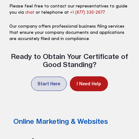
Please feel free to contact our representatives to guide
you via
chat
or telephone at
+1 (877) 330‑2677.
Our company offers professional business filing services
that ensure your company documents and applications
are accurately filed and in compliance.
Ready to Obtain Your Certificate of
Good Standing?
Start Here
I Need Help
Online Marketing & Websites