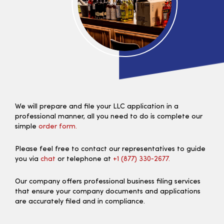
We will prepare and file your LLC application in a
professional manner, all you need to do is complete our
simple
order form.
Please feel free to contact our representatives to guide
you via
chat
or telephone at
+1 (877) 330‑2677.
Our company offers professional business filing services
that ensure your company documents and applications
are accurately filed and in compliance.