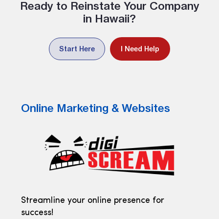
Ready to Reinstate Your Company
in Hawaii?
Start Here
I Need Help
Online Marketing & Websites
Streamline your online presence for
success!