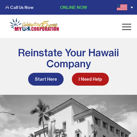
Call Us Now
ONLINE NOW
Reinstate Your Hawaii
Company
Start Here
I Need Help