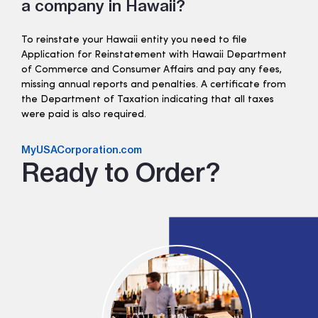
a company in Hawaii?
To reinstate your Hawaii entity you need to file
Application for Reinstatement with Hawaii Department
of Commerce and Consumer Affairs and pay any fees,
missing annual reports and penalties. A certificate from
the Department of Taxation indicating that all taxes
were paid is also required.
MyUSACorporation.com
Ready to Order?