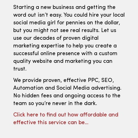
Starting a new business and getting the
word out isn’t easy. You could hire your local
social media girl for pennies on the dollar,
but you might not see real results. Let us
use our decades of proven digital
marketing expertise to help you create a
successful online presence with a custom
quality website and marketing you can
trust.
We provide proven, effective PPC, SEO,
Automation and Social Media advertising.
No hidden fees and ongoing access to the
team so you’re never in the dark.
Click here to find out how affordable and
effective this service can be…