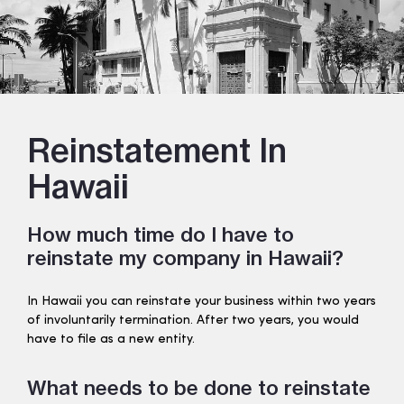
Reinstatement In
Hawaii
How much time do I have to
reinstate my company in Hawaii?
In Hawaii you can reinstate your business within two years
of involuntarily termination. After two years, you would
have to file as a new entity.
What needs to be done to reinstate