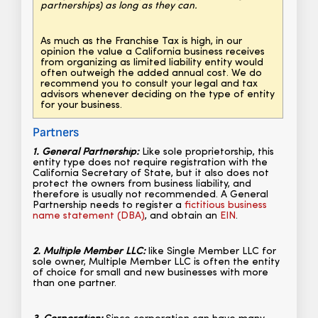
partnerships) as long as they can.
As much as the Franchise Tax is high, in our
opinion the value a California business receives
from organizing as limited liability entity would
often outweigh the added annual cost. We do
recommend you to consult your legal and tax
advisors whenever deciding on the type of entity
for your business.
Partners
1. General Partnership:
Like sole proprietorship, this
entity type does not require registration with the
California Secretary of State, but it also does not
protect the owners from business liability, and
therefore is usually not recommended. A General
Partnership needs to register a
fictitious business
name statement (DBA)
, and obtain an
EIN
.
2. Multiple Member LLC:
like Single Member LLC for
sole owner, Multiple Member LLC is often the entity
of choice for small and new businesses with more
than one partner.