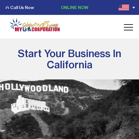
Call Us Now
ONLINE NOW
Start Your Business In
California