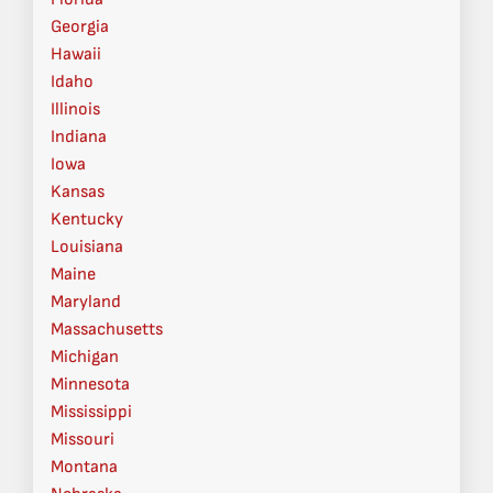
Georgia
Hawaii
Idaho
Illinois
Indiana
Iowa
Kansas
Kentucky
Louisiana
Maine
Maryland
Massachusetts
Michigan
Minnesota
Mississippi
Missouri
Montana