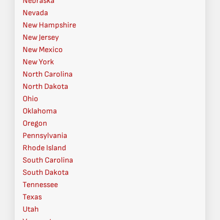
Nebraska
Nevada
New Hampshire
New Jersey
New Mexico
New York
North Carolina
North Dakota
Ohio
Oklahoma
Oregon
Pennsylvania
Rhode Island
South Carolina
South Dakota
Tennessee
Texas
Utah