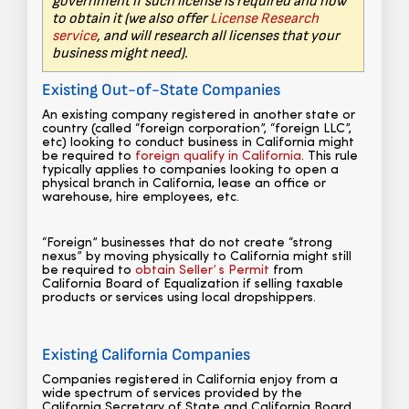
government if such license is required and how
to obtain it (we also offer
License Research
service
, and will research all licenses that your
business might need).
Existing Out-of-State Companies
An existing company registered in another state or
country (called “foreign corporation”, “foreign LLC”,
etc) looking to conduct business in California might
be required to
foreign qualify in California
. This rule
typically applies to companies looking to open a
physical branch in California, lease an office or
warehouse, hire employees, etc.
“Foreign” businesses that do not create “strong
nexus” by moving physically to California might still
be required to
obtain Seller’ s Permit
from
California Board of Equalization if selling taxable
products or services using local dropshippers.
Existing California Companies
Companies registered in California enjoy from a
wide spectrum of services provided by the
California Secretary of State and California Board