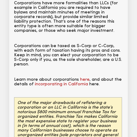
Corporations have more formalities than LLCs (for
example in California you are required to have
bylaws and maintain minutes of meetings in
corporate records), but provide similar limited
liability protection. That’s one of the reasons this
entity type is often more suitable for bigger
companies, or those who seek major investment.
Corporations can be taxed as S-Corp or C-Corp,
with each form of taxation having its pros and cons.
Keep in mind, you can elect your corporation to be
S-Corp only if you, as the sole shareholder, are a U.S.
person.
Learn more about corporations
here
, and about the
details of
incorporating in California
here.
One of the major drawbacks of refistering a
corporation or an LLC in California is the state’s
notorious $800 minimum annual Franchise Tax for
organized entities. Franchise Tax makes California
the most expensive state to register your business
in (in terms of annual cost), which is the reason
many Californian businesses choose to operate as
unorganized entities (sole proprietors and general