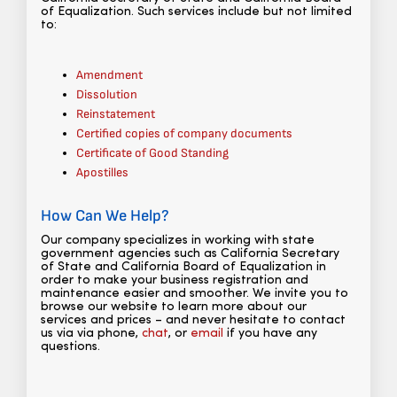
of Equalization. Such services include but not limited
to:
Amendment
Dissolution
Reinstatement
Certified copies of company documents
Certificate of Good Standing
Apostilles
How Can We Help?
Our company specializes in working with state
government agencies such as California Secretary
of State and California Board of Equalization in
order to make your business registration and
maintenance easier and smoother. We invite you to
browse our website to learn more about our
services and prices – and never hesitate to contact
us via via phone,
chat
, or
email
if you have any
questions.