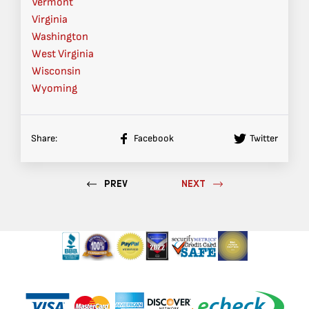
Vermont
Virginia
Washington
West Virginia
Wisconsin
Wyoming
Share:
Facebook
Twitter
PREV
NEXT