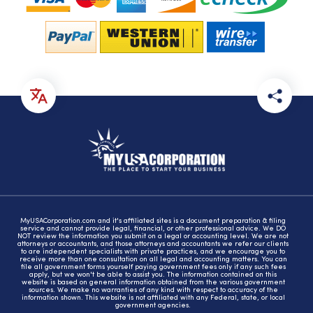
MyUSACorporation.com and it's affiliated sites is a document preparation & filing
service and cannot provide legal, financial, or other professional advice. We DO
NOT review the information you submit on a legal or accounting level. We are not
attorneys or accountants, and those attorneys and accountants we refer our clients
to are independent specialists with private practices, and we encourage you to
receive more than one consultation on all legal and accounting matters. You can
file all government forms yourself paying government fees only if any such fees
apply, but we won't be able to assist you. The information contained on this
website is based on general information obtained from the various government
sources. We make no warranties of any kind with respect to accuracy of the
information shown. This website is not affiliated with any Federal, state, or local
government agencies.