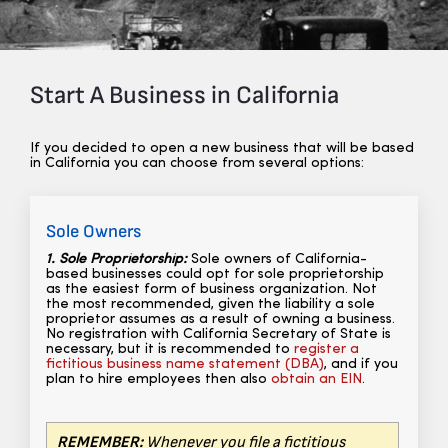
Start A Business in California
If you decided to open a new business that will be based
in California you can choose from several options:
Sole Owners
1. Sole Proprietorship:
Sole owners of California-
based businesses could opt for sole proprietorship
as the easiest form of business organization. Not
the most recommended, given the liability a sole
proprietor assumes as a result of owning a business.
No registration with California Secretary of State is
necessary,
but it is recommended to
register a
fictitious business name statement (DBA)
, and if you
plan to hire employees then also
obtain an EIN
.
REMEMBER:
Whenever you file a fictitious