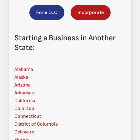
Form LLC
Incorporate
Starting a Business in Another
State:
Alabama
Alaska
Arizona
Arkansas
California
Colorado
Connecticut
District of Columbia
Delaware
Florida