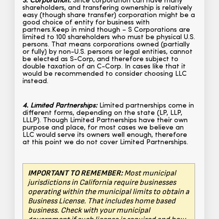
3. Corporation:
Since corporation can have many
shareholders, and transfering ownership is relatively
easy (though share transfer) corporation might be a
good choice of entity for business with
partners.Keep in mind though – S Corporations are
limited to 100 shareholders who must be physical U.S.
persons. That means corporations owned (partially
or fully) by non-U.S. persons or legal entities, cannot
be elected as S-Corp, and therefore subject to
double taxation of an C-Corp. In cases like that it
would be recommended to consider choosing LLC
instead.
4. Limited Partnerships:
Limited partnerships come in
different forms, depending on the state (LP, LLP,
LLLP). Though Limited Partnerships have their own
purpose and place, for most cases we believe an
LLC would serve its owners well enough, therefore
at this point we do not cover Limited Partnerships.
IMPORTANT TO REMEMBER:
Most municipal
jurisdictions in California require businesses
operating within the municipal limits to obtain a
Business License. That includes home based
business. Check with your municipal