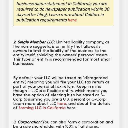
business name statement in California you are
required to do newspaper publication within 30
days after filing. Learn more about California
publication requirements
here
.
2. Single Member LLC:
Limited liability company, as
the name suggests, is an entity that allows its
owners to limit the liability of the business to the
entity itself, shielding the owners’ personal assets.
This type of entity is recommended for most small
businesses.
By default your LLC will be taxed as “disregarded
entity”, meaning you will file your LLC tax return as
part of your personal tax return. Keep in mind
though – LLC is a flexible entity, which means you
have the option of electing it to be taxed as S-
Corp (assuming you are a U.S. person) or C-Corp.
Learn more about LLC
here
, and about the details
of
forming LLC in California
here.
3. Corporation:
You can also form a corporation and
be a sole shareholder with 100% of all shares.