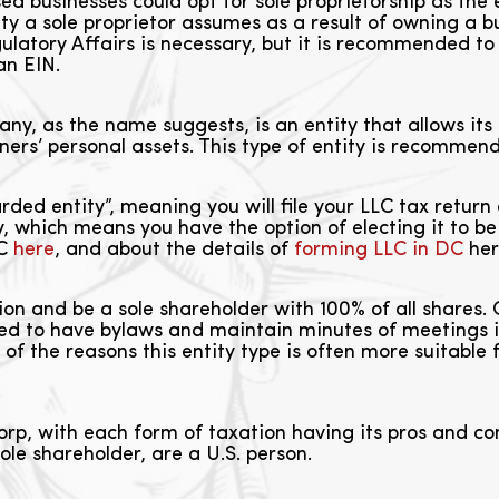
 businesses could opt for sole proprietorship as the 
y a sole proprietor assumes as a result of owning a bus
atory Affairs is necessary, but it is recommended t
an EIN.
ny, as the name suggests, is an entity that allows its o
owners’ personal assets. This type of entity is recommen
rded entity”, meaning you will file your LLC tax return 
ty, which means you have the option of electing it to 
LC
here
, and about the details of
forming LLC in DC
her
on and be a sole shareholder with 100% of all shares.
ed to have bylaws and maintain minutes of meetings i
ne of the reasons this entity type is often more suitabl
rp, with each form of taxation having its pros and con
ole shareholder, are a U.S. person.