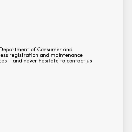
ia Department of Consumer and
iness registration and maintenance
ces – and never hesitate to contact us