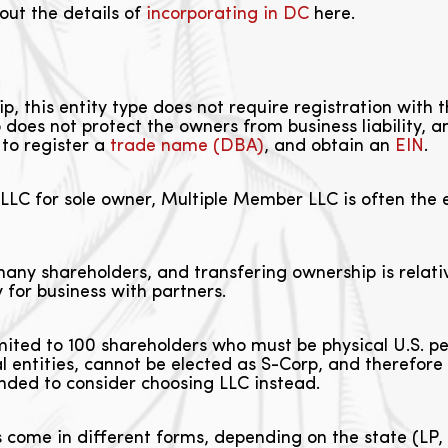
out the details of
incorporating in DC
here.
ip, this entity type does not require registration with
does not protect the owners from business liability, an
to register a
trade name (DBA)
, and obtain an
EIN
.
LLC for sole owner, Multiple Member LLC is often the e
ny shareholders, and transfering ownership is relativ
 for business with partners.
mited to 100 shareholders who must be physical U.S. 
gal entities, cannot be elected as S-Corp, and therefore
ended to consider choosing LLC instead.
 come in different forms, depending on the state (LP,