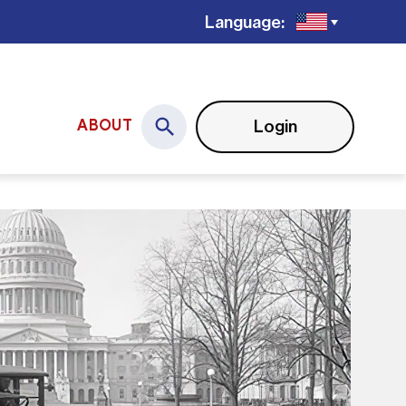
Language:
Login
ABOUT