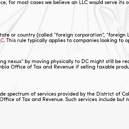
ce, for most cases we believe an LLC would serve its o
te or country (called “foreign corporation”, “foreign L
DC
. This rule typically applies to companies looking to 
ong nexus” by moving physically to DC might still be r
bia Office of Tax and Revenue if selling taxable produc
de spectrum of services provided by the District of
Office of Tax and Revenue. Such services include but no