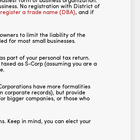
easiest form of business organization.
iness. No registration with District of
o
register a trade name (DBA)
, and if
wners to limit the liability of the
ded for most small businesses.
as part of your personal tax return.
be taxed as S-Corp (assuming you are a
e.
 Corporations have more formalities
n corporate records), but provide
e for bigger companies, or those who
s. Keep in mind, you can elect your