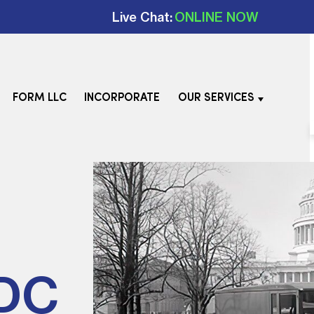
Live Chat:
ONLINE NOW
FORM LLC
INCORPORATE
OUR SERVICES
 DC