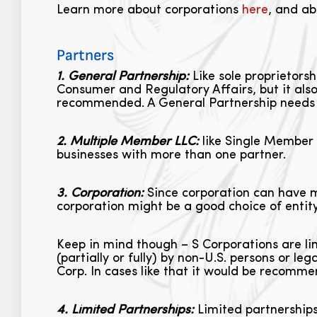
Learn more about corporations
here
, and ab
Partners
1. General Partnership:
Like sole proprietorsh
Consumer and Regulatory Affairs, but it also 
recommended. A General Partnership needs 
2. Multiple Member LLC:
like Single Member 
businesses with more than one partner.
3. Corporation:
Since corporation can have ma
corporation might be a good choice of entity
Keep in mind though – S Corporations are li
(partially or fully) by non-U.S. persons or le
Corp. In cases like that it would be recomm
4. Limited Partnerships:
Limited partnerships