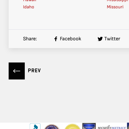
Idaho
Missouri
Share:
Facebook
Twitter
PREV