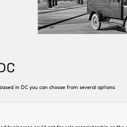
 DC
 based in DC you can choose from several options: