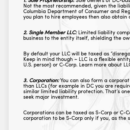
1. Sole Proprietorship:
Sole owners of DC-based
Not the most recommended, given the liabilit
Columbia Department of Consumer and Regul
you plan to hire employees then also obtain 
2. Single Member LLC:
Limited liability compa
business to the entity itself, shielding the 
By default your LLC will be taxed as “disrega
Keep in mind though – LLC is a flexible enti
U.S. person) or C-Corp. Learn more about L
3. Corporation:
You can also form a corporati
than LLCs (for example in DC you are requir
similar limited liability protection. That’s o
seek major investment.
Corporations can be taxed as S-Corp or C-Co
corporation to be S-Corp only if you, as the s