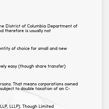
 the District of Columbia Department of
d therefore is usually not
ntity of choice for small and new
ely easy (though share transfer)
persons. That means corporations owned
 subject to double taxation of an C-
 LLP, LLLP). Though Limited