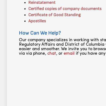
Reinstatement
Certified copies of company documents
Certificate of Good Standing
Apostilles
How Can We Help?
Our company specializes in working with s
Regulatory Affairs and District of Columbia
easier and smoother. We invite you to browse
via via phone,
chat
, or
email
if you have any