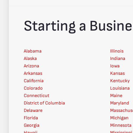
Starting a Busine
Alabama
Illinois
Alaska
Indiana
Arizona
Iowa
Arkansas
Kansas
California
Kentucky
Colorado
Louisiana
Connecticut
Maine
District of Columbia
Maryland
Delaware
Massachus
Florida
Michigan
Georgia
Minnesota
Hawaii
Mississippi