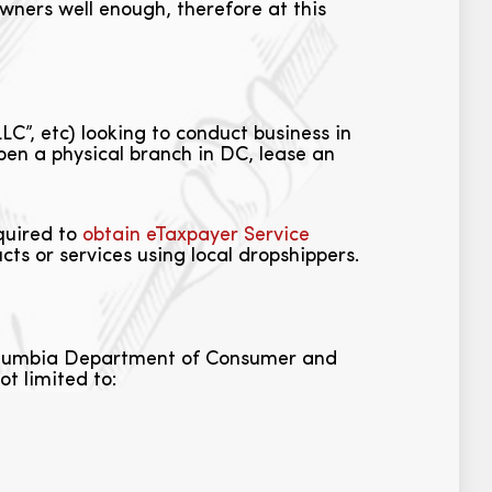
wners well enough, therefore at this
LC”, etc) looking to conduct business in
open a physical branch in DC, lease an
equired to
obtain eTaxpayer Service
ts or services using local dropshippers.
 Columbia Department of Consumer and
t limited to: