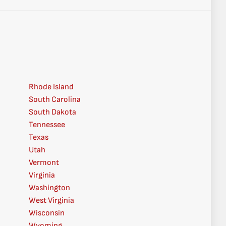
Rhode Island
South Carolina
South Dakota
Tennessee
Texas
Utah
Vermont
Virginia
Washington
West Virginia
Wisconsin
Wyoming