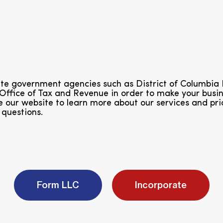
tate government agencies such as District of Columb
 Office of Tax and Revenue in order to make your bus
 our website to learn more about our services and pri
 questions.
Form LLC
Incorporate