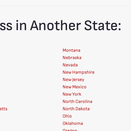
ss in Another State:
Montana
Nebraska
Nevada
New Hampshire
New Jersey
New Mexico
New York
North Carolina
etts
North Dakota
Ohio
Oklahoma
Oregon