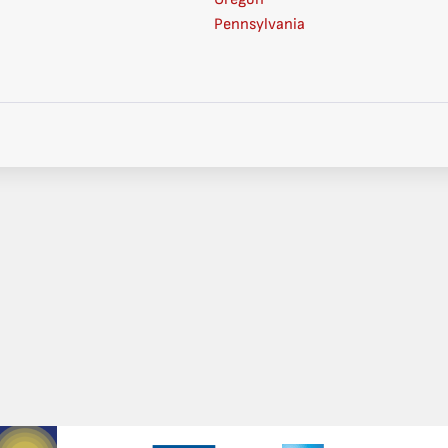
Pennsylvania