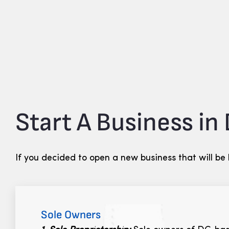
Start A Business in
If you decided to open a new business that will be
Sole Owners