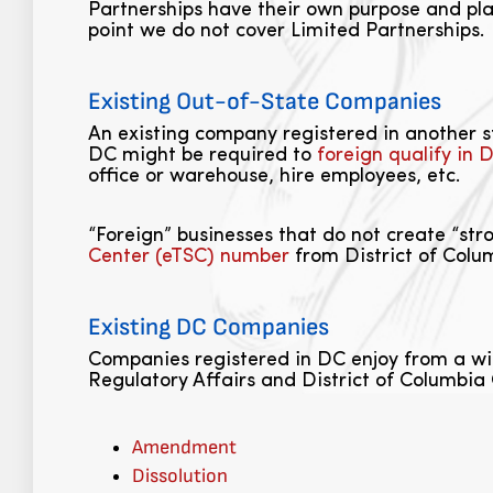
Partnerships have their own purpose and pla
point we do not cover Limited Partnerships.
Existing Out-of-State Companies
An existing company registered in another sta
DC might be required to
foreign qualify in 
office or warehouse, hire employees, etc.
“Foreign” businesses that do not create “str
Center (eTSC) number
from District of Colum
Existing DC Companies
Companies registered in DC enjoy from a wi
Regulatory Affairs and District of Columbia 
Amendment
Dissolution