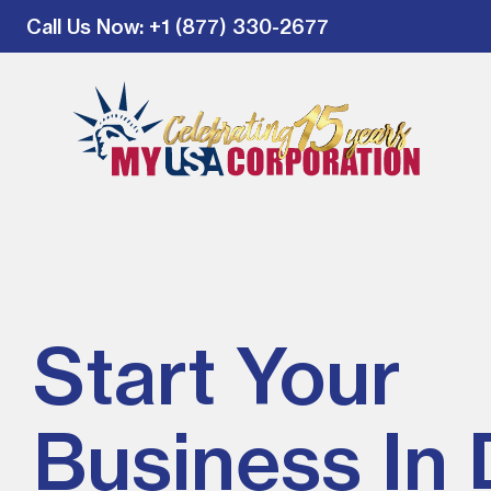
Call Us Now
: +1 (877) 330-2677
Start Your
Business In