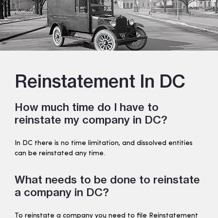
Reinstatement In DC
How much time do I have to
reinstate my company in DC?
In DC there is no time limitation, and dissolved entities
can be reinstated any time.
What needs to be done to reinstate
a company in DC?
To reinstate a company you need to file Reinstatement