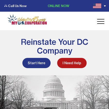
Call Us Now
ONLINE NOW
Reinstate Your DC
Company
Start Here
I Need Help