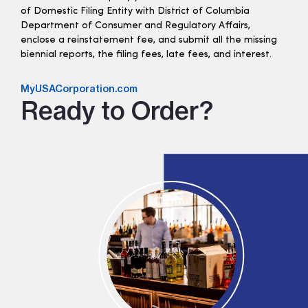
of Domestic Filing Entity with District of Columbia
Department of Consumer and Regulatory Affairs,
enclose a reinstatement fee, and submit all the missing
biennial reports, the filing fees, late fees, and interest.
MyUSACorporation.com
Ready to Order?