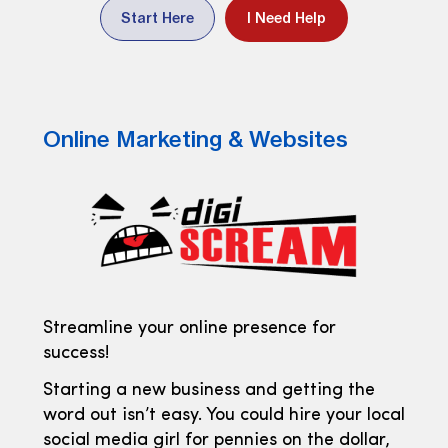
Start Here
I Need Help
Online Marketing & Websites
Streamline your online presence for
success!
Starting a new business and getting the
word out isn’t easy. You could hire your local
social media girl for pennies on the dollar,