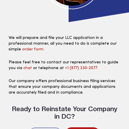
We will prepare and file your LLC application in a
professional manner, all you need to do is complete our
simple
order form.
Please feel free to contact our representatives to guide
you via
chat
or telephone at
+1 (877) 330‑2677.
Our company offers professional business filing services
that ensure your company documents and applications
are accurately filed and in compliance.
Ready to Reinstate Your Company
in DC?