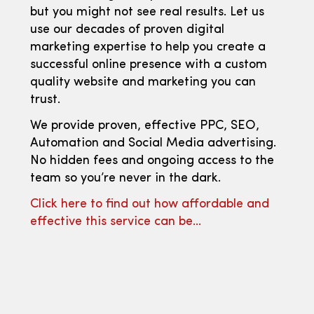
but you might not see real results. Let us
use our decades of proven digital
marketing expertise to help you create a
successful online presence with a custom
quality website and marketing you can
trust.
We provide proven, effective PPC, SEO,
Automation and Social Media advertising.
No hidden fees and ongoing access to the
team so you’re never in the dark.
Click here to find out how affordable and
effective this service can be…