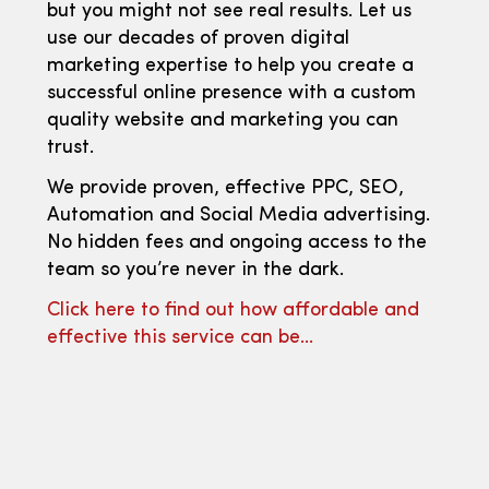
but you might not see real results. Let us
use our decades of proven digital
marketing expertise to help you create a
successful online presence with a custom
quality website and marketing you can
trust.
We provide proven, effective PPC, SEO,
Automation and Social Media advertising.
No hidden fees and ongoing access to the
team so you’re never in the dark.
Click here to find out how affordable and
effective this service can be…