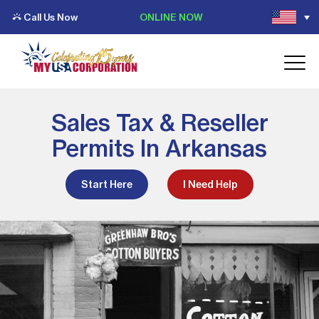
Call Us Now
ONLINE NOW
Sales Tax & Reseller
Permits In Arkansas
Start Here
I Need Help