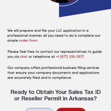
We will prepare and file your LLC application in a
professional manner, all you need to do is complete our
simple
order form.
Please feel free to contact our representatives to guide
you via
chat
or telephone at
+1 (877) 330‑2677.
Our company offers professional business filing services
that ensure your company documents and applications
are accurately filed and in compliance.
Ready to Obtain Your Sales Tax ID
or Reseller Permit in Arkansas?