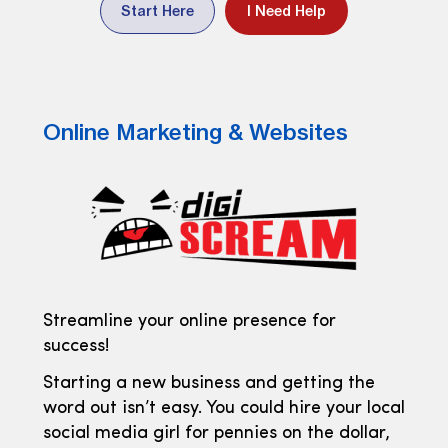
Start Here
I Need Help
Online Marketing & Websites
Streamline your online presence for
success!
Starting a new business and getting the
word out isn’t easy. You could hire your local
social media girl for pennies on the dollar,