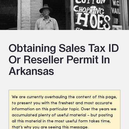
Obtaining Sales Tax ID
Or Reseller Permit In
Arkansas
We are currently overhauling the content of this page,
to present you with the freshest and most accurate
information on this particular topic. Over the years we
accumulated plenty of useful material – but posting
all this material in the most useful form takes time,
that’s why you are seeing this message.