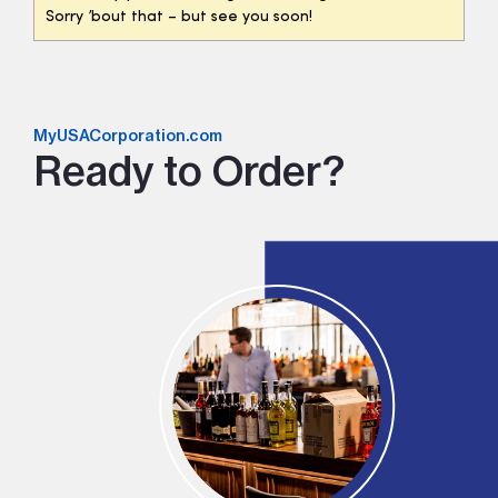
Sorry ’bout that – but see you soon!
MyUSACorporation.com
Ready to Order?