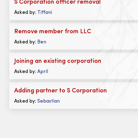
S Corporation officer removal
Asked by:
Tiffani
Remove member from LLC
Asked by:
Ben
Joining an existing corporation
Asked by:
April
Adding partner to S Corporation
Asked by:
Sebastian