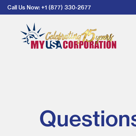
Call Us Now
: +1 (877) 330-2677
Question