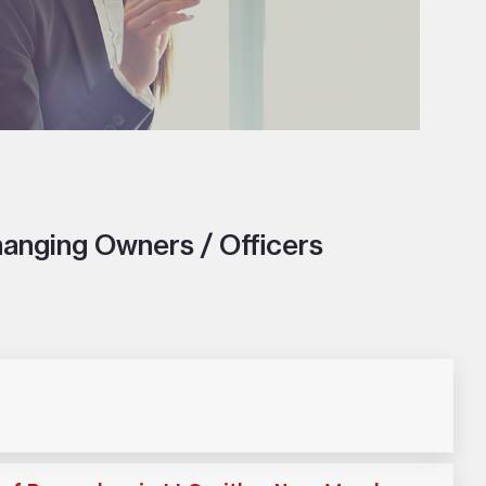
anging Owners / Officers