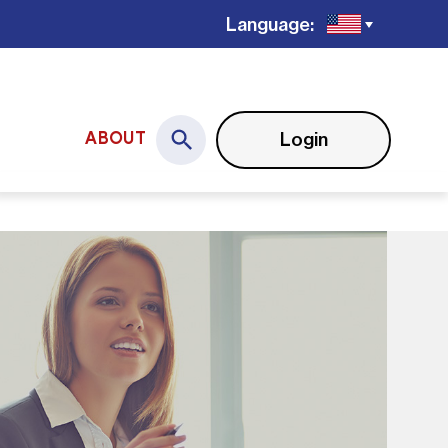
Language:
Login
ABOUT