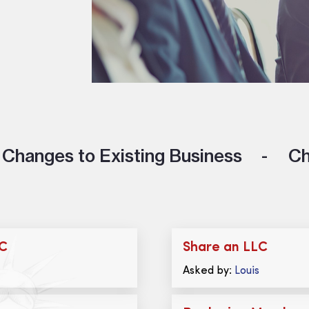
Changes to Existing Business
Ch
LC
Share an LLC
Asked by:
Louis