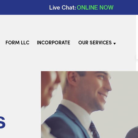
Live Chat:
ONLINE NOW
FORM LLC
INCORPORATE
OUR SERVICES
s