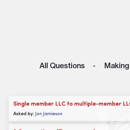
All Questions
Making 
Single member LLC to multiple-member L
Asked by:
Jon Jamieson