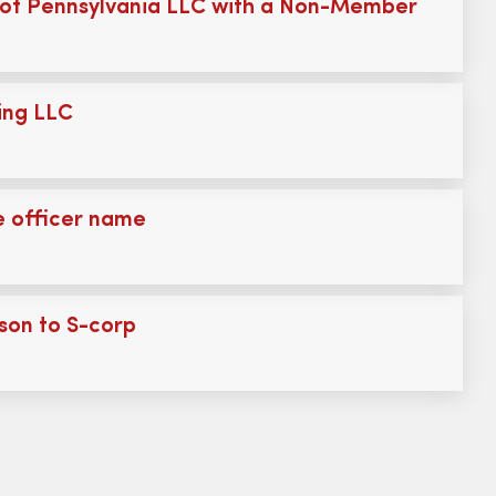
of Pennsylvania LLC with a Non-Member
ing LLC
 officer name
son to S-corp