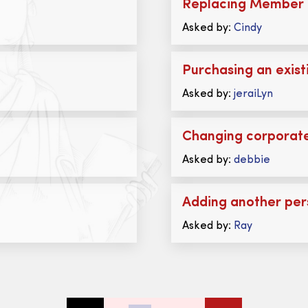
Replacing Member 
Asked by:
Cindy
Purchasing an exist
Asked by:
jeraiLyn
Changing corporate
Asked by:
debbie
Adding another per
Asked by:
Ray