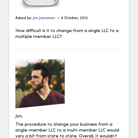
Asked by:
Jon Jamieson
— 9 October, 2012
How difficult is it to change from a single LLC to a
multiple member LLC?
Jon,
The procedure to change your business from a
single-member LLC to a multi-member LLC would
vary a bit from state to state. Overall, it wouldn’t