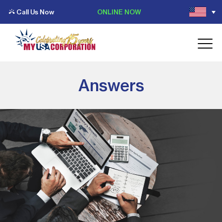
Call Us Now
ONLINE NOW
Answers