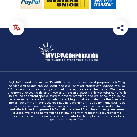
MyUSACorporation.com and it's affiliated sites is a document preparation & filing
service and cannot provide legal, financial, or other professional advice. We DO
NOT review the information you submit on a legal or accounting level. We are not
attorneys or accountants, and those attorneys and accountants we refer our clients
to are independent specialists with private practices, and we encourage you to
receive more than one consultation on all legal and accounting matters. You can
file all government forms yourself paying government fees only if any such fees
apply, but we won't be able to assist you. The information contained on this
website is based on general information obtained from the various government
sources. We make no warranties of any kind with respect to accuracy of the
information shown. This website is not affiliated with any Federal, state, or local
government agencies.