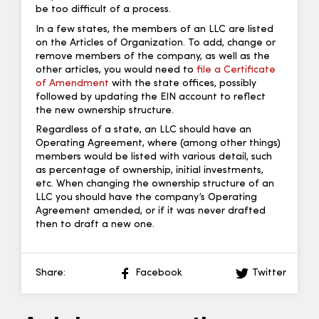
be too difficult of a process.
In a few states, the members of an LLC are listed
on the Articles of Organization. To add, change or
remove members of the company, as well as the
other articles, you would need to
file a Certificate
of Amendment
with the state offices, possibly
followed by updating the EIN account to reflect
the new ownership structure.
Regardless of a state, an LLC should have an
Operating Agreement, where (among other things)
members would be listed with various detail, such
as percentage of ownership, initial investments,
etc. When changing the ownership structure of an
LLC you should have the company’s Operating
Agreement amended, or if it was never drafted
then to draft a new one.
Share:
Facebook
Twitter