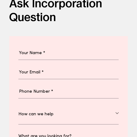
Ask Incorporation
Question
What are you looking for?