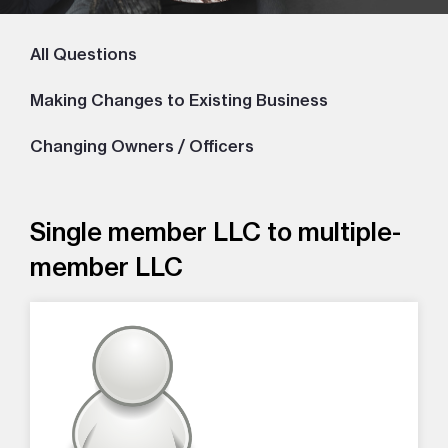
All Questions
Making Changes to Existing Business
Changing Owners / Officers
Single member LLC to multiple-
member LLC