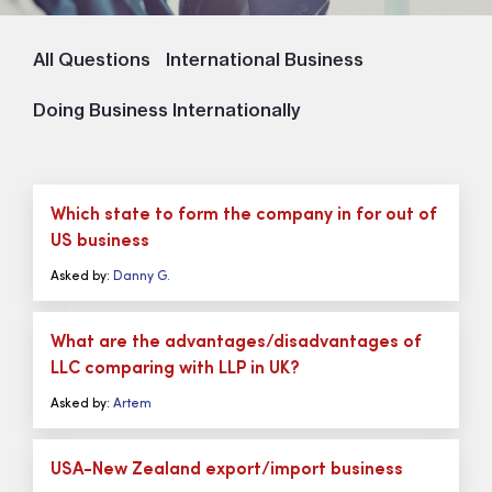
All Questions
International Business
Doing Business Internationally
Which state to form the company in for out of
US business
Asked by:
Danny G.
What are the advantages/disadvantages of
LLC comparing with LLP in UK?
Asked by:
Artem
USA-New Zealand export/import business