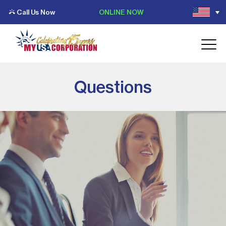
Call Us Now
ONLINE NOW
Questions