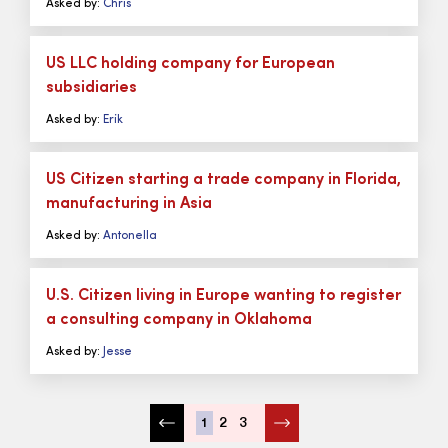
Asked by:
Chris
US LLC holding company for European
subsidiaries
Asked by:
Erik
US Citizen starting a trade company in Florida,
manufacturing in Asia
Asked by:
Antonella
U.S. Citizen living in Europe wanting to register
a consulting company in Oklahoma
Asked by:
Jesse
1
2
3