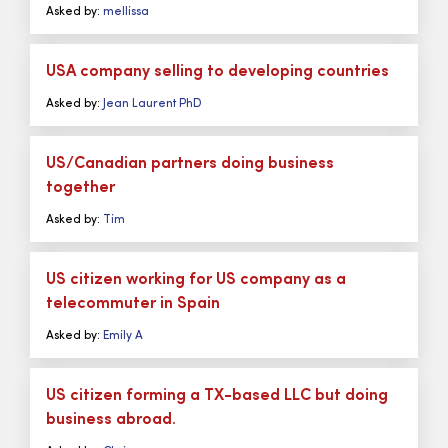
Asked by:
mellissa
USA company selling to developing countries
Asked by:
Jean Laurent PhD
US/Canadian partners doing business
together
Asked by:
Tim
US citizen working for US company as a
telecommuter in Spain
Asked by:
Emily A
US citizen forming a TX-based LLC but doing
business abroad.