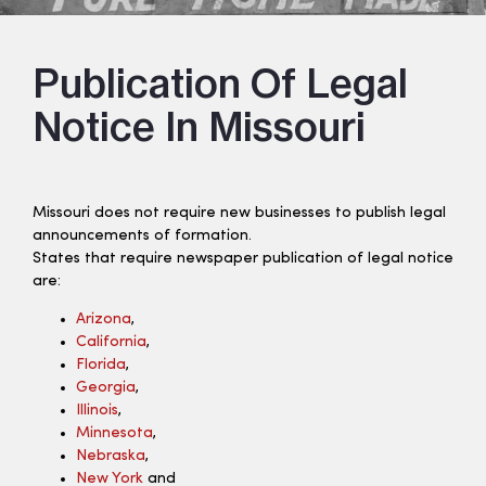
Publication Of Legal
Notice In Missouri
Missouri does not require new businesses to publish legal
announcements of formation.
States that require newspaper publication of legal notice
are:
Arizona
,
California
,
Florida
,
Georgia
,
Illinois
,
Minnesota
,
Nebraska
,
New York
and