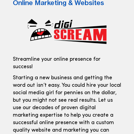
Online Marketing & Websites
Streamline your online presence for
success!
Starting a new business and getting the
word out isn’t easy. You could hire your local
social media girl for pennies on the dollar,
but you might not see real results. Let us
use our decades of proven digital
marketing expertise to help you create a
successful online presence with a custom
quality website and marketing you can