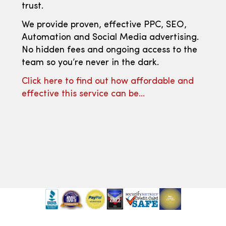
trust.
We provide proven, effective PPC, SEO,
Automation and Social Media advertising.
No hidden fees and ongoing access to the
team so you’re never in the dark.
Click here to find out how affordable and
effective this service can be…