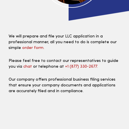
We will prepare and file your LLC application in a
professional manner, all you need to do is complete our
simple
order form.
Please feel free to contact our representatives to guide
you via
chat
or telephone at
+1 (877) 330‑2677.
Our company offers professional business filing services
that ensure your company documents and applications
are accurately filed and in compliance.