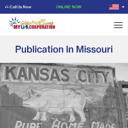
Call Us Now
ONLINE NOW
Publication In Missouri