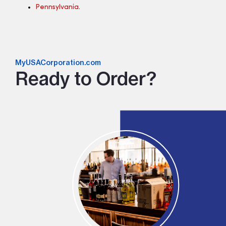
Pennsylvania
.
MyUSACorporation.com
Ready to Order?