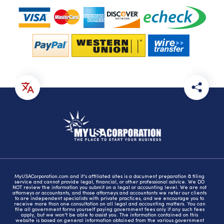
MyUSACorporation.com and it's affiliated sites is a document preparation & filing
service and cannot provide legal, financial, or other professional advice. We DO
NOT review the information you submit on a legal or accounting level. We are not
attorneys or accountants, and those attorneys and accountants we refer our clients
to are independent specialists with private practices, and we encourage you to
receive more than one consultation on all legal and accounting matters. You can
file all government forms yourself paying government fees only if any such fees
apply, but we won't be able to assist you. The information contained on this
website is based on general information obtained from the various government