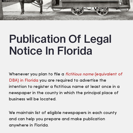
Publication Of Legal
Notice In Florida
Whenever you plan to file a
fictitious name
(equivalent of
DBA) in Florida
you are required to advertise the
intention to register a fictitious name at least once in a
newspaper in the county in which the principal place of
business will be located.
We maintain list of eligible newspapers in each county
and can help you prepare and make publication
anywhere in Florida.