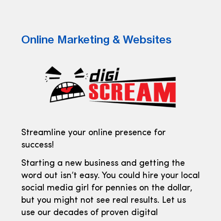
Online Marketing & Websites
Streamline your online presence for
success!
Starting a new business and getting the
word out isn’t easy. You could hire your local
social media girl for pennies on the dollar,
but you might not see real results. Let us
use our decades of proven digital