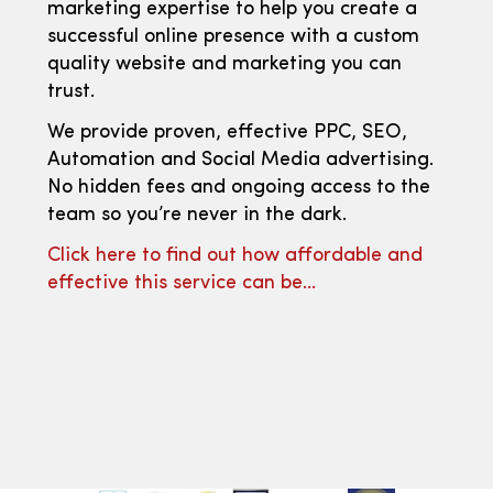
marketing expertise to help you create a
successful online presence with a custom
quality website and marketing you can
trust.
We provide proven, effective PPC, SEO,
Automation and Social Media advertising.
No hidden fees and ongoing access to the
team so you’re never in the dark.
Click here to find out how affordable and
effective this service can be…