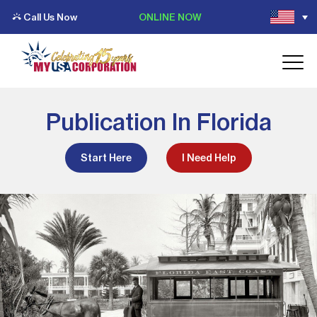
Call Us Now
ONLINE NOW
Publication In Florida
Start Here
I Need Help