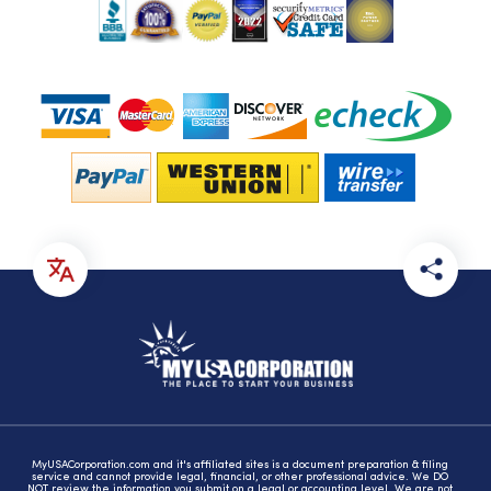
MyUSACorporation.com and it's affiliated sites is a document preparation & filing
service and cannot provide legal, financial, or other professional advice. We DO
NOT review the information you submit on a legal or accounting level. We are not