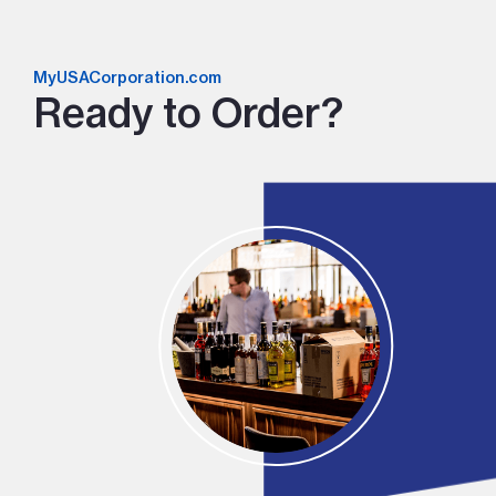
MyUSACorporation.com
Ready to Order?