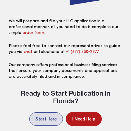
We will prepare and file your LLC application in a
professional manner, all you need to do is complete our
simple
order form.
Please feel free to contact our representatives to guide
you via
chat
or telephone at
+1 (877) 330‑2677.
Our company offers professional business filing services
that ensure your company documents and applications
are accurately filed and in compliance.
Ready to Start Publication in
Florida?
Start Here
I Need Help