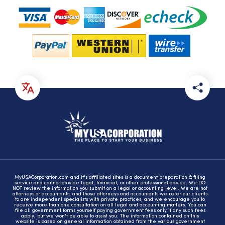
MyUSACorporation.com and it's affiliated sites is a document preparation & filing
service and cannot provide legal, financial, or other professional advice. We DO
NOT review the information you submit on a legal or accounting level. We are not
attorneys or accountants, and those attorneys and accountants we refer our clients
to are independent specialists with private practices, and we encourage you to
receive more than one consultation on all legal and accounting matters. You can
file all government forms yourself paying government fees only if any such fees
apply, but we won't be able to assist you. The information contained on this
website is based on general information obtained from the various government