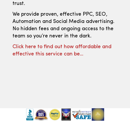
trust.
We provide proven, effective PPC, SEO,
Automation and Social Media advertising.
No hidden fees and ongoing access to the
team so you’re never in the dark.
Click here to find out how affordable and
effective this service can be…