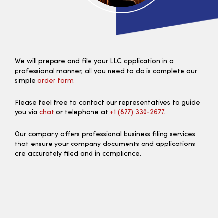
We will prepare and file your LLC application in a
professional manner, all you need to do is complete our
simple
order form.
Please feel free to contact our representatives to guide
you via
chat
or telephone at
+1 (877) 330‑2677.
Our company offers professional business filing services
that ensure your company documents and applications
are accurately filed and in compliance.