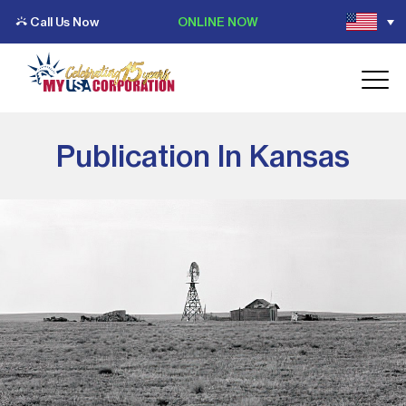
Call Us Now
ONLINE NOW
Publication In Kansas