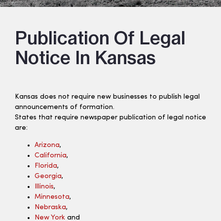
Publication Of Legal
Notice In Kansas
Kansas does not require new businesses to publish legal
announcements of formation.
States that require newspaper publication of legal notice
are:
Arizona
,
California
,
Florida
,
Georgia
,
Illinois
,
Minnesota
,
Nebraska
,
New York
and