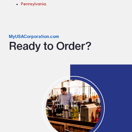
Pennsylvania
.
MyUSACorporation.com
Ready to Order?