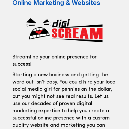
Online Marketing & Websites
Streamline your online presence for
success!
Starting a new business and getting the
word out isn’t easy. You could hire your local
social media girl for pennies on the dollar,
but you might not see real results. Let us
use our decades of proven digital
marketing expertise to help you create a
successful online presence with a custom
quality website and marketing you can