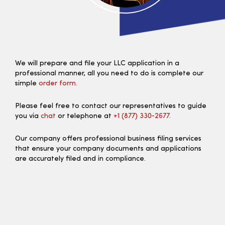
We will prepare and file your LLC application in a
professional manner, all you need to do is complete our
simple
order form.
Please feel free to contact our representatives to guide
you via
chat
or telephone at
+1 (877) 330‑2677.
Our company offers professional business filing services
that ensure your company documents and applications
are accurately filed and in compliance.