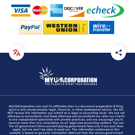
MyUSACorporation.com and it's affiliated sites is a document preparation & filing
service and cannot provide legal, financial, or other professional advice. We DO
NOT review the information you submit on a legal or accounting level. We are not
attorneys or accountants, and those attorneys and accountants we refer our clients
to are independent specialists with private practices, and we encourage you to
receive more than one consultation on all legal and accounting matters. You can
file all government forms yourself paying government fees only if any such fees
apply, but we won't be able to assist you. The information contained on this
website is based on general information obtained from the various government