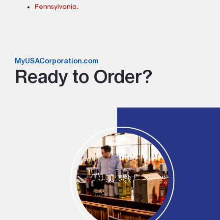
Pennsylvania
.
MyUSACorporation.com
Ready to Order?