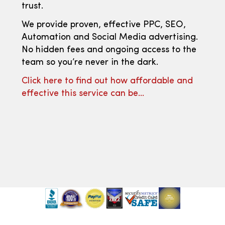
trust.
We provide proven, effective PPC, SEO,
Automation and Social Media advertising.
No hidden fees and ongoing access to the
team so you’re never in the dark.
Click here to find out how affordable and
effective this service can be…