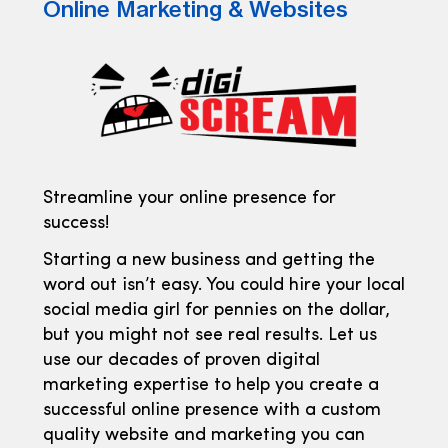
Online Marketing & Websites
Streamline your online presence for
success!
Starting a new business and getting the
word out isn’t easy. You could hire your local
social media girl for pennies on the dollar,
but you might not see real results. Let us
use our decades of proven digital
marketing expertise to help you create a
successful online presence with a custom
quality website and marketing you can