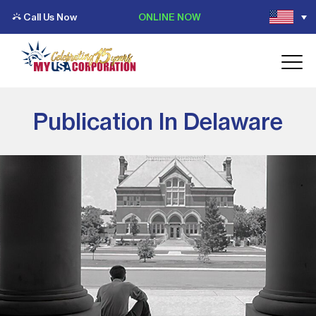
Call Us Now
ONLINE NOW
Publication In Delaware