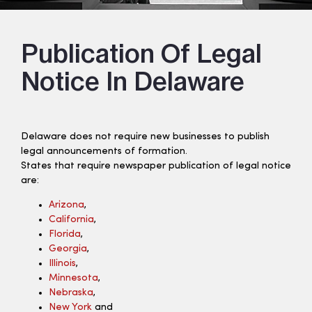
Publication Of Legal
Notice In Delaware
Delaware does not require new businesses to publish
legal announcements of formation.
States that require newspaper publication of legal notice
are:
Arizona
,
California
,
Florida
,
Georgia
,
Illinois
,
Minnesota
,
Nebraska
,
New York
and