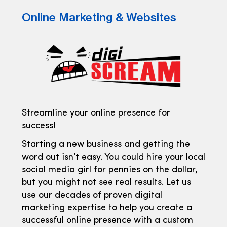
Online Marketing & Websites
Streamline your online presence for
success!
Starting a new business and getting the
word out isn’t easy. You could hire your local
social media girl for pennies on the dollar,
but you might not see real results. Let us
use our decades of proven digital
marketing expertise to help you create a
successful online presence with a custom