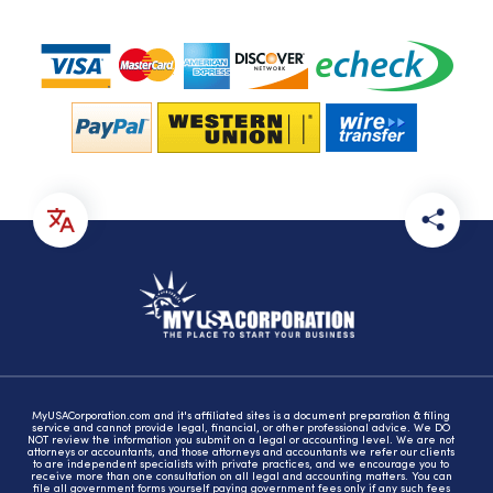
MyUSACorporation.com and it's affiliated sites is a document preparation & filing
service and cannot provide legal, financial, or other professional advice. We DO
NOT review the information you submit on a legal or accounting level. We are not
attorneys or accountants, and those attorneys and accountants we refer our clients
to are independent specialists with private practices, and we encourage you to
receive more than one consultation on all legal and accounting matters. You can
file all government forms yourself paying government fees only if any such fees