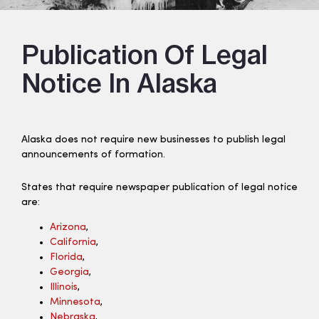
Publication Of Legal
Notice In Alaska
Alaska does not require new businesses to publish legal
announcements of formation.
States that require newspaper publication of legal notice
are:
Arizona
,
California
,
Florida
,
Georgia
,
Illinois
,
Minnesota
,
Nebraska
,