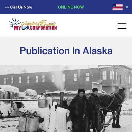
Call Us Now
ONLINE NOW
Publication In Alaska