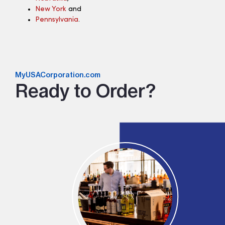
New York
and
Pennsylvania
.
MyUSACorporation.com
Ready to Order?