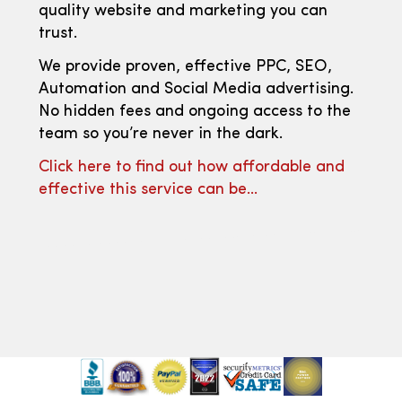
quality website and marketing you can
trust.
We provide proven, effective PPC, SEO,
Automation and Social Media advertising.
No hidden fees and ongoing access to the
team so you’re never in the dark.
Click here to find out how affordable and
effective this service can be…