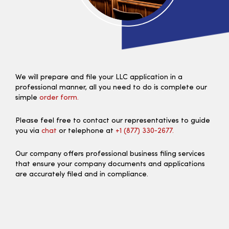
We will prepare and file your LLC application in a
professional manner, all you need to do is complete our
simple
order form.
Please feel free to contact our representatives to guide
you via
chat
or telephone at
+1 (877) 330‑2677.
Our company offers professional business filing services
that ensure your company documents and applications
are accurately filed and in compliance.