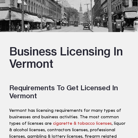
Business Licensing In
Vermont
Requirements To Get Licensed In
Vermont
Vermont has licensing requirements for many types of
businesses and business activities. The most common
types of licenses are
cigarette & tobacco licenses
, liquor
& alcohol licenses, contractors licenses, professional
licenses, gambling & lottery licenses, firearm related