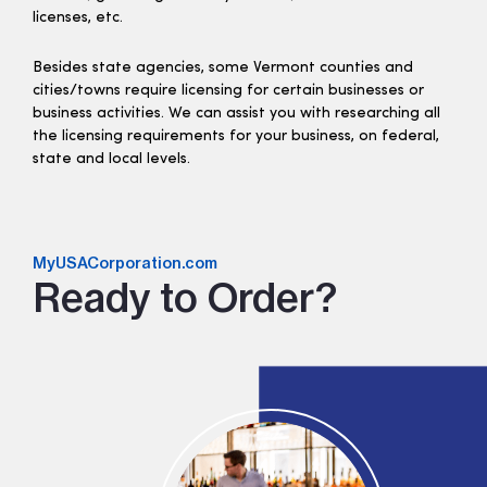
licenses, etc.
Besides state agencies, some Vermont counties and
cities/towns require licensing for certain businesses or
business activities. We can assist you with researching all
the licensing requirements for your business, on federal,
state and local levels.
MyUSACorporation.com
Ready to Order?