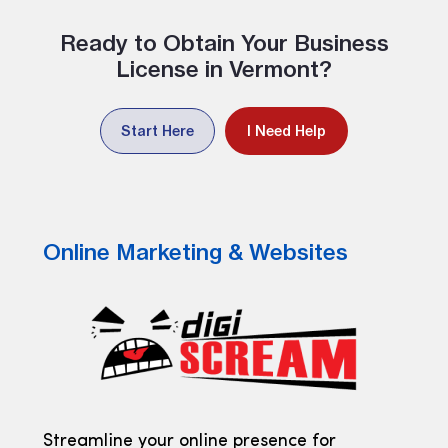
Ready to Obtain Your Business
License in Vermont?
Start Here
I Need Help
Online Marketing & Websites
Streamline your online presence for