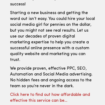
success!
Starting a new business and getting the
word out isn’t easy. You could hire your local
social media girl for pennies on the dollar,
but you might not see real results. Let us
use our decades of proven digital
marketing expertise to help you create a
successful online presence with a custom
quality website and marketing you can
trust.
We provide proven, effective PPC, SEO,
Automation and Social Media advertising.
No hidden fees and ongoing access to the
team so you’re never in the dark.
Click here to find out how affordable and
effective this service can be…