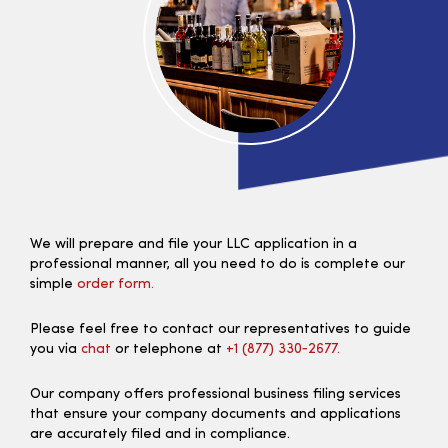
We will prepare and file your LLC application in a
professional manner, all you need to do is complete our
simple
order form.
Please feel free to contact our representatives to guide
you via
chat
or telephone at
+1 (877) 330‑2677.
Our company offers professional business filing services
that ensure your company documents and applications
are accurately filed and in compliance.