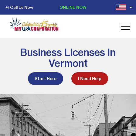
Call Us Now
ONLINE NOW
Business Licenses In
Vermont
Start Here
I Need Help