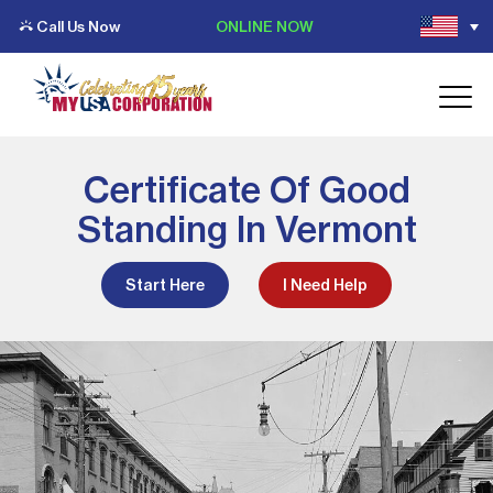
Call Us Now
ONLINE NOW
Certificate Of Good
Standing In Vermont
Start Here
I Need Help