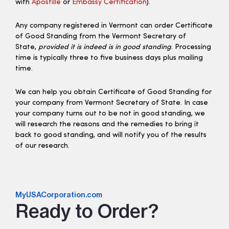
with
Apostille
or
Embassy Certification
).
Any company registered in Vermont can order Certificate
of Good Standing from the Vermont Secretary of
State,
provided it is indeed is in good standing
. Processing
time is typically three to five business days plus mailing
time.
We can help you obtain Certificate of Good Standing for
your company from Vermont Secretary of State. In case
your company turns out to be not in good standing, we
will research the reasons and the remedies to bring it
back to good standing, and will notify you of the results
of our research.
MyUSACorporation.com
Ready to Order?