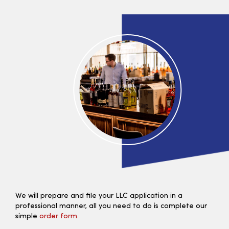
We will prepare and file your LLC application in a
professional manner, all you need to do is complete our
simple
order form.