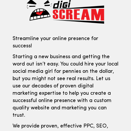
Streamline your online presence for
success!
Starting a new business and getting the
word out isn’t easy. You could hire your local
social media girl for pennies on the dollar,
but you might not see real results. Let us
use our decades of proven digital
marketing expertise to help you create a
successful online presence with a custom
quality website and marketing you can
trust.
We provide proven, effective PPC, SEO,