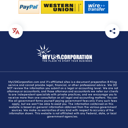
MyUSACorporation.com and it's affiliated sites is a document preparation & filing
service and cannot provide legal, financial, or other professional advice. We DO
NOT review the information you submit on a legal or accounting level. We are not
attorneys or accountants, and those attorneys and accountants we refer our clients
to are independent specialists with private practices, and we encourage you to
receive more than one consultation on all legal and accounting matters. You can
file all government forms yourself paying government fees only if any such fees
apply, but we won't be able to assist you. The information contained on this
website is based on general information obtained from the various government
sources. We make no warranties of any kind with respect to accuracy of the
information shown. This website is not affiliated with any Federal, state, or local
government agencies.