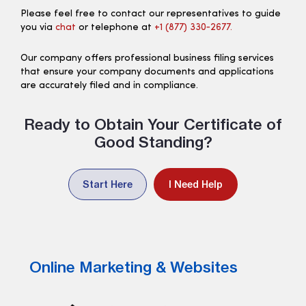
Please feel free to contact our representatives to guide
you via
chat
or telephone at
+1 (877) 330‑2677.
Our company offers professional business filing services
that ensure your company documents and applications
are accurately filed and in compliance.
Ready to Obtain Your Certificate of
Good Standing?
Start Here
I Need Help
Online Marketing & Websites