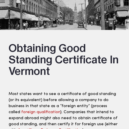
Obtaining Good
Standing Certificate In
Vermont
Most states want to see a certificate of good standing
(or its equivalent) before allowing a company to do
business in that state as a “foreign entity” (process
called
foreign qualification
). Companies that intend to
expand abroad might also need to obtain certificate of
good standing, and then certify it for foreign use (either