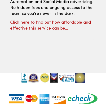
Automation and Social Media advertising.
No hidden fees and ongoing access to the
team so you’re never in the dark.
Click here to find out how affordable and
effective this service can be…