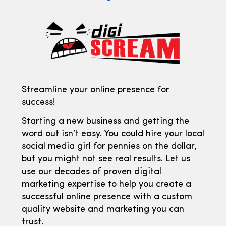
Streamline your online presence for
success!
Starting a new business and getting the
word out isn’t easy. You could hire your local
social media girl for pennies on the dollar,
but you might not see real results. Let us
use our decades of proven digital
marketing expertise to help you create a
successful online presence with a custom
quality website and marketing you can
trust.