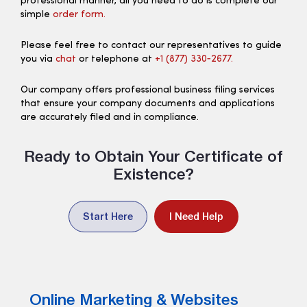
professional manner, all you need to do is complete our
simple
order form.
Please feel free to contact our representatives to guide
you via
chat
or telephone at
+1 (877) 330‑2677.
Our company offers professional business filing services
that ensure your company documents and applications
are accurately filed and in compliance.
Ready to Obtain Your Certificate of
Existence?
Start Here
I Need Help
Online Marketing & Websites