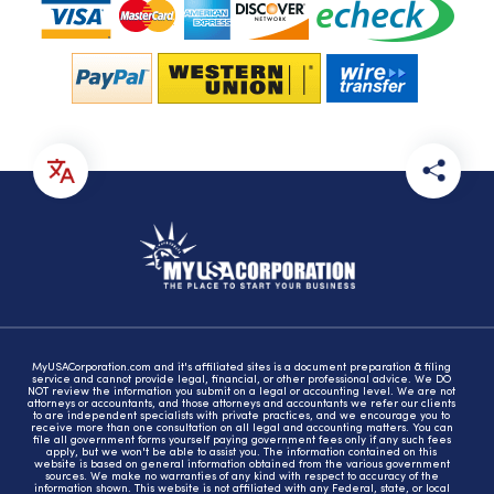
MyUSACorporation.com and it's affiliated sites is a document preparation & filing
service and cannot provide legal, financial, or other professional advice. We DO
NOT review the information you submit on a legal or accounting level. We are not
attorneys or accountants, and those attorneys and accountants we refer our clients
to are independent specialists with private practices, and we encourage you to
receive more than one consultation on all legal and accounting matters. You can
file all government forms yourself paying government fees only if any such fees
apply, but we won't be able to assist you. The information contained on this
website is based on general information obtained from the various government
sources. We make no warranties of any kind with respect to accuracy of the
information shown. This website is not affiliated with any Federal, state, or local