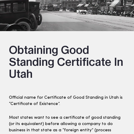
Obtaining Good
Standing Certificate In
Utah
Official name for Certificate of Good Standing in Utah is
“Certificate of Existence”.
Most states want to see a certificate of good standing
(or its equivalent) before allowing a company to do
business in that state as a “foreign entity” (process