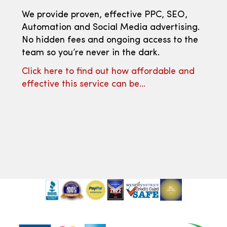
We provide proven, effective PPC, SEO,
Automation and Social Media advertising.
No hidden fees and ongoing access to the
team so you’re never in the dark.
Click here to find out how affordable and
effective this service can be…