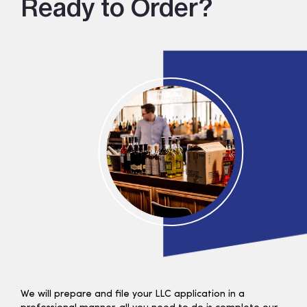
Ready to Order?
We will prepare and file your LLC application in a