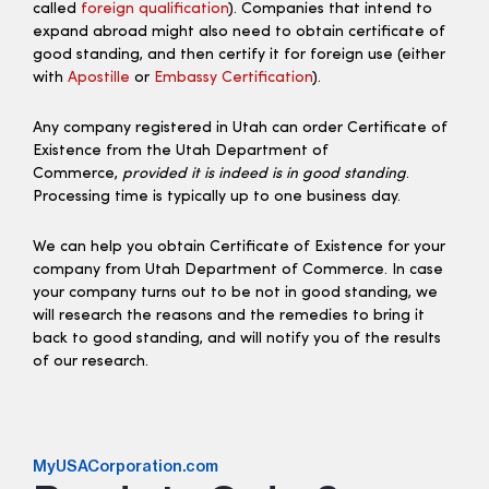
called
foreign qualification
). Companies that intend to
expand abroad might also need to obtain certificate of
good standing, and then certify it for foreign use (either
with
Apostille
or
Embassy Certification
).
Any company registered in Utah can order Certificate of
Existence from the Utah Department of
Commerce,
provided it is indeed is in good standing
.
Processing time is typically up to one business day.
We can help you obtain Certificate of Existence for your
company from Utah Department of Commerce. In case
your company turns out to be not in good standing, we
will research the reasons and the remedies to bring it
back to good standing, and will notify you of the results
of our research.
MyUSACorporation.com