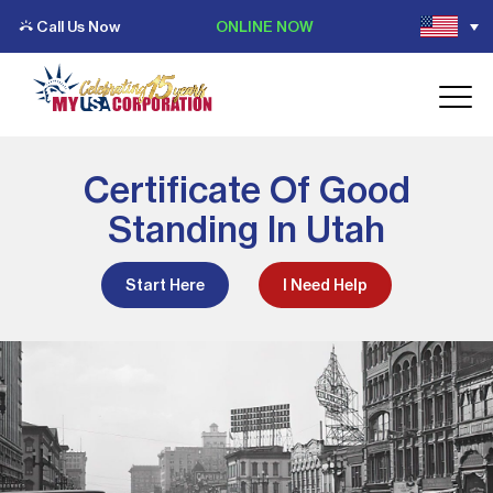
Call Us Now
ONLINE NOW
Certificate Of Good
Standing In Utah
Start Here
I Need Help