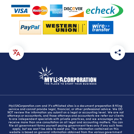
MyUSACorporation.com and it's affiliated sites is a document preparation & filing
service and cannot provide legal, financial, or other professional advice. We DO
NOT review the information you submit on a legal or accounting level. We are not
attorneys or accountants, and those attorneys and accountants we refer our clients
to are independent specialists with private practices, and we encourage you to
receive more than one consultation on all legal and accounting matters. You can
file all government forms yourself paying government fees only if any such fees
apply, but we won't be able to assist you. The information contained on this
website is based on general information obtained from the various government