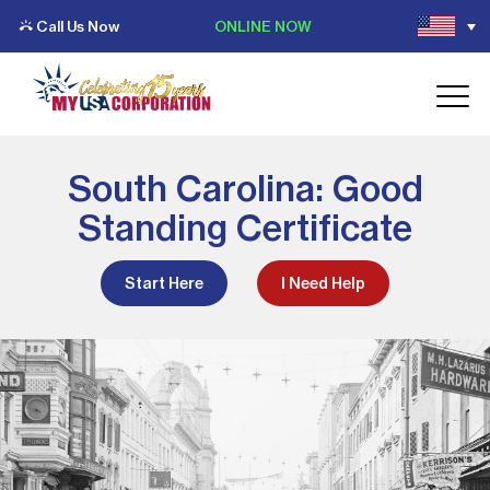
Call Us Now
ONLINE NOW
South Carolina: Good
Standing Certificate
Start Here
I Need Help