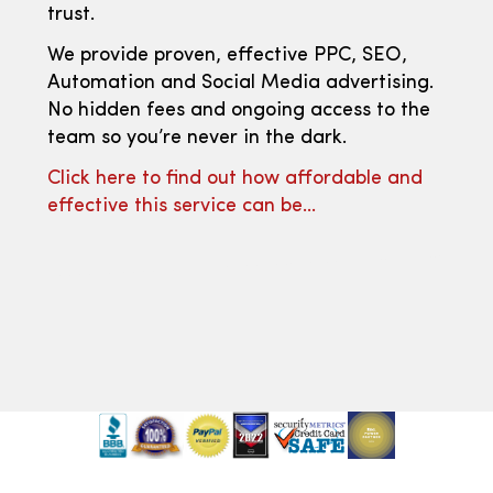
trust.
We provide proven, effective PPC, SEO,
Automation and Social Media advertising.
No hidden fees and ongoing access to the
team so you’re never in the dark.
Click here to find out how affordable and
effective this service can be…