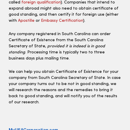
called
foreign qualification
). Companies that intend to
expand abroad might also need to obtain certificate of
good standing, and then certify it for foreign use (either
with
Apostille
or
Embassy Certification
).
Any company registered in South Carolina can order
Certificate of Existence from the South Carolina
Secretary of State,
provided it is indeed is in good
standing
. Processing time is typically two to three
business days plus mailing time.
We can help you obtain Certificate of Existence for your
company from South Carolina Secretary of State. In case
your company turns out to be not in good standing, we
will research the reasons and the remedies to bring it
back to good standing, and will notify you of the results
of our research.