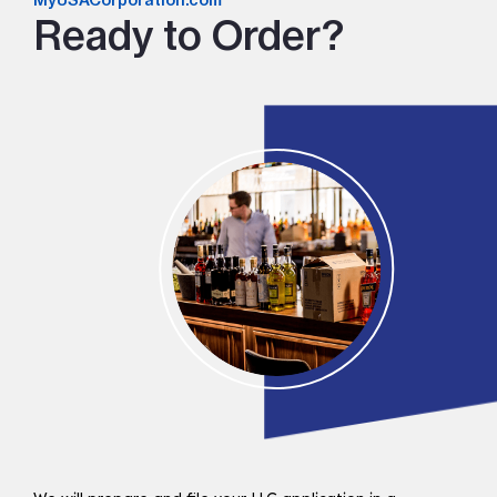
MyUSACorporation.com
Ready to Order?