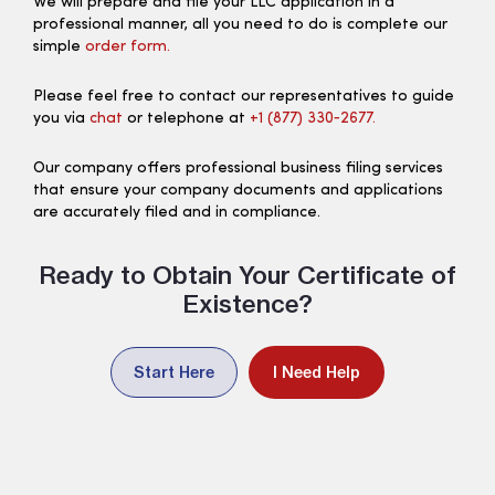
We will prepare and file your LLC application in a
professional manner, all you need to do is complete our
simple
order form.
Please feel free to contact our representatives to guide
you via
chat
or telephone at
+1 (877) 330‑2677.
Our company offers professional business filing services
that ensure your company documents and applications
are accurately filed and in compliance.
Ready to Obtain Your Certificate of
Existence?
Start Here
I Need Help