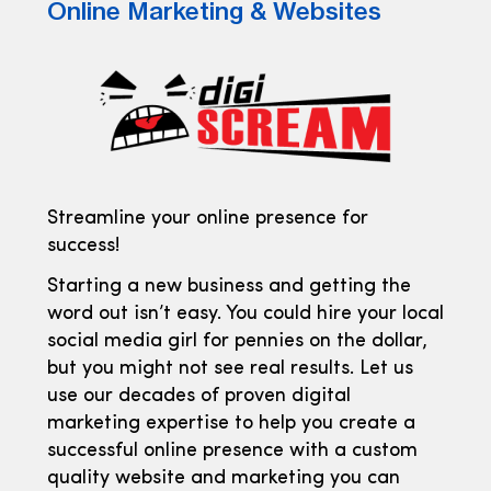
Online Marketing & Websites
Streamline your online presence for
success!
Starting a new business and getting the
word out isn’t easy. You could hire your local
social media girl for pennies on the dollar,
but you might not see real results. Let us
use our decades of proven digital
marketing expertise to help you create a
successful online presence with a custom
quality website and marketing you can