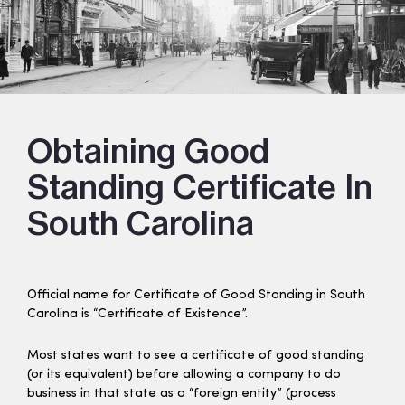
Obtaining Good
Standing Certificate In
South Carolina
Official name for Certificate of Good Standing in South
Carolina is “Certificate of Existence”.
Most states want to see a certificate of good standing
(or its equivalent) before allowing a company to do
business in that state as a “foreign entity” (process