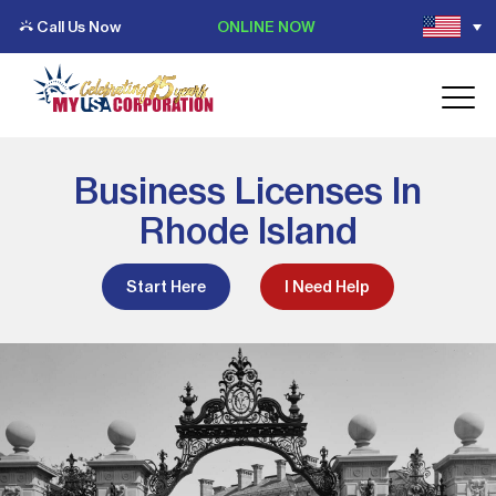
Call Us Now
ONLINE NOW
Business Licenses In
Rhode Island
Start Here
I Need Help