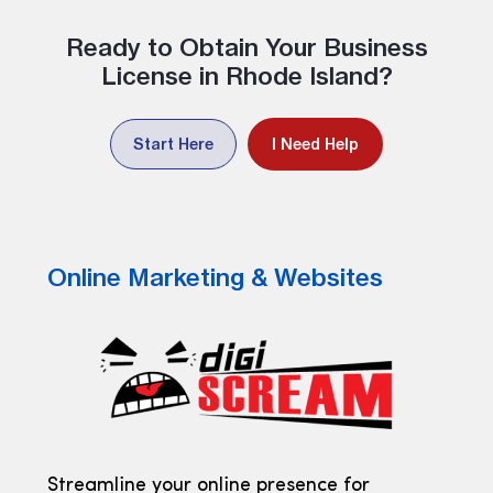
Ready to Obtain Your Business
License in Rhode Island?
Start Here
I Need Help
Online Marketing & Websites
Streamline your online presence for