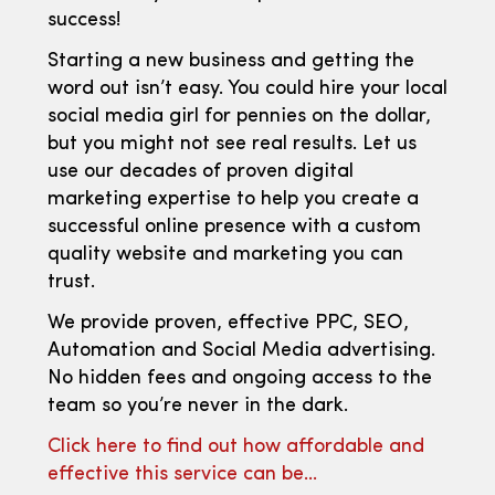
success!
Starting a new business and getting the
word out isn’t easy. You could hire your local
social media girl for pennies on the dollar,
but you might not see real results. Let us
use our decades of proven digital
marketing expertise to help you create a
successful online presence with a custom
quality website and marketing you can
trust.
We provide proven, effective PPC, SEO,
Automation and Social Media advertising.
No hidden fees and ongoing access to the
team so you’re never in the dark.
Click here to find out how affordable and
effective this service can be…