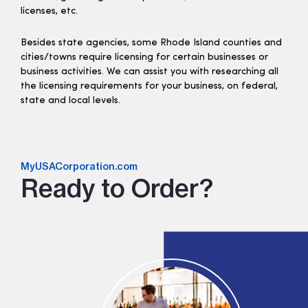
licenses, etc.
Besides state agencies, some Rhode Island counties and
cities/towns require licensing for certain businesses or
business activities. We can assist you with researching all
the licensing requirements for your business, on federal,
state and local levels.
MyUSACorporation.com
Ready to Order?