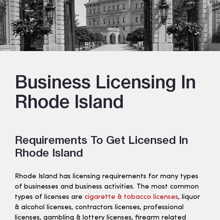
Business Licensing In
Rhode Island
Requirements To Get Licensed In
Rhode Island
Rhode Island has licensing requirements for many types
of businesses and business activities. The most common
types of licenses are
cigarette & tobacco licenses
, liquor
& alcohol licenses, contractors licenses, professional
licenses, gambling & lottery licenses, firearm related