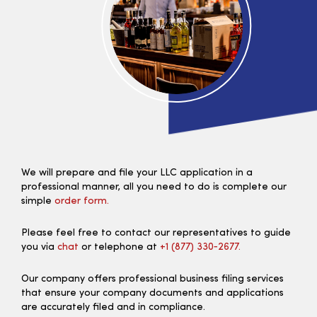
We will prepare and file your LLC application in a
professional manner, all you need to do is complete our
simple
order form.
Please feel free to contact our representatives to guide
you via
chat
or telephone at
+1 (877) 330‑2677.
Our company offers professional business filing services
that ensure your company documents and applications
are accurately filed and in compliance.