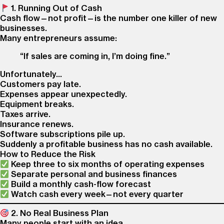
1. Running Out of Cash
Cash flow—not profit—is the number one killer of new
businesses.
Many entrepreneurs assume:
“If sales are coming in, I’m doing fine.”
Unfortunately…
Customers pay late.
Expenses appear unexpectedly.
Equipment breaks.
Taxes arrive.
Insurance renews.
Software subscriptions pile up.
Suddenly a profitable business has no cash available.
How to Reduce the Risk
Keep three to six months of operating expenses
Separate personal and business finances
Build a monthly cash-flow forecast
Watch cash every week—not every quarter
2. No Real Business Plan
Many people start with an idea.