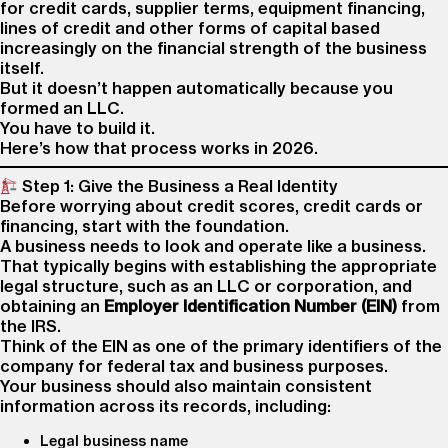
for credit cards, supplier terms, equipment financing,
lines of credit and other forms of capital based
increasingly on the financial strength of the business
itself.
But it doesn’t happen automatically because you
formed an LLC.
You have to build it.
Here’s how that process works in 2026.
Step 1: Give the Business a Real Identity
Before worrying about credit scores, credit cards or
financing, start with the foundation.
A business needs to look and operate like a business.
That typically begins with establishing the appropriate
legal structure, such as an LLC or corporation, and
obtaining an
Employer Identification Number (EIN)
from
the IRS.
Think of the EIN as one of the primary identifiers of the
company for federal tax and business purposes.
Your business should also maintain consistent
information across its records, including:
Legal business name