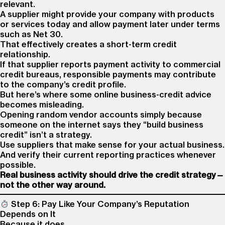
relevant.
A supplier might provide your company with products
or services today and allow payment later under terms
such as Net 30.
That effectively creates a short-term credit
relationship.
If that supplier reports payment activity to commercial
credit bureaus, responsible payments may contribute
to the company’s credit profile.
But here’s where some online business-credit advice
becomes misleading.
Opening random vendor accounts simply because
someone on the internet says they “build business
credit” isn’t a strategy.
Use suppliers that make sense for your actual business.
And verify their current reporting practices whenever
possible.
Real business activity should drive the credit strategy—
not the other way around.
Step 6: Pay Like Your Company’s Reputation
Depends on It
Because it does.