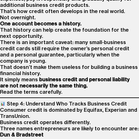
additional business credit products.
That’s how credit often develops in the real world.
Not overnight.
One account becomes a history.
That history can help create the foundation for the
next opportunity.
There is an important caveat: many small-business
credit cards still require the owner’s personal credit
and a personal guarantee, particularly when the
company is young.
That doesn’t make them useless for building a business
financial history.
It simply means
business credit and personal liability
are not necessarily the same thing.
Read the terms carefully.
Step 4: Understand Who Tracks Business Credit
Consumer credit is dominated by Equifax, Experian and
TransUnion.
Business credit operates differently.
Three names entrepreneurs are likely to encounter are:
Dun & Bradstreet