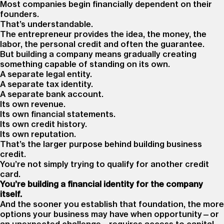
Most companies begin financially dependent on their
founders.
That’s understandable.
The entrepreneur provides the idea, the money, the
labor, the personal credit and often the guarantee.
But building a company means gradually creating
something capable of standing on its own.
A separate legal entity.
A separate tax identity.
A separate bank account.
Its own revenue.
Its own financial statements.
Its own credit history.
Its own reputation.
That’s the larger purpose behind building business
credit.
You’re not simply trying to qualify for another credit
card.
You’re building a financial identity for the company
itself.
And the sooner you establish that foundation, the more
options your business may have when opportunity—or