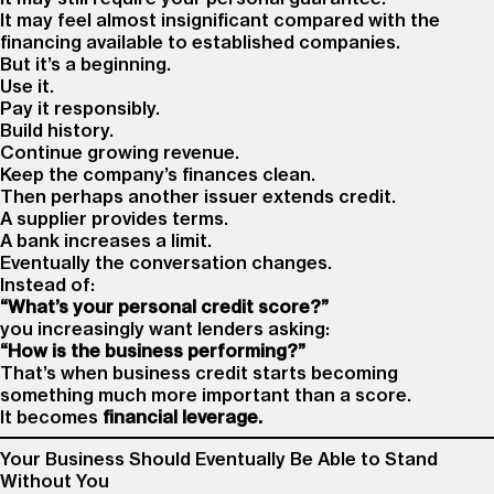
It may feel almost insignificant compared with the
financing available to established companies.
But it’s a beginning.
Use it.
Pay it responsibly.
Build history.
Continue growing revenue.
Keep the company’s finances clean.
Then perhaps another issuer extends credit.
A supplier provides terms.
A bank increases a limit.
Eventually the conversation changes.
Instead of:
“What’s your personal credit score?”
you increasingly want lenders asking:
“How is the business performing?”
That’s when business credit starts becoming
something much more important than a score.
It becomes
financial leverage.
Your Business Should Eventually Be Able to Stand
Without You