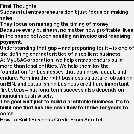
Final Thoughts
Successful entrepreneurs don’t just focus on making
sales.
They focus on managing the timing of money.
Because every business, no matter how profitable, lives
in the space between
sending an invoice
and
receiving
payment
.
Understanding that gap—and preparing for it—is one of
the defining characteristics of a resilient business.
At MyUSACorporation, we help entrepreneurs build
more than legal entities. We help them lay the
foundation for businesses that can grow, adapt, and
endure. Forming the right business structure, obtaining
an EIN, and establishing business credit are important
first steps—but long-term success also depends on
managing cash wisely.
The goal isn’t just to build a profitable business. It’s to
build one that has the cash flow to thrive for years to
come.
How to Build Business Credit From Scratch