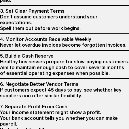
paid.
3. Set Clear Payment Terms
Don’t assume customers understand your
expectations.
Spell them out before work begins.
4. Monitor Accounts Receivable Weekly
Never let overdue invoices become forgotten invoices.
5. Build a Cash Reserve
Healthy businesses prepare for slow-paying customers.
Aim to maintain enough cash to cover several months
of essential operating expenses when possible.
6. Negotiate Better Vendor Terms
If customers expect 45 days to pay, see whether key
suppliers can offer similar flexibility.
7. Separate Profit From Cash
Your income statement might show a profit.
Your bank account tells you whether you can make
payroll.