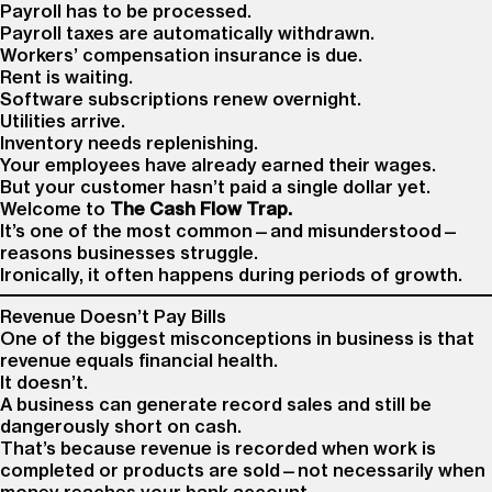
Payroll has to be processed.
Payroll taxes are automatically withdrawn.
Workers’ compensation insurance is due.
Rent is waiting.
Software subscriptions renew overnight.
Utilities arrive.
Inventory needs replenishing.
Your employees have already earned their wages.
But your customer hasn’t paid a single dollar yet.
Welcome to
The Cash Flow Trap.
It’s one of the most common—and misunderstood—
reasons businesses struggle.
Ironically, it often happens during periods of growth.
Revenue Doesn’t Pay Bills
One of the biggest misconceptions in business is that
revenue equals financial health.
It doesn’t.
A business can generate record sales and still be
dangerously short on cash.
That’s because revenue is recorded when work is
completed or products are sold—not necessarily when