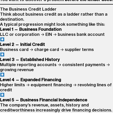
The Business Credit Ladder
Think about business credit as a ladder rather than a
destination.
A typical progression might look something like this:
Level 1 — Business Foundation
LLC or corporation → EIN → business bank account
Level 2 — Initial Credit
Business card → charge card → supplier terms
Level 3 — Established History
Multiple reporting accounts → consistent payments →
growing revenue
Level 4 — Expanded Financing
Higher limits → equipment financing → revolving lines of
credit
Level 5 — Business Financial Independence
The company’s revenue, assets, history and
creditworthiness increasingly drive financing decisions.