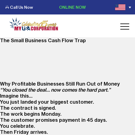
Call Us Now
ONLINE NOW
The Small Business Cash Flow Trap
Why Profitable Businesses Still Run Out of Money
“You closed the deal… now comes the hard part.”
Imagine this…
You just landed your biggest customer.
The contract is signed.
The work begins Monday.
The customer promises payment in 45 days.
You celebrate.
Then Friday arrives.