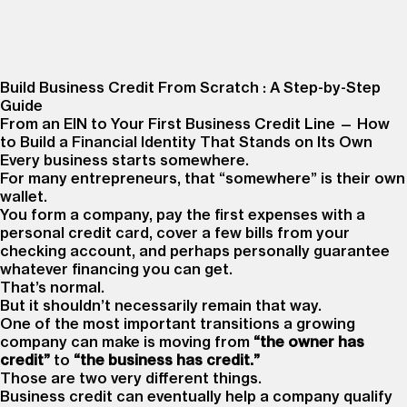
Build Business Credit From Scratch : A Step-by-Step
Guide
From an EIN to Your First Business Credit Line — How
to Build a Financial Identity That Stands on Its Own
Every business starts somewhere.
For many entrepreneurs, that “somewhere” is their own
wallet.
You form a company, pay the first expenses with a
personal credit card, cover a few bills from your
checking account, and perhaps personally guarantee
whatever financing you can get.
That’s normal.
But it shouldn’t necessarily remain that way.
One of the most important transitions a growing
company can make is moving from
“the owner has
credit”
to
“the business has credit.”
Those are two very different things.
Business credit can eventually help a company qualify