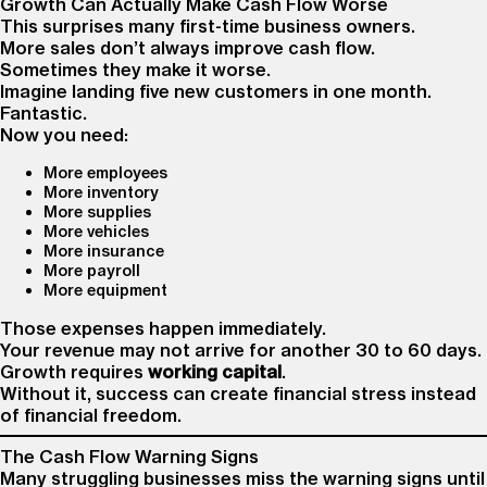
Growth Can Actually Make Cash Flow Worse
This surprises many first-time business owners.
More sales don’t always improve cash flow.
Sometimes they make it worse.
Imagine landing five new customers in one month.
Fantastic.
Now you need:
More employees
More inventory
More supplies
More vehicles
More insurance
More payroll
More equipment
Those expenses happen immediately.
Your revenue may not arrive for another 30 to 60 days.
Growth requires
working capital
.
Without it, success can create financial stress instead
of financial freedom.
The Cash Flow Warning Signs
Many struggling businesses miss the warning signs until