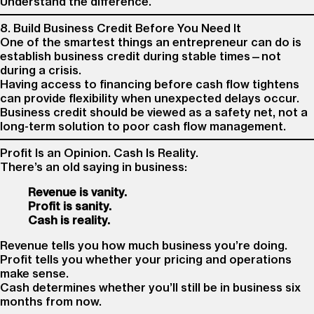
Understand the difference.
8. Build Business Credit Before You Need It
One of the smartest things an entrepreneur can do is
establish business credit during stable times—not
during a crisis.
Having access to financing before cash flow tightens
can provide flexibility when unexpected delays occur.
Business credit should be viewed as a safety net, not a
long-term solution to poor cash flow management.
Profit Is an Opinion. Cash Is Reality.
There’s an old saying in business:
Revenue is vanity.
Profit is sanity.
Cash is reality.
Revenue tells you how much business you’re doing.
Profit tells you whether your pricing and operations
make sense.
Cash determines whether you’ll still be in business six
months from now.