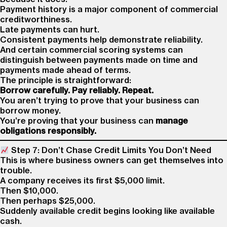
Payment history is a major component of commercial
creditworthiness.
Late payments can hurt.
Consistent payments help demonstrate reliability.
And certain commercial scoring systems can
distinguish between payments made on time and
payments made ahead of terms.
The principle is straightforward:
Borrow carefully. Pay reliably. Repeat.
You aren’t trying to prove that your business can
borrow money.
You’re proving that your business can
manage
obligations responsibly.
Step 7: Don’t Chase Credit Limits You Don’t Need
This is where business owners can get themselves into
trouble.
A company receives its first $5,000 limit.
Then $10,000.
Then perhaps $25,000.
Suddenly available credit begins looking like available
cash.