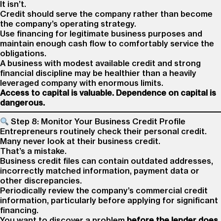
It isn’t.
Credit should serve the company rather than become
the company’s operating strategy.
Use financing for legitimate business purposes and
maintain enough cash flow to comfortably service the
obligations.
A business with modest available credit and strong
financial discipline may be healthier than a heavily
leveraged company with enormous limits.
Access to capital is valuable. Dependence on capital is
dangerous.
Step 8: Monitor Your Business Credit Profile
Entrepreneurs routinely check their personal credit.
Many never look at their business credit.
That’s a mistake.
Business credit files can contain outdated addresses,
incorrectly matched information, payment data or
other discrepancies.
Periodically review the company’s commercial credit
information, particularly before applying for significant
financing.
You want to discover a problem
before the lender does.