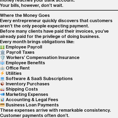
money reaches your bank account.
Your bills, however, don’t wait.
Where the Money Goes
Every entrepreneur quickly discovers that customers
aren’t the only people expecting payment.
Before many clients have paid their invoices, you’ve
already paid for the privilege of doing business.
Every month brings obligations like:
Employee Payroll
🏛 Payroll Taxes
🛡 Workers’ Compensation Insurance
Employee Benefits
Office Rent
Utilities
Software & SaaS Subscriptions
Inventory Purchases
Shipping Costs
Marketing Expenses
Accounting & Legal Fees
Business Loan Payments
These expenses arrive with remarkable consistency.
Customer payments often don’t.