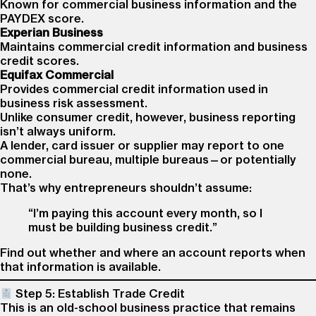
Known for commercial business information and the
PAYDEX score.
Experian Business
Maintains commercial credit information and business
credit scores.
Equifax Commercial
Provides commercial credit information used in
business risk assessment.
Unlike consumer credit, however, business reporting
isn’t always uniform.
A lender, card issuer or supplier may report to one
commercial bureau, multiple bureaus—or potentially
none.
That’s why entrepreneurs shouldn’t assume:
“I’m paying this account every month, so I
must be building business credit.”
Find out whether and where an account reports when
that information is available.
Step 5: Establish Trade Credit
This is an old-school business practice that remains