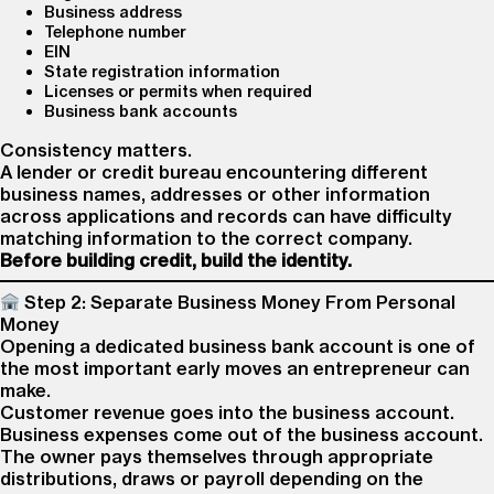
Business address
Telephone number
EIN
State registration information
Licenses or permits when required
Business bank accounts
Consistency matters.
A lender or credit bureau encountering different
business names, addresses or other information
across applications and records can have difficulty
matching information to the correct company.
Before building credit, build the identity.
Step 2: Separate Business Money From Personal
Money
Opening a dedicated business bank account is one of
the most important early moves an entrepreneur can
make.
Customer revenue goes into the business account.
Business expenses come out of the business account.
The owner pays themselves through appropriate
distributions, draws or payroll depending on the