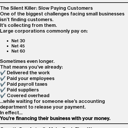
The Silent Killer: Slow Paying Customers
One of the biggest challenges facing small businesses
isn’t finding customers.
It’s collecting from them.
Large corporations commonly pay on:
Net 30
Net 45
Net 60
Sometimes even longer.
That means you’ve already:
✔ Delivered the work
✔ Paid your employees
✔ Paid payroll taxes
✔ Paid suppliers
✔ Covered overhead
…while waiting for someone else’s accounting
department to release your payment.
In effect…
You’re financing their business with your money.