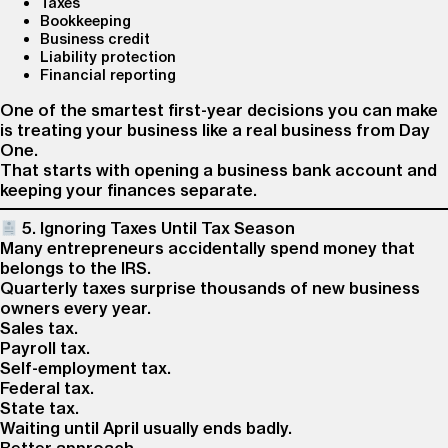
Taxes
Bookkeeping
Business credit
Liability protection
Financial reporting
One of the smartest first-year decisions you can make
is treating your business like a real business from Day
One.
That starts with opening a business bank account and
keeping your finances separate.
5. Ignoring Taxes Until Tax Season
Many entrepreneurs accidentally spend money that
belongs to the IRS.
Quarterly taxes surprise thousands of new business
owners every year.
Sales tax.
Payroll tax.
Self-employment tax.
Federal tax.
State tax.
Waiting until April usually ends badly.