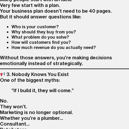
Very few start with a plan.
Your business plan doesn’t need to be 40 pages.
But it should answer questions like:
Who is your customer?
Why should they buy from you?
What problem do you solve?
How will customers find you?
How much revenue do you actually need?
Without those answers, you’re making decisions
emotionally instead of strategically.
3. Nobody Knows You Exist
One of the biggest myths:
“If I build it, they will come.”
No.
They won’t.
Marketing is no longer optional.
Whether you’re a plumber…
Consultant…