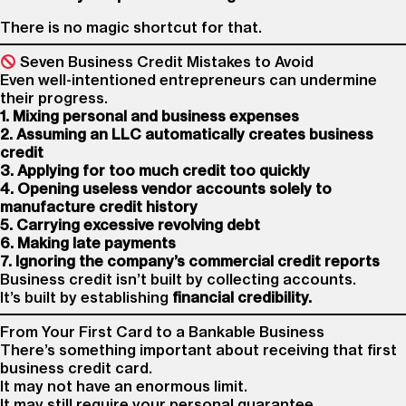
There is no magic shortcut for that.
Seven Business Credit Mistakes to Avoid
Even well-intentioned entrepreneurs can undermine
their progress.
1. Mixing personal and business expenses
2. Assuming an LLC automatically creates business
credit
3. Applying for too much credit too quickly
4. Opening useless vendor accounts solely to
manufacture credit history
5. Carrying excessive revolving debt
6. Making late payments
7. Ignoring the company’s commercial credit reports
Business credit isn’t built by collecting accounts.
It’s built by establishing
financial credibility.
From Your First Card to a Bankable Business
There’s something important about receiving that first
business credit card.
It may not have an enormous limit.
It may still require your personal guarantee.