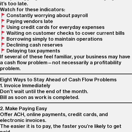
it’s too late.
Watch for these indicators:
Constantly worrying about payroll
Paying vendors late
Using credit cards for everyday expenses
Waiting on customer checks to cover current bills
Borrowing simply to maintain operations
Declining cash reserves
Delaying tax payments
If several of these feel familiar, your business may have
a cash flow problem—not necessarily a profitability
problem.
Eight Ways to Stay Ahead of Cash Flow Problems
1. Invoice Immediately
Don’t wait until the end of the month.
Bill as soon as work is completed.
2. Make Paying Easy
Offer ACH, online payments, credit cards, and
electronic invoices.
The easier it is to pay, the faster you’re likely to get