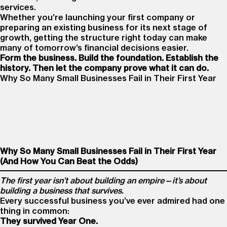
services.
Whether you’re launching your first company or
preparing an existing business for its next stage of
growth, getting the structure right today can make
many of tomorrow’s financial decisions easier.
Form the business. Build the foundation. Establish the
history. Then let the company prove what it can do.
Why So Many Small Businesses Fail in Their First Year
Why So Many Small Businesses Fail in Their First Year
(And How You Can Beat the Odds)
The first year isn’t about building an empire—it’s about
building a business that survives.
Every successful business you’ve ever admired had one
thing in common:
They survived Year One.