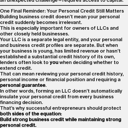
an unexpected challenge—requires access to capital.
One Final Reminder: Your Personal Credit Still Matters
Building business credit doesn’t mean your personal
credit suddenly becomes irrelevant.
This is especially important for owners of LLCs and
other closely held businesses.
Your LLC is a separate legal entity, and your personal
and business credit profiles are separate. But when
your business is young, has limited revenue or hasn’t
established a substantial credit history of its own,
lenders often look to
you
when deciding whether to
extend credit.
That can mean reviewing your personal credit history,
personal income or financial position and requiring a
personal guarantee
.
In other words, forming an LLC doesn’t automatically
insulate your personal credit from every business
financing decision.
That’s why successful entrepreneurs should protect
both sides of the equation
:
Build strong business credit while maintaining strong
personal credit.