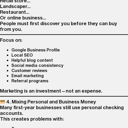
Retail store…
Landscaper…
Restaurant…
Or online business…
People must first discover you before they can buy
from you.
Focus on:
Google Business Profile
Local SEO
Helpful blog content
Social media consistency
Customer reviews
Email marketing
Referral programs
Marketing is an investment—not an expense.
4. Mixing Personal and Business Money
Many first-year businesses still use personal checking
accounts.
This creates problems with: