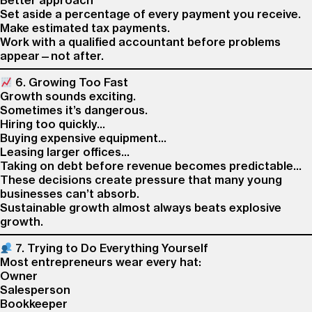
Better approach
Set aside a percentage of every payment you receive.
Make estimated tax payments.
Work with a qualified accountant before problems
appear—not after.
6. Growing Too Fast
Growth sounds exciting.
Sometimes it’s dangerous.
Hiring too quickly…
Buying expensive equipment…
Leasing larger offices…
Taking on debt before revenue becomes predictable…
These decisions create pressure that many young
businesses can’t absorb.
Sustainable growth almost always beats explosive
growth.
7. Trying to Do Everything Yourself
Most entrepreneurs wear every hat:
Owner
Salesperson
Bookkeeper