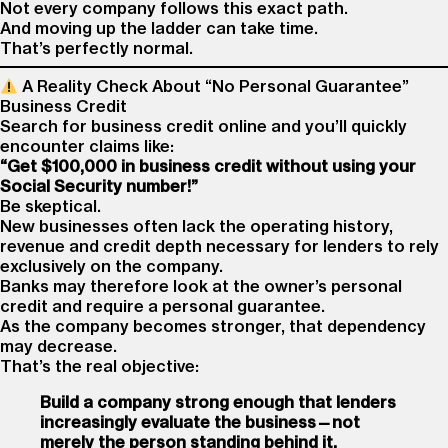
Not every company follows this exact path.
And moving up the ladder can take time.
That’s perfectly normal.
A Reality Check About “No Personal Guarantee”
Business Credit
Search for business credit online and you’ll quickly
encounter claims like:
“Get $100,000 in business credit without using your
Social Security number!”
Be skeptical.
New businesses often lack the operating history,
revenue and credit depth necessary for lenders to rely
exclusively on the company.
Banks may therefore look at the owner’s personal
credit and require a personal guarantee.
As the company becomes stronger, that dependency
may decrease.
That’s the real objective:
Build a company strong enough that lenders
increasingly evaluate the business—not
merely the person standing behind it.