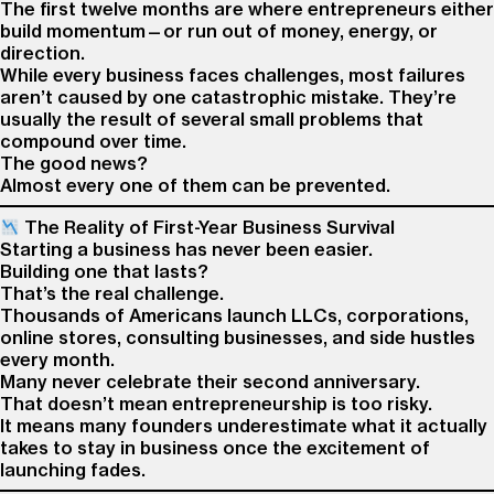
The first twelve months are where entrepreneurs either
build momentum—or run out of money, energy, or
direction.
While every business faces challenges, most failures
aren’t caused by one catastrophic mistake. They’re
usually the result of several small problems that
compound over time.
The good news?
Almost every one of them can be prevented.
The Reality of First-Year Business Survival
Starting a business has never been easier.
Building one that lasts?
That’s the real challenge.
Thousands of Americans launch LLCs, corporations,
online stores, consulting businesses, and side hustles
every month.
Many never celebrate their second anniversary.
That doesn’t mean entrepreneurship is too risky.
It means many founders underestimate what it actually
takes to stay in business once the excitement of
launching fades.