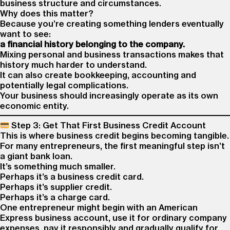
business structure and circumstances.
Why does this matter?
Because you’re creating something lenders eventually
want to see:
a financial history belonging to the company.
Mixing personal and business transactions makes that
history much harder to understand.
It can also create bookkeeping, accounting and
potentially legal complications.
Your business should increasingly operate as its own
economic entity.
Step 3: Get That First Business Credit Account
This is where business credit begins becoming tangible.
For many entrepreneurs, the first meaningful step isn’t
a giant bank loan.
It’s something much smaller.
Perhaps it’s a business credit card.
Perhaps it’s supplier credit.
Perhaps it’s a charge card.
One entrepreneur might begin with an American
Express business account, use it for ordinary company
expenses, pay it responsibly and gradually qualify for