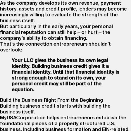
As the company develops its own revenue, payment
history, assets and credit profile, lenders may become
increasingly willing to evaluate the strength of the
business itself.
But particularly in the early years, your personal
financial reputation can still help—or hurt—the
company’s ability to obtain financing.
That’s the connection entrepreneurs shouldn’t
overlook:
Your LLC gives the business its own legal
identity. Building business credit gives it a
financial identity. Until that financial identity is
strong enough to stand on its own, your
personal credit may still be part of the
equation.
Build the Business Right From the Beginning
Building business credit starts with building the
business itself.
MyUSACorporation helps entrepreneurs establish the
foundational pieces of a properly structured U.S.
business, including business formation and EIN-related