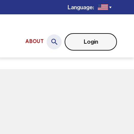
Language:
Login
ABOUT