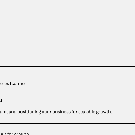
ess outcomes.
t.
um, and positioning your business for scalable growth.
ilt for growth.