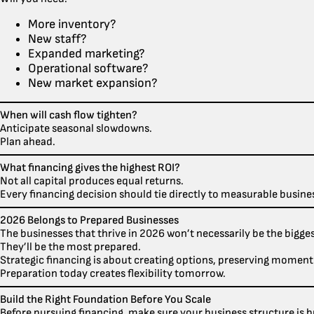
More inventory?
New staff?
Expanded marketing?
Operational software?
New market expansion?
When will cash flow tighten?
Anticipate seasonal slowdowns.
Plan ahead.
What financing gives the highest ROI?
Not all capital produces equal returns.
Every financing decision should tie directly to measurable busin
2026 Belongs to Prepared Businesses
The businesses that thrive in 2026 won’t necessarily be the bigges
They’ll be the most prepared.
Strategic financing is about creating options, preserving moment
Preparation today creates flexibility tomorrow.
Build the Right Foundation Before You Scale
Before pursuing financing, make sure your business structure is bu