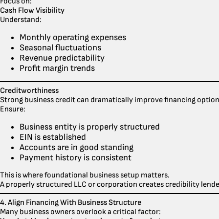
Focus on:
Cash Flow Visibility
Understand:
Monthly operating expenses
Seasonal fluctuations
Revenue predictability
Profit margin trends
Creditworthiness
Strong business credit can dramatically improve financing option
Ensure:
Business entity is properly structured
EIN is established
Accounts are in good standing
Payment history is consistent
This is where foundational business setup matters.
A properly structured LLC or corporation creates credibility lende
4. Align Financing With Business Structure
Many business owners overlook a critical factor: