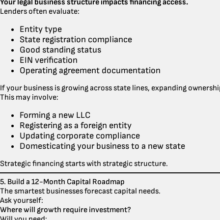
Your legal business structure impacts financing access.
Lenders often evaluate:
Entity type
State registration compliance
Good standing status
EIN verification
Operating agreement documentation
If your business is growing across state lines, expanding ownershi
This may involve:
Forming a new LLC
Registering as a foreign entity
Updating corporate compliance
Domesticating your business to a new state
Strategic financing starts with strategic structure.
5. Build a 12-Month Capital Roadmap
The smartest businesses forecast capital needs.
Ask yourself:
Where will growth require investment?
Will you need: