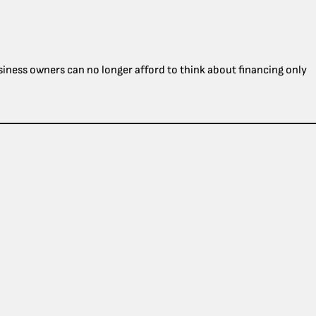
usiness owners can no longer afford to think about financing only