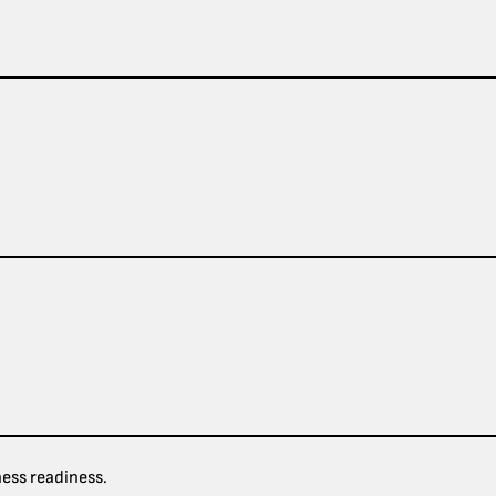
ness readiness.