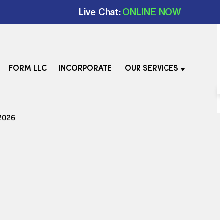
Live Chat:
ONLINE NOW
FORM LLC
INCORPORATE
OUR SERVICES
 2026