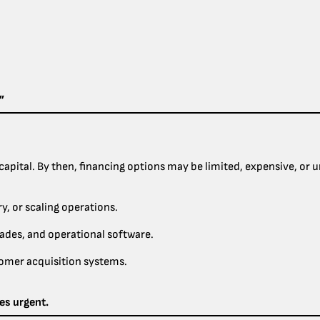
”
apital. By then, financing options may be limited, expensive, or u
, or scaling operations.
ades, and operational software.
tomer acquisition systems.
es urgent.