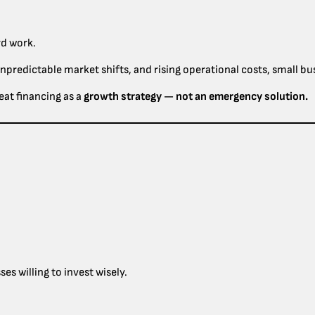
rd work.
unpredictable market shifts, and rising operational costs, small b
eat financing as a
growth strategy — not an emergency solution.
s willing to invest wisely.