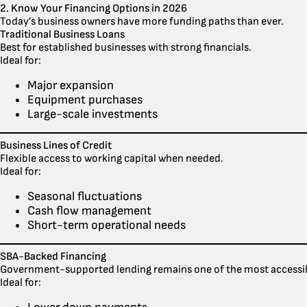
2. Know Your Financing Options in 2026
Today’s business owners have more funding paths than ever.
Traditional Business Loans
Best for established businesses with strong financials.
Ideal for:
Major expansion
Equipment purchases
Large-scale investments
Business Lines of Credit
Flexible access to working capital when needed.
Ideal for:
Seasonal fluctuations
Cash flow management
Short-term operational needs
SBA-Backed Financing
Government-supported lending remains one of the most accessib
Ideal for: