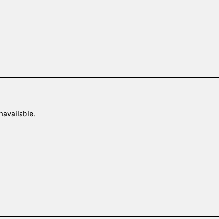
navailable.