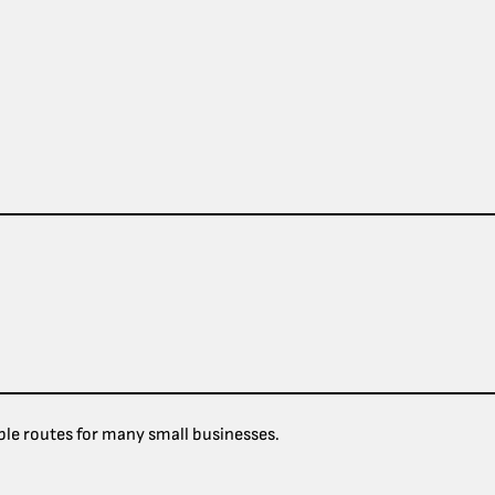
le routes for many small businesses.