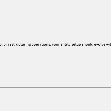
p, or restructuring operations, your entity setup should evolve wit