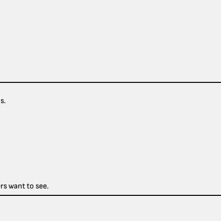
s.
rs want to see.