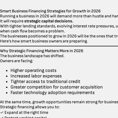
Smart Business Financing Strategies for Growth in 2026
Running a business in 2026 will demand more than hustle and ha
It will require
strategic capital decisions.
With tighter lending standards, evolving interest rate pressures, 
when cash flow becomes a problem.
The businesses positioned to grow in 2026 will be the ones that tr
Here’s how smart business owners are preparing.
Why Strategic Financing Matters More in 2026
The business landscape has shifted.
Owners are facing:
Higher operating costs
Increased labor expenses
Tighter access to traditional credit
Greater competition for customer acquisition
Faster technology adoption requirements
At the same time, growth opportunities remain strong for businesse
Strategic financing allows you to:
✓ Expand at the right time