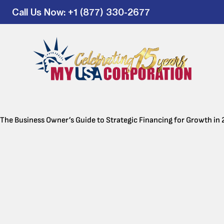
Call Us Now
: +1 (877) 330-2677
The Business Owner’s Guide to Strategic Financing for Growth in