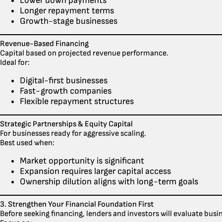
Lower down payments
Longer repayment terms
Growth-stage businesses
Revenue-Based Financing
Capital based on projected revenue performance.
Ideal for:
Digital-first businesses
Fast-growth companies
Flexible repayment structures
Strategic Partnerships & Equity Capital
For businesses ready for aggressive scaling.
Best used when:
Market opportunity is significant
Expansion requires larger capital access
Ownership dilution aligns with long-term goals
3. Strengthen Your Financial Foundation First
Before seeking financing, lenders and investors will evaluate busi