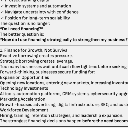
✓ Protect working capital
✓ Invest in systems and automation
✓ Navigate uncertainty with confidence
✓ Position for long-term scalability
The question is no longer:
“Do I need financing?”
The better question is:
“How do I use financing strategically to strengthen my business?
1. Finance for Growth, Not Survival
Reactive borrowing creates pressure.
Strategic borrowing creates leverage.
Too many businesses wait until cash flow tightens before seeking c
Forward-thinking businesses secure funding for:
Expansion Opportunities
Opening new locations, entering new markets, increasing inventory
Technology Investments
AI tools, automation platforms, CRM systems, cybersecurity upgr
Marketing Acceleration
Growth-focused advertising, digital infrastructure, SEO, and cus
Workforce Development
Hiring, training, retention strategies, and leadership expansion.
The strongest financing decisions happen
before the need becom