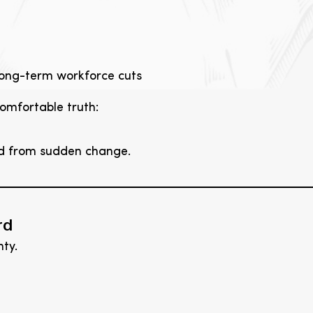
 long-term workforce cuts
omfortable truth:
ed from sudden change.
rd
ty.