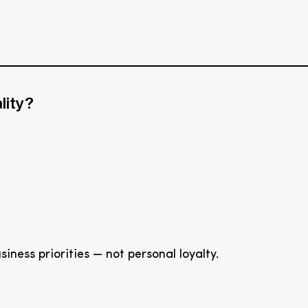
lity?
ness priorities — not personal loyalty.