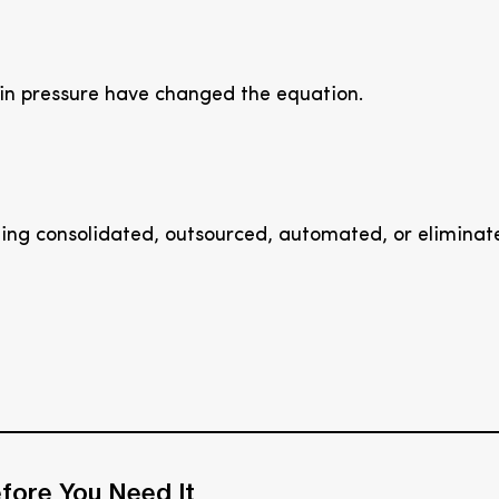
in pressure have changed the equation.
ing consolidated, outsourced, automated, or eliminat
fore You Need It