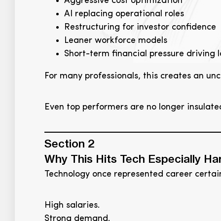
Aggressive cost optimization
AI replacing operational roles
Restructuring for investor confidence
Leaner workforce models
Short-term financial pressure driving
For many professionals, this creates an unc
Even top performers are no longer insulat
Section 2
Why This Hits Tech Especially Ha
Technology once represented career certain
High salaries.
Strong demand.