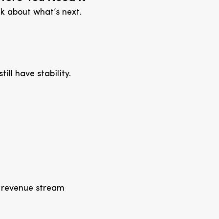
nk about what’s next.
till have stability.
t revenue stream