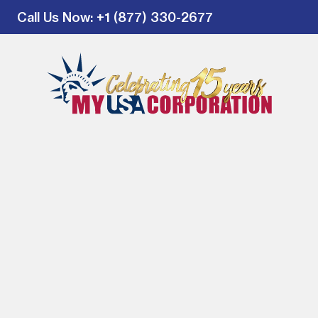
Call Us Now
: +1 (877) 330-2677