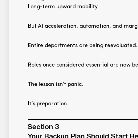
Long-term upward mobility.
But AI acceleration, automation, and marg
Entire departments are being reevaluated.
Roles once considered essential are now be
The lesson isn’t panic.
It’s preparation.
Section 3
Your Backup Plan Should Start Be