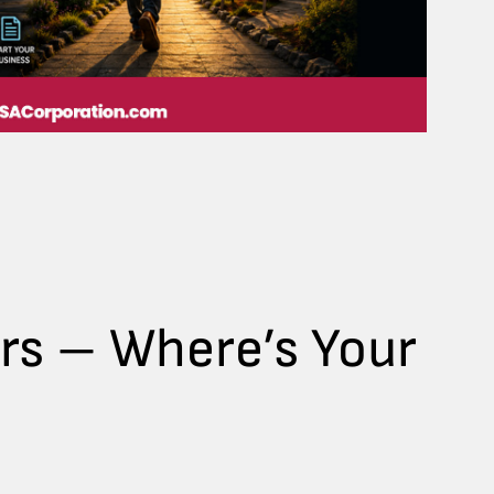
ers – Where’s Your