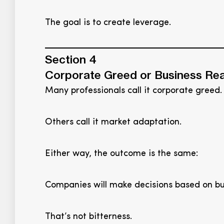
The goal is to create leverage.
Section 4
Corporate Greed or Business Rea
Many professionals call it corporate greed.
Others call it market adaptation.
Either way, the outcome is the same:
Companies will make decisions based on busi
That’s not bitterness.