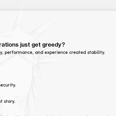
rations just get greedy?
ty, performance, and experience created stability.
ecurity.
t story.