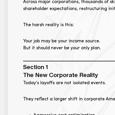
Across major corporations, thousands of ski
shareholder expectations, restructuring in
The harsh reality is this:
Your job may be your income source.
But it should never be your only plan.
Section 1
The New Corporate Reality
Today’s layoffs are not isolated events.
They reflect a larger shift in corporate Ame