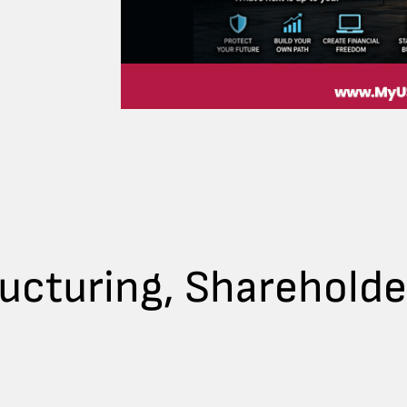
ructuring, Sharehold