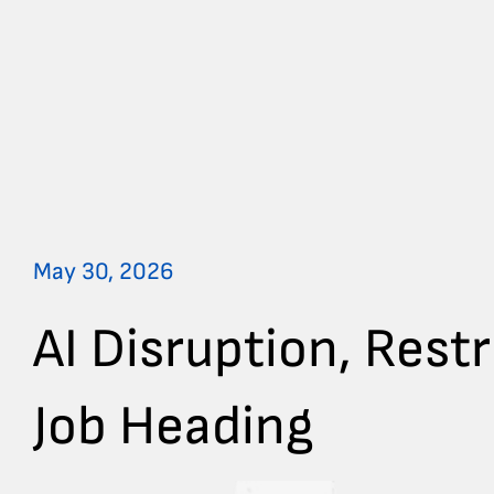
May 30, 2026
AI Disruption, Rest
Job Heading