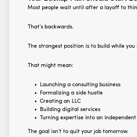
Most people wait until after a layoff to thi
That’s backwards.
The strongest position is to build while you s
That might mean:
Launching a consulting business
Formalizing a side hustle
Creating an LLC
Building digital services
Turning expertise into an independen
The goal isn’t to quit your job tomorrow.