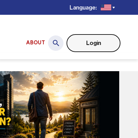
Language:
Login
ABOUT