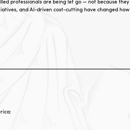
lled professionals are being let go — not because they 
itiatives, and AI-driven cost-cutting have changed ho
rica: