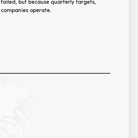
failed, but because quarterly targets,
w companies operate.