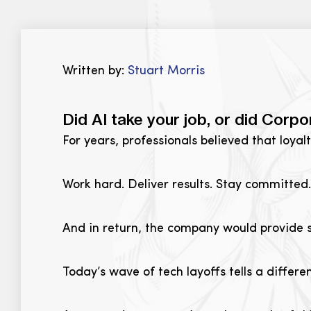
Written by:
Stuart Morris
Did AI take your job, or did Corpo
For years, professionals believed that loyal
Work hard. Deliver results. Stay committed.
And in return, the company would provide s
Today’s wave of tech layoffs tells a differen