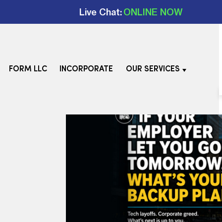
Live Chat:
ONLINE NOW
FORM LLC
INCORPORATE
OUR SERVICES