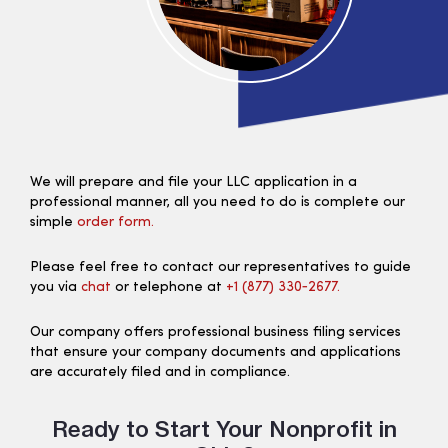
We will prepare and file your LLC application in a
professional manner, all you need to do is complete our
simple
order form.
Please feel free to contact our representatives to guide
you via
chat
or telephone at
+1 (877) 330‑2677.
Our company offers professional business filing services
that ensure your company documents and applications
are accurately filed and in compliance.
Ready to Start Your Nonprofit in