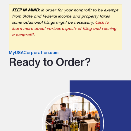
KEEP IN MIND:
in order for your nonprofit to be exempt
from State and Federal income and property taxes
some additional filings might be necessary.
Click to
learn more about various aspects of filing and running
a nonprofit
.
MyUSACorporation.com
Ready to Order?