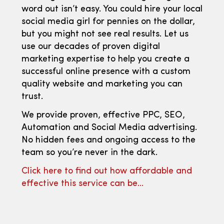
word out isn’t easy. You could hire your local
social media girl for pennies on the dollar,
but you might not see real results. Let us
use our decades of proven digital
marketing expertise to help you create a
successful online presence with a custom
quality website and marketing you can
trust.
We provide proven, effective PPC, SEO,
Automation and Social Media advertising.
No hidden fees and ongoing access to the
team so you’re never in the dark.
Click here to find out how affordable and
effective this service can be…