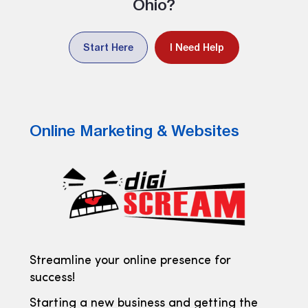
Ohio?
Start Here
I Need Help
Online Marketing & Websites
Streamline your online presence for
success!
Starting a new business and getting the