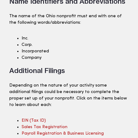
Name Identifiers and Abbreviations
The name of the Ohio nonprofit must end with one of
the following words/abbreviations:
Inc.
Corp.
Incorporated
Company
Additional Filings
Depending on the nature of your activity some
additional filings could be necessary to complete the
proper set up of your nonprofit. Click on the items below
to learn about each:
EIN (tax ID)
Sales Tax Registration
Payroll Registration & Business Licensing