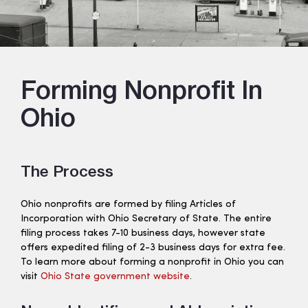
Forming Nonprofit In
Ohio
The Process
Ohio nonprofits are formed by filing Articles of
Incorporation with Ohio Secretary of State. The entire
filing process takes 7-10 business days, however state
offers expedited filing of 2-3 business days for extra fee.
To learn more about forming a nonprofit in Ohio you can
visit
Ohio State government website
.