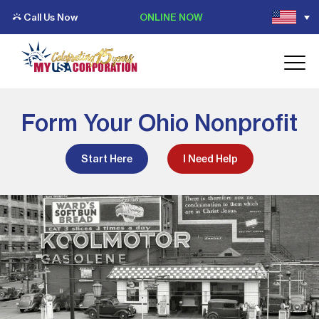
Call Us Now
ONLINE NOW
Form Your Ohio Nonprofit
Start Here
I Need Help