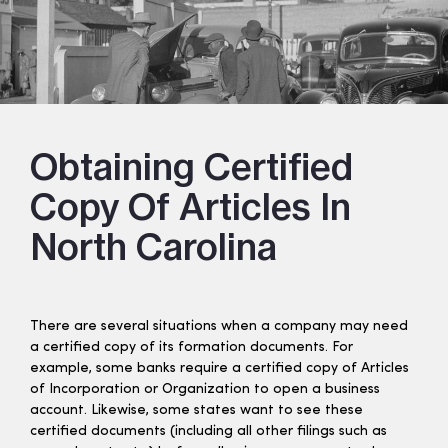
Obtaining Certified
Copy Of Articles In
North Carolina
There are several situations when a company may need
a certified copy of its formation documents. For
example, some banks require a certified copy of Articles
of Incorporation or Organization to open a business
account. Likewise, some states want to see these
certified documents (including all other filings such as