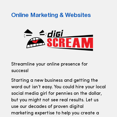
Online Marketing & Websites
Streamline your online presence for
success!
Starting a new business and getting the
word out isn’t easy. You could hire your local
social media girl for pennies on the dollar,
but you might not see real results. Let us
use our decades of proven digital
marketing expertise to help you create a