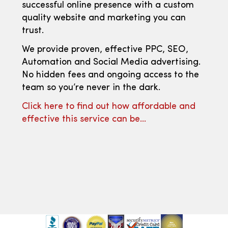
successful online presence with a custom
quality website and marketing you can
trust.
We provide proven, effective PPC, SEO,
Automation and Social Media advertising.
No hidden fees and ongoing access to the
team so you’re never in the dark.
Click here to find out how affordable and
effective this service can be…