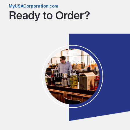
MyUSACorporation.com
Ready to Order?