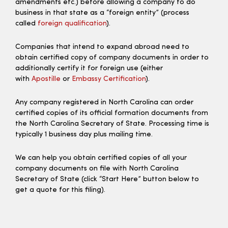
amendments etc.) before allowing a company to do
business in that state as a “foreign entity” (process
called
foreign qualification
).
Companies that intend to expand abroad need to
obtain certified copy of company documents in order to
additionally certify it for foreign use (either
with
Apostille
or
Embassy Certification
).
Any company registered in North Carolina can order
certified copies of its official formation documents from
the North Carolina Secretary of State. Processing time is
typically 1 business day plus mailing time.
We can help you obtain certified copies of all your
company documents on file with North Carolina
Secretary of State (click “Start Here” button below to
get a quote for this filing).