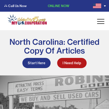
Call Us Now
ONLINE NOW
North Carolina: Certified
Copy Of Articles
Start Here
I Need Help