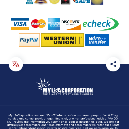
MyUSACorporation.com and it's affiliated sites is a document preparation & filing
service and cannot provide legal, financial, or other professional advice. We DO
NOT review the information you submit on a legal or accounting level. We are not
attorneys or accountants, and those attorneys and accountants we refer our clients
to are independent specialists with private practices, and we encourage you to