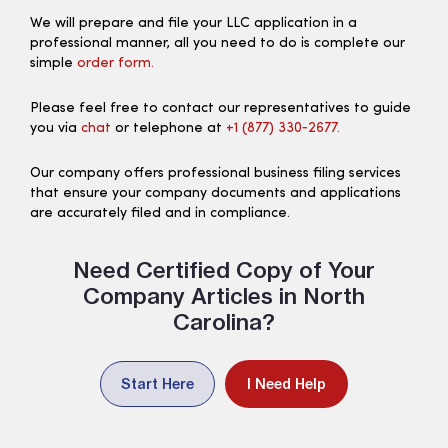
We will prepare and file your LLC application in a
professional manner, all you need to do is complete our
simple
order form.
Please feel free to contact our representatives to guide
you via
chat
or telephone at
+1 (877) 330‑2677.
Our company offers professional business filing services
that ensure your company documents and applications
are accurately filed and in compliance.
Need Certified Copy of Your
Company Articles in North
Carolina?
Start Here
I Need Help