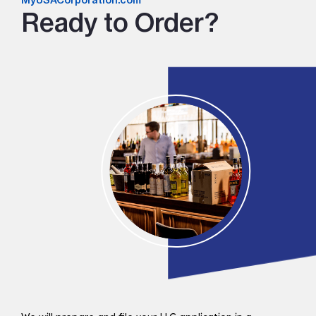
MyUSACorporation.com
Ready to Order?