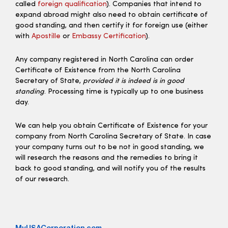
called
foreign qualification
). Companies that intend to
expand abroad might also need to obtain certificate of
good standing, and then certify it for foreign use (either
with
Apostille
or
Embassy Certification
).
Any company registered in North Carolina can order
Certificate of Existence from the North Carolina
Secretary of State,
provided it is indeed is in good
standing
. Processing time is typically up to one business
day.
We can help you obtain Certificate of Existence for your
company from North Carolina Secretary of State. In case
your company turns out to be not in good standing, we
will research the reasons and the remedies to bring it
back to good standing, and will notify you of the results
of our research.