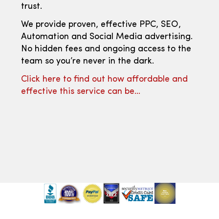
trust.
We provide proven, effective PPC, SEO,
Automation and Social Media advertising.
No hidden fees and ongoing access to the
team so you’re never in the dark.
Click here to find out how affordable and
effective this service can be…