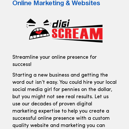
Online Marketing & Websites
Streamline your online presence for
success!
Starting a new business and getting the
word out isn’t easy. You could hire your local
social media girl for pennies on the dollar,
but you might not see real results. Let us
use our decades of proven digital
marketing expertise to help you create a
successful online presence with a custom
quality website and marketing you can