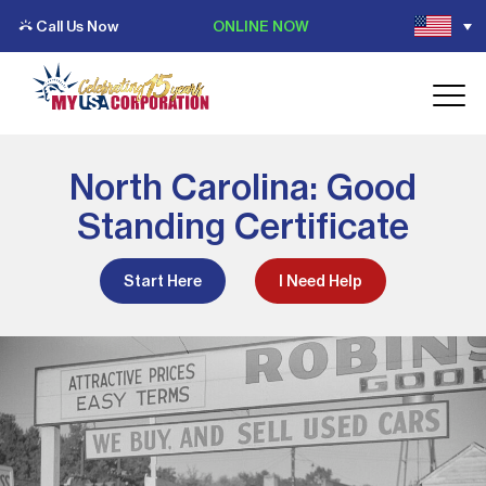
Call Us Now
ONLINE NOW
North Carolina: Good
Standing Certificate
Start Here
I Need Help