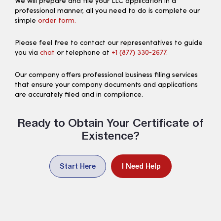
We will prepare and file your LLC application in a
professional manner, all you need to do is complete our
simple
order form.
Please feel free to contact our representatives to guide
you via
chat
or telephone at
+1 (877) 330‑2677.
Our company offers professional business filing services
that ensure your company documents and applications
are accurately filed and in compliance.
Ready to Obtain Your Certificate of
Existence?
Start Here
I Need Help