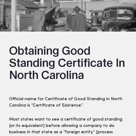
Obtaining Good
Standing Certificate In
North Carolina
Official name for Certificate of Good Standing in North
Carolina is “Certificate of Existence”.
Most states want to see a certificate of good standing
(or its equivalent) before allowing a company to do
business in that state as a “foreign entity” (process