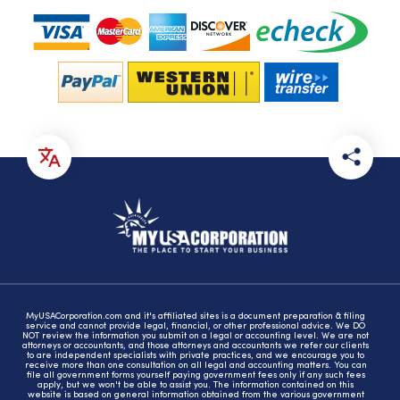
MyUSACorporation.com and it's affiliated sites is a document preparation & filing
service and cannot provide legal, financial, or other professional advice. We DO
NOT review the information you submit on a legal or accounting level. We are not
attorneys or accountants, and those attorneys and accountants we refer our clients
to are independent specialists with private practices, and we encourage you to
receive more than one consultation on all legal and accounting matters. You can
file all government forms yourself paying government fees only if any such fees
apply, but we won't be able to assist you. The information contained on this
website is based on general information obtained from the various government