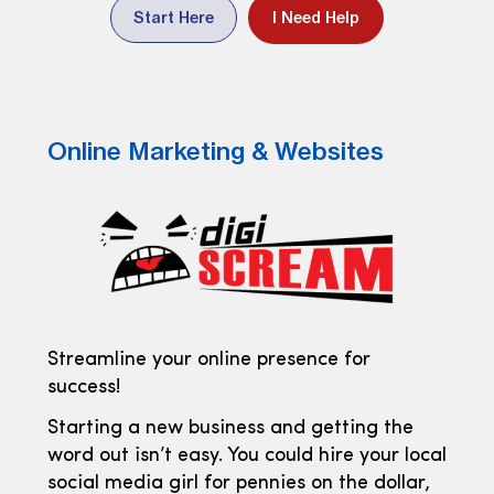
Start Here
I Need Help
Online Marketing & Websites
Streamline your online presence for
success!
Starting a new business and getting the
word out isn’t easy. You could hire your local
social media girl for pennies on the dollar,