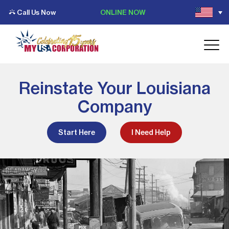
Call Us Now
ONLINE NOW
Reinstate Your Louisiana
Company
Start Here
I Need Help