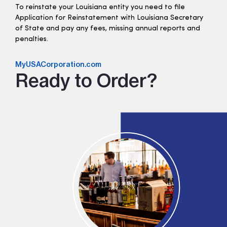
To reinstate your Louisiana entity you need to file
Application for Reinstatement with Louisiana Secretary
of State and pay any fees, missing annual reports and
penalties.
MyUSACorporation.com
Ready to Order?