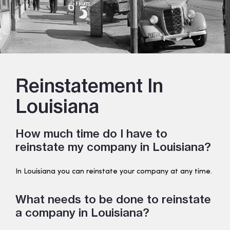
Reinstatement In
Louisiana
How much time do I have to
reinstate my company in Louisiana?
In Louisiana you can reinstate your company at any time.
What needs to be done to reinstate
a company in Louisiana?