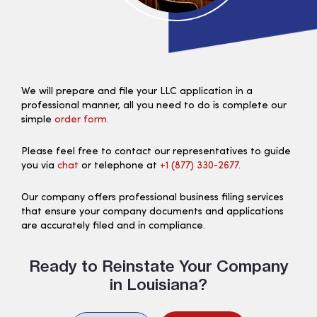
We will prepare and file your LLC application in a
professional manner, all you need to do is complete our
simple
order form.
Please feel free to contact our representatives to guide
you via
chat
or telephone at
+1 (877) 330‑2677.
Our company offers professional business filing services
that ensure your company documents and applications
are accurately filed and in compliance.
Ready to Reinstate Your Company
in Louisiana?