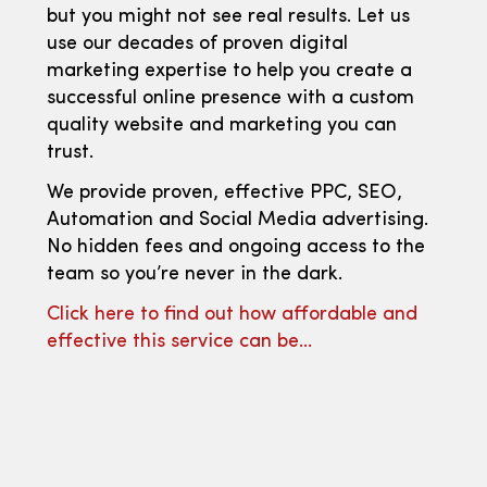
but you might not see real results. Let us
use our decades of proven digital
marketing expertise to help you create a
successful online presence with a custom
quality website and marketing you can
trust.
We provide proven, effective PPC, SEO,
Automation and Social Media advertising.
No hidden fees and ongoing access to the
team so you’re never in the dark.
Click here to find out how affordable and
effective this service can be…