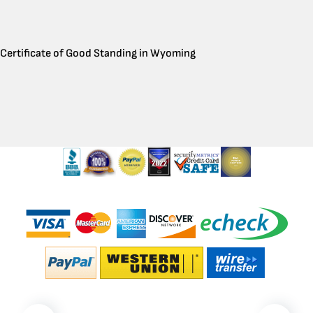
Certificate of Good Standing in Wyoming