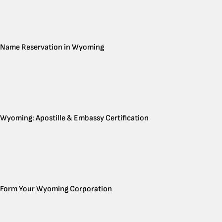
Name Reservation in Wyoming
Wyoming: Apostille & Embassy Certification
Form Your Wyoming Corporation