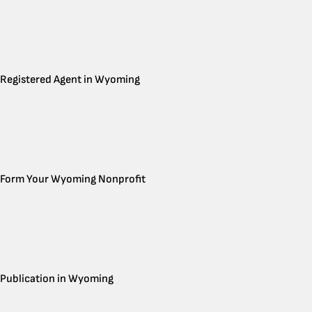
Registered Agent in Wyoming
Form Your Wyoming Nonprofit
Publication in Wyoming