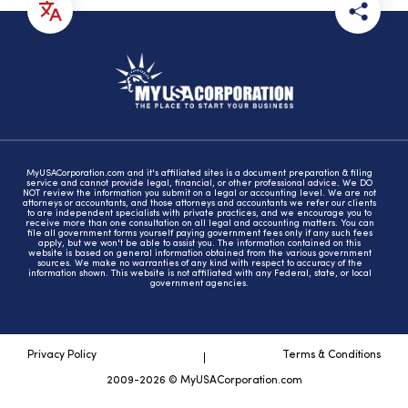
MyUSACorporation.com and it's affiliated sites is a document preparation & filing
service and cannot provide legal, financial, or other professional advice. We DO
NOT review the information you submit on a legal or accounting level. We are not
attorneys or accountants, and those attorneys and accountants we refer our clients
to are independent specialists with private practices, and we encourage you to
receive more than one consultation on all legal and accounting matters. You can
file all government forms yourself paying government fees only if any such fees
apply, but we won't be able to assist you. The information contained on this
website is based on general information obtained from the various government
sources. We make no warranties of any kind with respect to accuracy of the
information shown. This website is not affiliated with any Federal, state, or local
government agencies.
Privacy Policy
Terms & Conditions
2009-2026 © MyUSACorporation.com