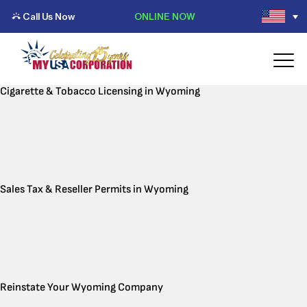
Call Us Now
ONLINE NOW
Cigarette & Tobacco Licensing in Wyoming
Sales Tax & Reseller Permits in Wyoming
Reinstate Your Wyoming Company