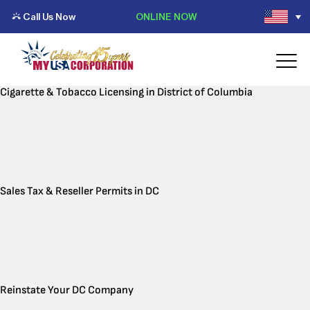
Call Us Now
ONLINE NOW
Cigarette & Tobacco Licensing in District of Columbia
Sales Tax & Reseller Permits in DC
Reinstate Your DC Company