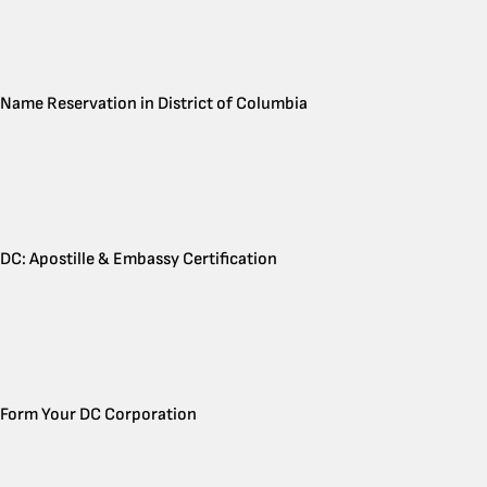
Name Reservation in District of Columbia
DC: Apostille & Embassy Certification
Form Your DC Corporation