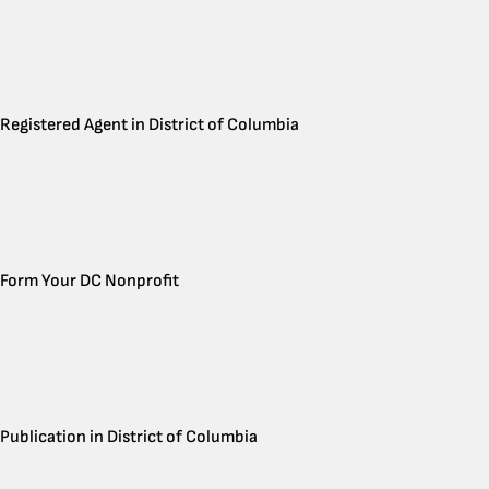
Registered Agent in District of Columbia
Form Your DC Nonprofit
Publication in District of Columbia