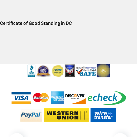
Certificate of Good Standing in DC