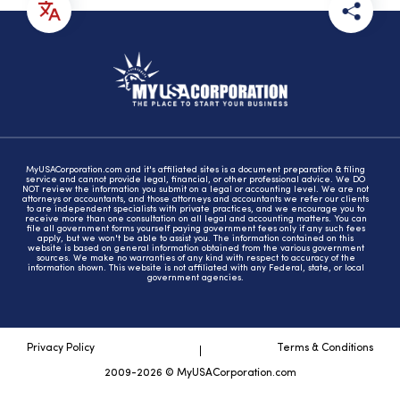
MyUSACorporation.com and it's affiliated sites is a document preparation & filing
service and cannot provide legal, financial, or other professional advice. We DO
NOT review the information you submit on a legal or accounting level. We are not
attorneys or accountants, and those attorneys and accountants we refer our clients
to are independent specialists with private practices, and we encourage you to
receive more than one consultation on all legal and accounting matters. You can
file all government forms yourself paying government fees only if any such fees
apply, but we won't be able to assist you. The information contained on this
website is based on general information obtained from the various government
sources. We make no warranties of any kind with respect to accuracy of the
information shown. This website is not affiliated with any Federal, state, or local
government agencies.
Privacy Policy
Terms & Conditions
2009-2026 © MyUSACorporation.com