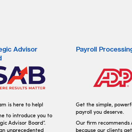
egic Advisor
Payroll Processin
d
m is here to help!
Get the simple, powerf
payroll you deserve.
e to introduce you to
gic Advisor Board”.
Our firm recommends
 an unprecedented
because our clients ge