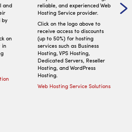
ll and
reliable, and experienced Web
eir
Hosting Service provider.
 by
Click on the logo above to
receive access to discounts
ick on
(up to 50%) for hosting
 in
services such as Business
ng
Hosting, VPS Hosting,
Dedicated Servers, Reseller
Hosting, and WordPress
Hosting.
tion
Web Hosting Service Solutions