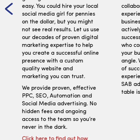
easy. You could hire your local
collabo
social media girl for pennies
experi
on the dollar, but you might
busines
not see real results. Let us use
activel
our decades of proven digital
success
marketing expertise to help
who co
you create a successful online
your bu
presence with a custom
angle. 
quality website and
of succ
marketing you can trust.
experie
SAB adv
We provide proven, effective
table i
PPC, SEO, Automation and
Social Media advertising. No
hidden fees and ongoing
access to the team so you’re
never in the dark.
Click here to find out how