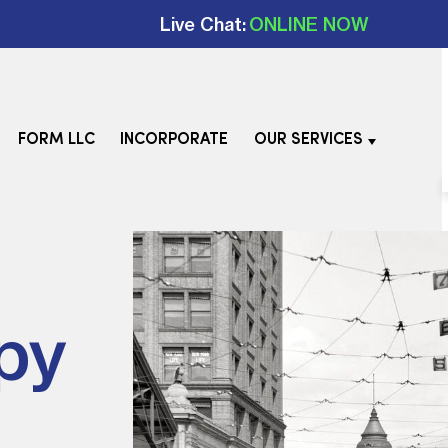
Live Chat:
ONLINE NOW
FORM LLC
INCORPORATE
OUR SERVICES
py