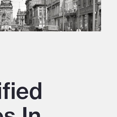
ified
s In