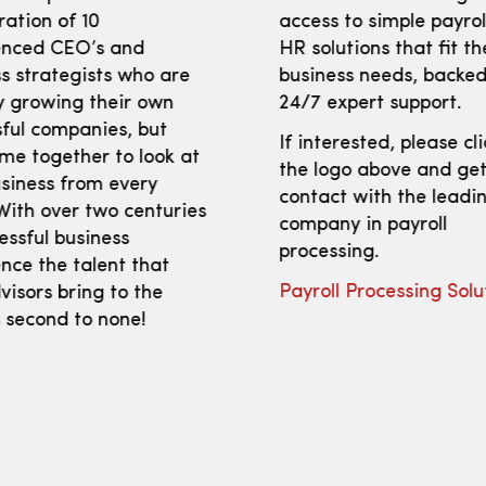
ration of 10
access to simple payro
enced CEO’s and
HR solutions that fit th
s strategists who are
business needs, backed
y growing their own
24/7 expert support.
ful companies, but
If interested, please cl
me together to look at
the logo above and get
siness from every
contact with the leadi
With over two centuries
company in payroll
essful business
processing.
nce the talent that
Payroll Processing Solu
isors bring to the
s second to none!