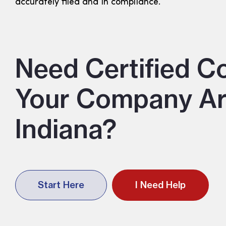
accurately filed and in compliance.
Need Certified C
Your Company Art
Indiana?
Start Here
I Need Help