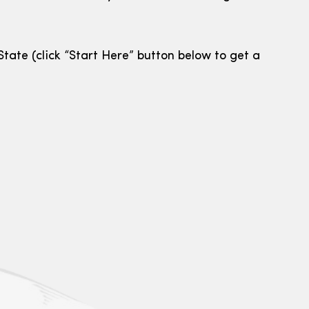
tate (click “Start Here” button below to get a