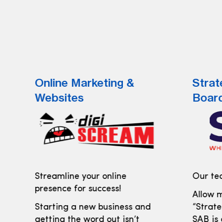
Online Marketing &
Strat
Websites
Boar
Streamline your online
Our tea
presence for success!
Allow m
Starting a new business and
“Strate
getting the word out isn’t
SAB is