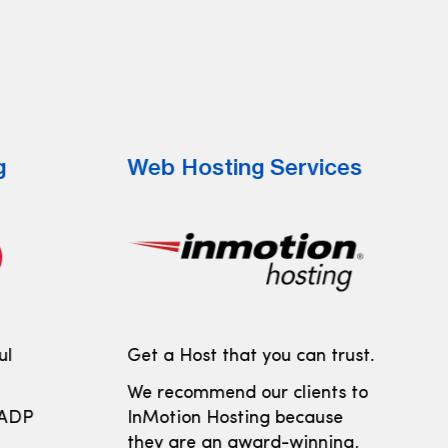
g
Web Hosting Services
ul
Get a Host that you can trust.
We recommend our clients to
 ADP
InMotion Hosting because
t
they are an award-winning,