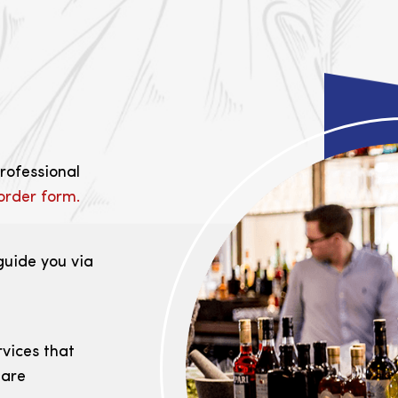
professional
order form.
guide you via
rvices that
 are