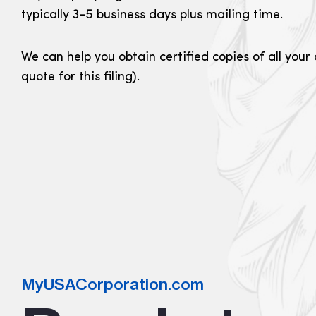
typically 3-5 business days plus mailing time.
We can help you obtain certified copies of all you
quote for this filing).
MyUSACorporation.com