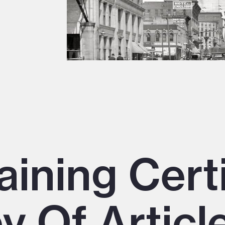
aining Cert
y Of Article