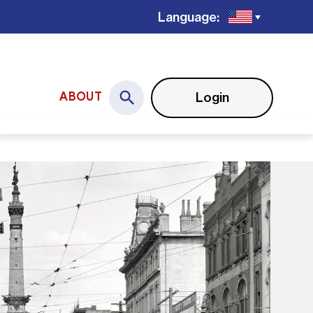
Language:
Login
ABOUT