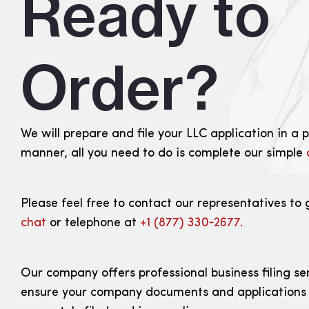
Ready to
Order?
We will prepare and file your LLC application in a 
manner, all you need to do is complete our simple
Please feel free to contact our representatives to 
chat
or telephone at
+1 (877) 330‑2677.
Our company offers professional business filing se
ensure your company documents and applications