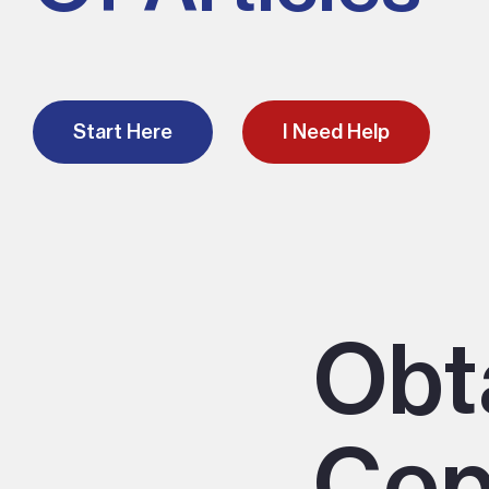
Start Here
I Need Help
Obt
Cop