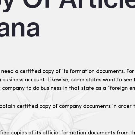
iana
eed a certified copy of its formation documents. For
a business account. Likewise, some states want to see t
 company to do business in that state as a “foreign en
ain certified copy of company documents in order to a
ied copies of its official formation documents from th