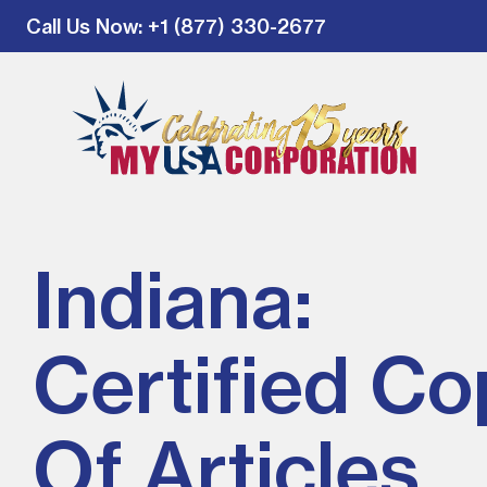
Call Us Now
: +1 (877) 330-2677
Indiana:
Certified Co
Of Articles