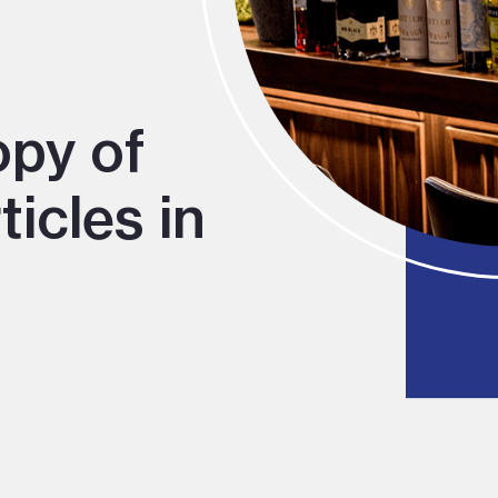
opy of
icles in