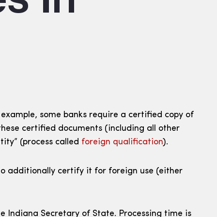
 example, some banks require a certified copy of
hese certified documents (including all other
tity” (process called
foreign qualification
).
dditionally certify it for foreign use (either
e Indiana Secretary of State. Processing time is