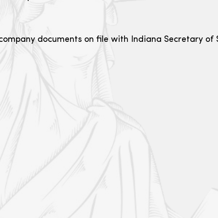
r company documents on file with Indiana Secretary of S