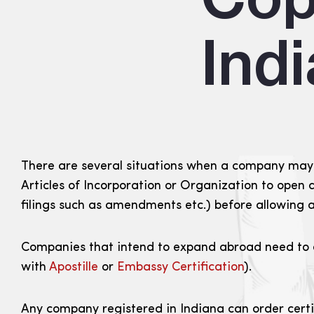
Ind
There are several situations when a company may n
Articles of Incorporation or Organization to open 
filings such as amendments etc.) before allowing a
Companies that intend to expand abroad need to obt
with
Apostille
or
Embassy Certification
).
Any company registered in Indiana can order certif