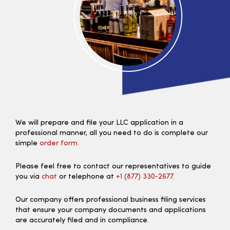
We will prepare and file your LLC application in a
professional manner, all you need to do is complete our
simple
order form.
Please feel free to contact our representatives to guide
you via
chat
or telephone at
+1 (877) 330‑2677.
Our company offers professional business filing services
that ensure your company documents and applications
are accurately filed and in compliance.