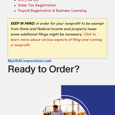
EIN (tax ID)
Sales Tax Registration
Payroll Registration & Business Licensing
KEEP IN MIND:
in order for your nonprofit to be exempt
from State and Federal income and property taxes
some additional filings might be necessary.
Click to
learn more about various aspects of filing and running
a nonprofit
.
MyUSACorporation.com
Ready to Order?