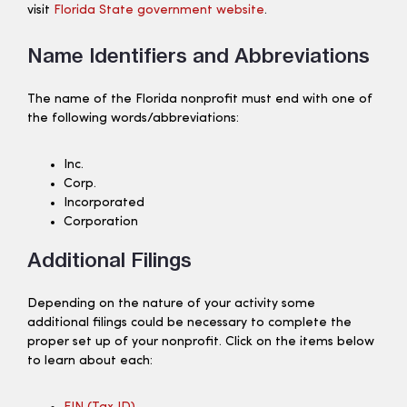
visit
Florida State government website
.
Name Identifiers and Abbreviations
The name of the Florida nonprofit must end with one of
the following words/abbreviations:
Inc.
Corp.
Incorporated
Corporation
Additional Filings
Depending on the nature of your activity some
additional filings could be necessary to complete the
proper set up of your nonprofit. Click on the items below
to learn about each: