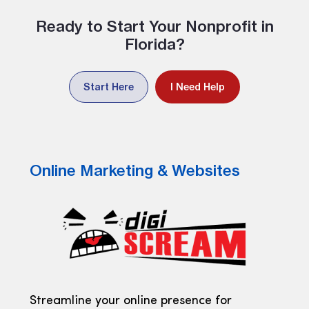
Ready to Start Your Nonprofit in
Florida?
Start Here
I Need Help
Online Marketing & Websites
Streamline your online presence for