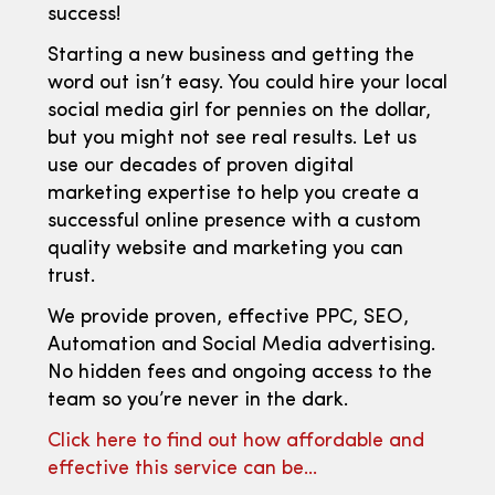
success!
Starting a new business and getting the
word out isn’t easy. You could hire your local
social media girl for pennies on the dollar,
but you might not see real results. Let us
use our decades of proven digital
marketing expertise to help you create a
successful online presence with a custom
quality website and marketing you can
trust.
We provide proven, effective PPC, SEO,
Automation and Social Media advertising.
No hidden fees and ongoing access to the
team so you’re never in the dark.
Click here to find out how affordable and
effective this service can be…