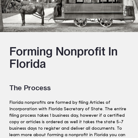
Forming Nonprofit In
Florida
The Process
Florida nonprofits are formed by filing Articles of
Incorporation with Florida Secretary of State. The entire
filing process takes 1 business day, however if a certified
copy or articles is ordered as well it takes the state 5-7
business days to register and deliver all documents. To
learn more about forming a nonprofit in Florida you can