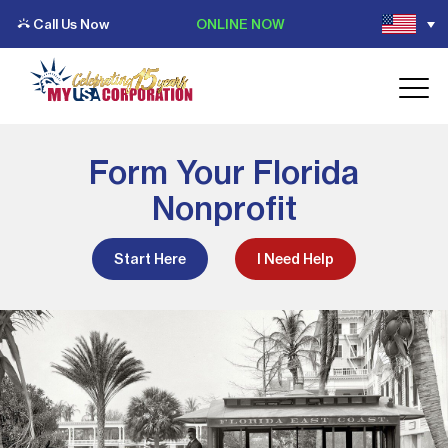
Call Us Now
ONLINE NOW
Form Your Florida
Nonprofit
Start Here
I Need Help