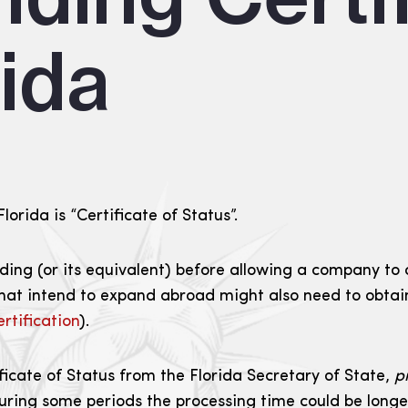
rida
orida is “Certificate of Status”.
ing (or its equivalent) before allowing a company to d
hat intend to expand abroad might also need to obtain 
rtification
).
icate of Status from the Florida Secretary of State,
p
during some periods the processing time could be longer