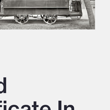
d
icate In