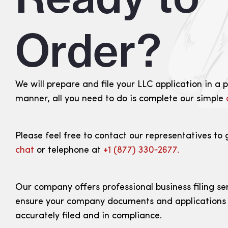
Order?
We will prepare and file your LLC application in a 
manner, all you need to do is complete our simple
Please feel free to contact our representatives to 
chat
or telephone at
+1 (877) 330‑2677.
Our company offers professional business filing se
ensure your company documents and applications
accurately filed and in compliance.