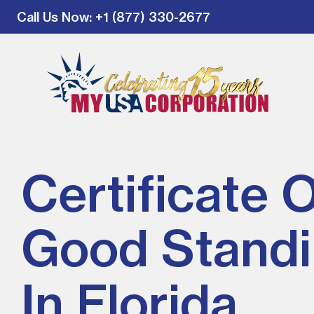
Call Us Now
: +1 (877) 330-2677
Certificate 
Good Stand
In Florida