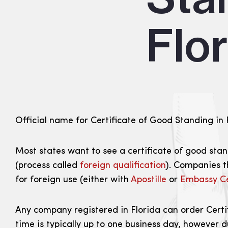
Flo
Official name for Certificate of Good Standing in Fl
Most states want to see a certificate of good stand
(process called
foreign qualification
). Companies t
for foreign use (either with
Apostille
or
Embassy Ce
Any company registered in Florida can order Certif
time is typically up to one business day, however 