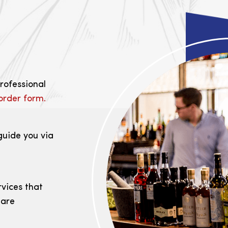
professional
order form.
guide you via
rvices that
 are