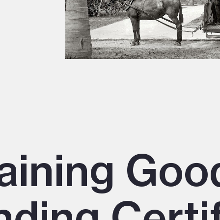
aining Goo
ding Certif