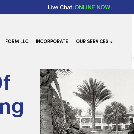
Live Chat:
ONLINE NOW
FORM LLC
INCORPORATE
OUR SERVICES
Of
ing