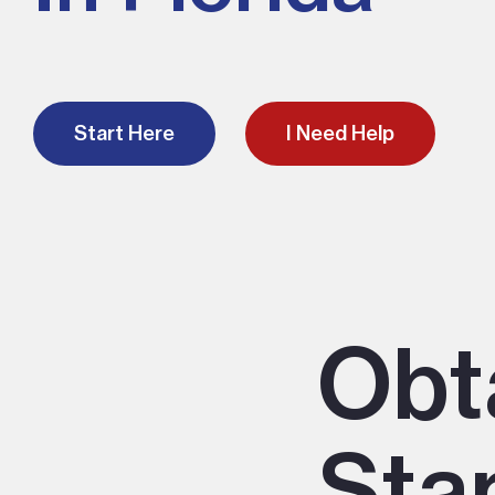
Start Here
I Need Help
Obt
Stan