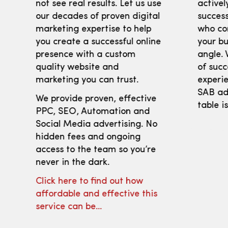
not see real results. Let us use
activel
our decades of proven digital
success
marketing expertise to help
who co
you create a successful online
your bu
presence with a custom
angle. 
quality website and
of succ
marketing you can trust.
experie
SAB adv
We provide proven, effective
table i
PPC, SEO, Automation and
Social Media advertising. No
hidden fees and ongoing
access to the team so you’re
never in the dark.
Click here to find out how
affordable and effective this
service can be…