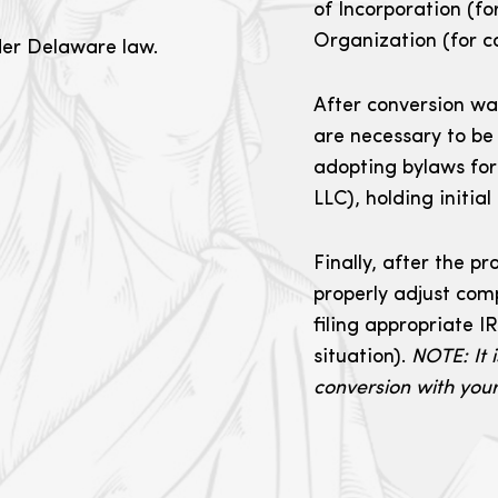
of Incorporation (fo
Organization (for c
der Delaware law.
After conversion wa
are necessary to be
adopting bylaws for
LLC), holding initial
Finally, after the p
properly adjust com
filing appropriate 
situation).
NOTE: It i
conversion with your 