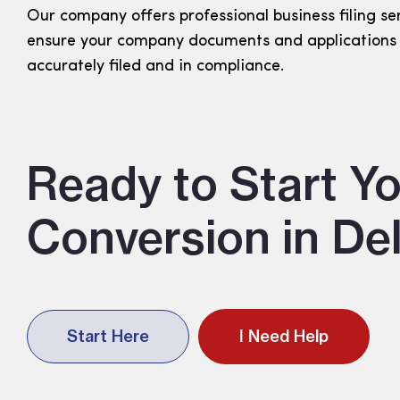
Our company offers professional business filing se
ensure your company documents and applications
accurately filed and in compliance.
Ready to Start Yo
Conversion in De
Start Here
I Need Help