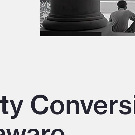
ity Convers
aware