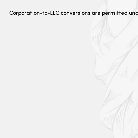
Corporation-to-LLC conversions are permitted un