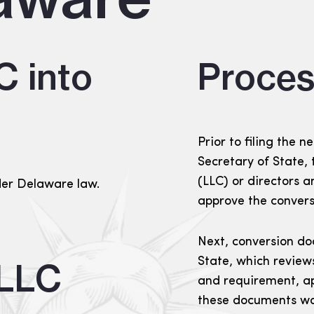
C into
Proces
Prior to filing the
Secretary of State
(LLC) or directors a
der Delaware law.
approve the convers
Next, conversion do
State, which review
 LLC
and requirement, ap
these documents wou