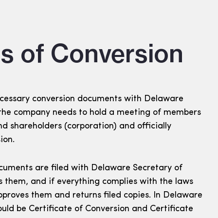
s of Conversion
 necessary conversion documents with Delaware
, the company needs to hold a meeting of members
nd shareholders (corporation) and officially
ion.
cuments are filed with Delaware Secretary of
s them, and if everything complies with the laws
proves them and returns filed copies. In Delaware
ld be Certificate of Conversion and Certificate