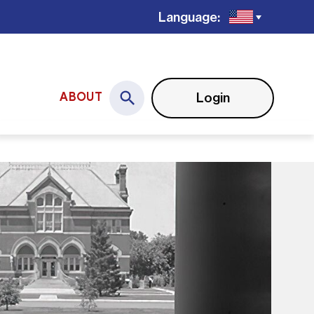
Language:
Login
ABOUT