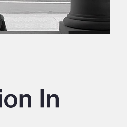
ion In