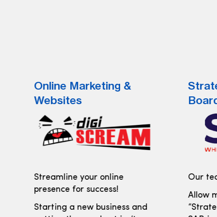
Online Marketing &
Strat
Websites
Boar
Streamline your online
Our tea
presence for success!
Allow m
Starting a new business and
“Strate