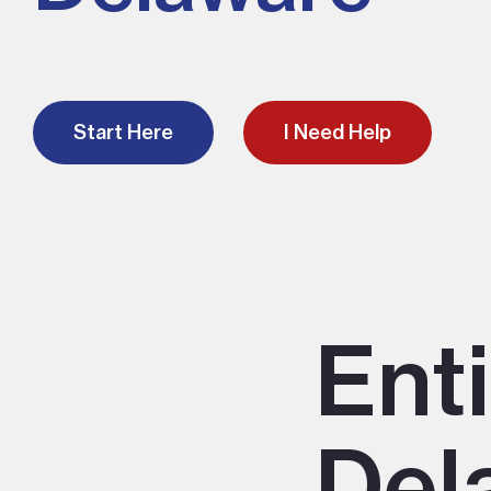
Start Here
I Need Help
Ent
Del