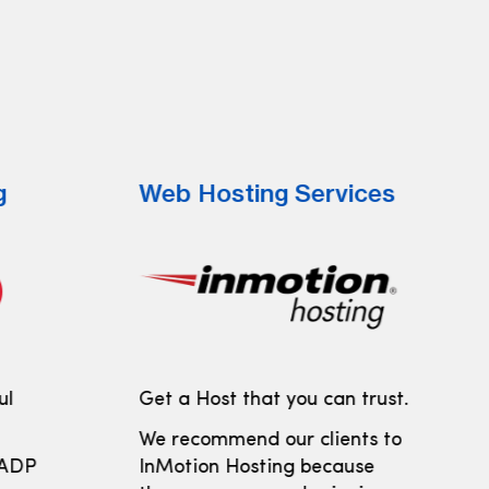
g
Web Hosting Services
ul
Get a Host that you can trust.
We recommend our clients to
 ADP
InMotion Hosting because