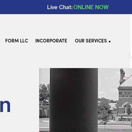
Live Chat:
ONLINE NOW
FORM LLC
INCORPORATE
OUR SERVICES
In