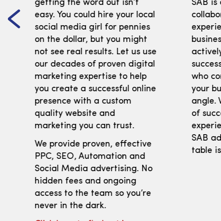
getting the word out isn’t
SAB is
easy. You could hire your local
collabo
social media girl for pennies
experi
on the dollar, but you might
busines
not see real results. Let us use
activel
our decades of proven digital
success
marketing expertise to help
who co
you create a successful online
your bu
presence with a custom
angle. 
quality website and
of succ
marketing you can trust.
experie
SAB adv
We provide proven, effective
table i
PPC, SEO, Automation and
Social Media advertising. No
hidden fees and ongoing
access to the team so you’re
never in the dark.