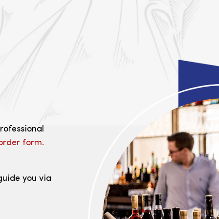
professional
order form.
guide you via