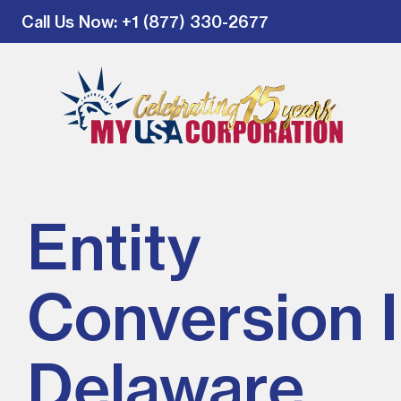
Call Us Now
: +1 (877) 330-2677
Entity
Conversion 
Delaware