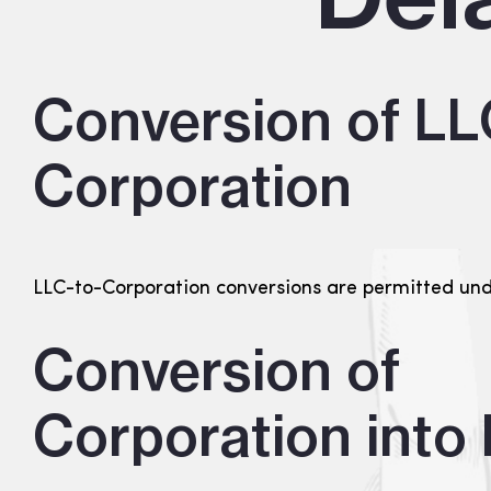
Conversion of LL
Corporation
LLC-to-Corporation conversions are permitted un
Conversion of
Corporation into