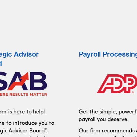
egic Advisor
Payroll Processin
d
m is here to help!
Get the simple, powerf
payroll you deserve.
e to introduce you to
gic Advisor Board”.
Our firm recommends