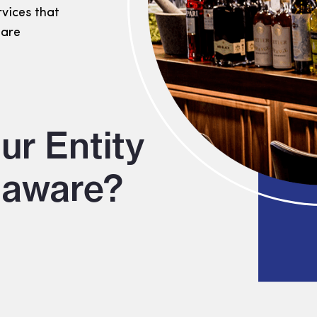
rvices that
 are
ur Entity
laware?