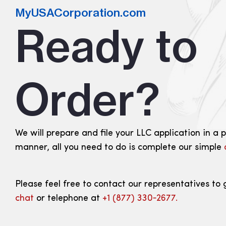
MyUSACorporation.com
Ready to
Order?
We will prepare and file your LLC application in a 
manner, all you need to do is complete our simple
Please feel free to contact our representatives to 
chat
or telephone at
+1 (877) 330‑2677.