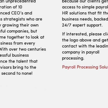
 an unprecedented
because our clients ge
ration of 10
access to simple payro
enced CEO’s and
HR solutions that fit th
s strategists who are
business needs, backed
y growing their own
24/7 expert support.
ful companies, but
If interested, please cl
me together to look at
the logo above and get
siness from every
contact with the leadi
With over two centuries
company in payroll
essful business
processing.
nce the talent that
Payroll Processing Solu
isors bring to the
s second to none!