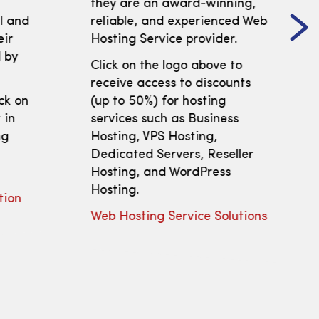
t
they are an award-winning,
ll and
reliable, and experienced Web
eir
Hosting Service provider.
 by
Click on the logo above to
receive access to discounts
ick on
(up to 50%) for hosting
 in
services such as Business
ng
Hosting, VPS Hosting,
Dedicated Servers, Reseller
Hosting, and WordPress
Hosting.
tion
Web Hosting Service Solutions