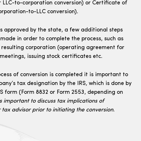
r LLC-to-corporation conversion) or Certificate of
orporation-to-LLC conversion).
s approved by the state, a few additional steps
 made in order to complete the process, such as
 resulting corporation (operating agreement for
 meetings, issuing stock certificates etc.
rocess of conversion is completed it is important to
pany’s tax designation by the IRS, which is done by
IRS form (Form 8832 or Form 2553, depending on
s important to discuss tax implications of
tax advisor prior to initiating the conversion
.