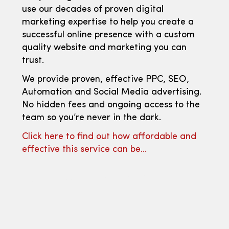
use our decades of proven digital
marketing expertise to help you create a
successful online presence with a custom
quality website and marketing you can
trust.
We provide proven, effective PPC, SEO,
Automation and Social Media advertising.
No hidden fees and ongoing access to the
team so you’re never in the dark.
Click here to find out how affordable and
effective this service can be…