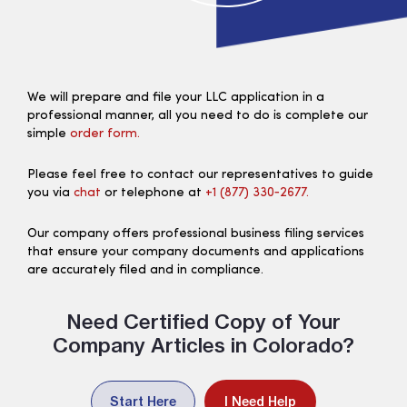
We will prepare and file your LLC application in a
professional manner, all you need to do is complete our
simple
order form.
Please feel free to contact our representatives to guide
you via
chat
or telephone at
+1 (877) 330‑2677.
Our company offers professional business filing services
that ensure your company documents and applications
are accurately filed and in compliance.
Need Certified Copy of Your
Company Articles in Colorado?
Start Here
I Need Help