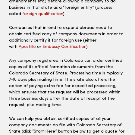
amendments etc.) before allowing a company to do
business in that state as a “foreign entity” (process
called
foreign qualification
).
Companies that intend to expand abroad need to
obtain certified copy of company documents in order to
additionally certify it for foreign use (either
with
Apostille
or
Embassy Certification
).
Any company registered in Colorado can order certified
copies of its official formation documents from the
Colorado Secretary of State. Processing time is typically
7-10 days plus mailing time. The state also offers the
option of paying extra fee for expedited processing,
which ensures that the request will be processed within
three business days after the date of receipt of the
request, plus mailing time.
We can help you obtain certified copies of all your
company documents on file with Colorado Secretary of
State (click “Start Here” button below to get a quote for