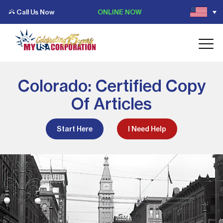
Call Us Now
ONLINE NOW
Colorado: Certified Copy
Of Articles
Start Here
I Need Help