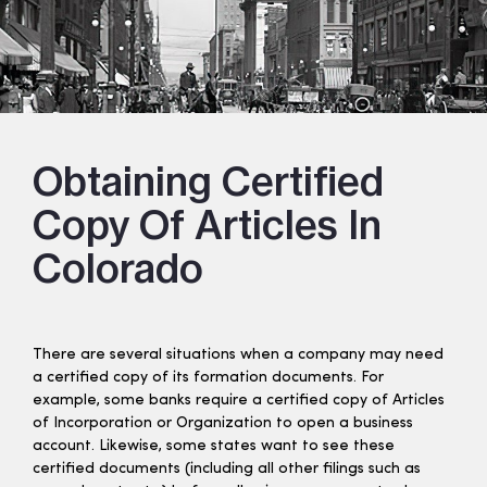
Obtaining Certified
Copy Of Articles In
Colorado
There are several situations when a company may need
a certified copy of its formation documents. For
example, some banks require a certified copy of Articles
of Incorporation or Organization to open a business
account. Likewise, some states want to see these
certified documents (including all other filings such as