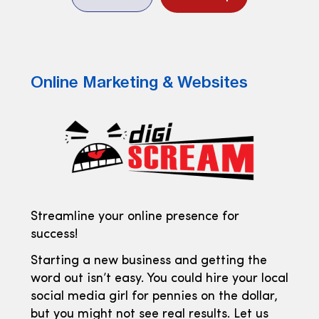
Online Marketing & Websites
Streamline your online presence for
success!
Starting a new business and getting the
word out isn’t easy. You could hire your local
social media girl for pennies on the dollar,
but you might not see real results. Let us