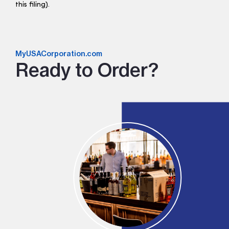
this filing).
MyUSACorporation.com
Ready to Order?