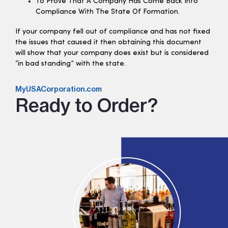
To Prove That A Company Has Come Back Into
Compliance With The State Of Formation.
If your company fell out of compliance and has not fixed
the issues that caused it then obtaining this document
will show that your company does exist but is considered
“in bad standing” with the state.
MyUSACorporation.com
Ready to Order?