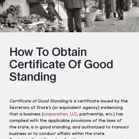
How To Obtain
Certificate Of Good
Standing
Certificate of Good Standing
is a certificate issued by the
Secretary of State’s (or equivalent agency) evidencing
that a business (
corporation
,
LLC
, partnership, etc.) has
complied with the applicable provisions of the laws of
the state, is in good standing, and authorized to transact
business or to conduct affairs within the state.