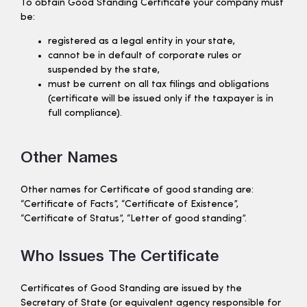
To obtain Good Standing Certificate your company must
be:
registered as a legal entity in your state,
cannot be in default of corporate rules or
suspended by the state,
must be current on all tax filings and obligations
(certificate will be issued only if the taxpayer is in
full compliance).
Other Names
Other names for Certificate of good standing are:
“Certificate of Facts”, “Certificate of Existence”,
“Certificate of Status”, “Letter of good standing”.
Who Issues The Certificate
Certificates of Good Standing are issued by the
Secretary of State (or equivalent agency responsible for