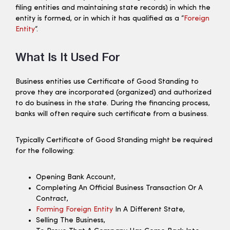
filing entities and maintaining state records) in which the
entity is formed, or in which it has qualified as a “
Foreign
Entity
“.
What Is It Used For
Business entities use Certificate of Good Standing to
prove they are incorporated (organized) and authorized
to do business in the state. During the financing process,
banks will often require such certificate from a business.
Typically Certificate of Good Standing might be required
for the following:
Opening Bank Account,
Completing An Official Business Transaction Or A
Contract,
Forming Foreign Entity
In A Different State,
Selling The Business,