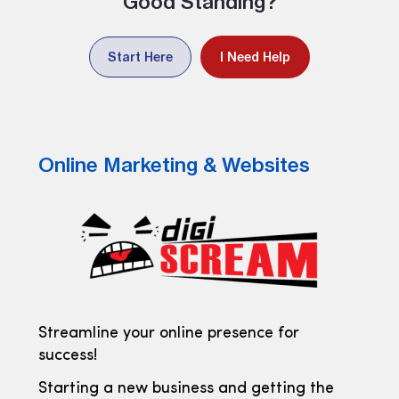
Good Standing?
Start Here
I Need Help
Online Marketing & Websites
Streamline your online presence for
success!
Starting a new business and getting the