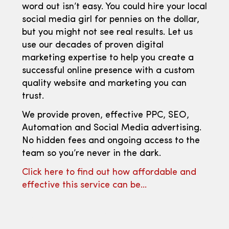
word out isn’t easy. You could hire your local
social media girl for pennies on the dollar,
but you might not see real results. Let us
use our decades of proven digital
marketing expertise to help you create a
successful online presence with a custom
quality website and marketing you can
trust.
We provide proven, effective PPC, SEO,
Automation and Social Media advertising.
No hidden fees and ongoing access to the
team so you’re never in the dark.
Click here to find out how affordable and
effective this service can be…