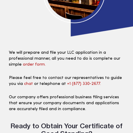
We will prepare and file your LLC application in a
professional manner, all you need to do is complete our
simple
order form.
Please feel free to contact our representatives to guide
you via
chat
or telephone at
+1 (877) 330‑2677.
Our company offers professional business filing services
that ensure your company documents and applications
are accurately filed and in compliance.
Ready to Obtain Your Certificate of