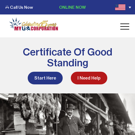
Call Us Now
ONLINE NOW
Certificate Of Good
Standing
Start Here
I Need Help