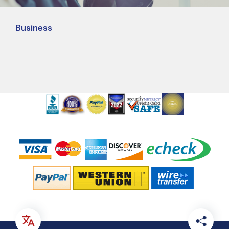
Business