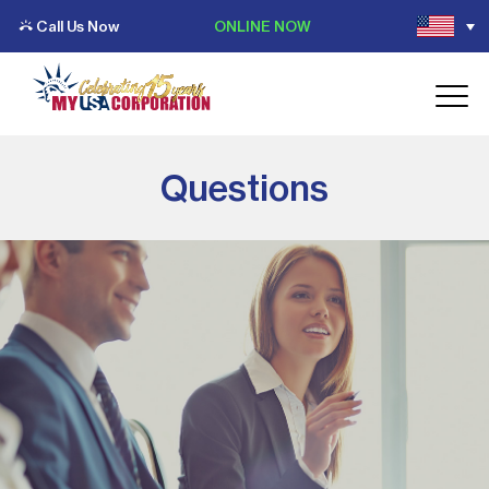
Call Us Now
ONLINE NOW
Questions