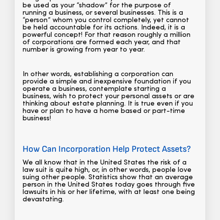
be used as your “shadow” for the purpose of
running a business, or several businesses. This is a
“person” whom you control completely, yet cannot
be held accountable for its actions. Indeed, it is a
powerful concept! For that reason roughly a million
of corporations are formed each year, and that
number is growing from year to year.
In other words, establishing a corporation can
provide a simple and inexpensive foundation if you
operate a business, contemplate starting a
business, wish to protect your personal assets or are
thinking about estate planning. It is true even if you
have or plan to have a home based or part-time
business!
How Can Incorporation Help Protect Assets?
We all know that in the United States the risk of a
law suit is quite high, or, in other words, people love
suing other people. Statistics show that an average
person in the United States today goes through five
lawsuits in his or her lifetime, with at least one being
devastating.