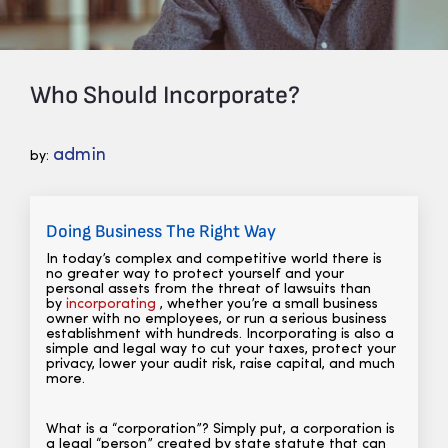
Who Should Incorporate?
admin
by:
Doing Business The Right Way
In today’s complex and competitive world there is
no greater way to protect yourself and your
personal assets from the threat of lawsuits than
by
incorporating
, whether you’re a small business
owner with no employees, or run a serious business
establishment with hundreds. Incorporating is also a
simple and legal way to cut your taxes, protect your
privacy, lower your audit risk, raise capital, and much
more.
What is a “corporation”? Simply put, a corporation is
a legal “person” created by state statute that can