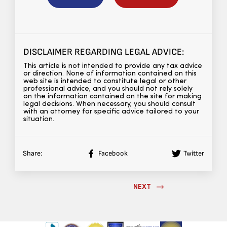
DISCLAIMER REGARDING LEGAL ADVICE:
This article is not intended to provide any tax advice
or direction. None of information contained on this
web site is intended to constitute legal or other
professional advice, and you should not rely solely
on the information contained on the site for making
legal decisions. When necessary, you should consult
with an attorney for specific advice tailored to your
situation.
Share:
Facebook
Twitter
NEXT