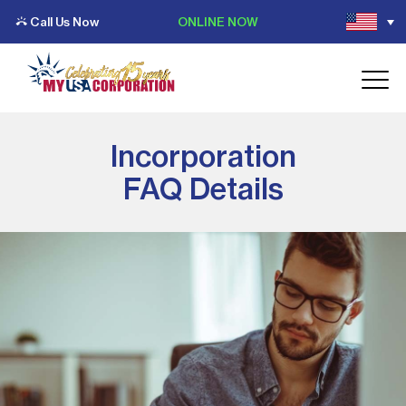
Call Us Now
ONLINE NOW
Incorporation
FAQ Details