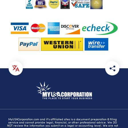
MyUSACorporation.com and it's affiliated sites is a document preparation & filing
service and cannot provide legal, financial, or other professional advice. We DO
NOT review the information you submit on a legal or accounting level. We are not