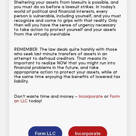
Sheltering your assets from lawsuits is possible, and
you must do so before a lawsuit strikes. In today’s
world of political and financial interests, every
person is vulnerable, including yourself, and you must
recognize and come to grips with that reality. Only
then will you have the sense of urgency necessary
to take action to protect yourself and your assets
from the virtually inevitable.
REMEMBER: The law deals quite harshly with those
who seek last minute transfers of assets in an
attempt to defraud creditors. That means its
important to realize NOW that you might run into
financial problems in the future, and take
appropriate action to protect your assets, while at
the same time enjoying the benefits of lowered tax
liability.
Don’t waste time and money –
Incorporate
or
Form
an LLC
today!
Form LLC
Incorporate