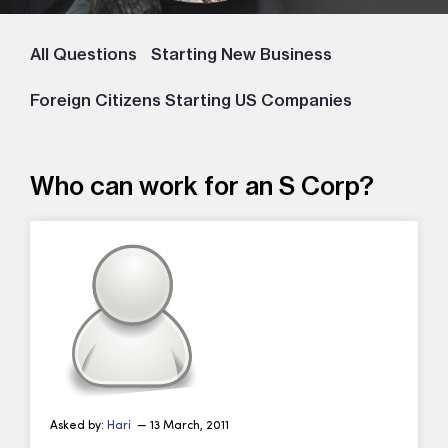
All Questions
Starting New Business
Foreign Citizens Starting US Companies
Who can work for an S Corp?
Asked by:
Hari
— 13 March, 2011