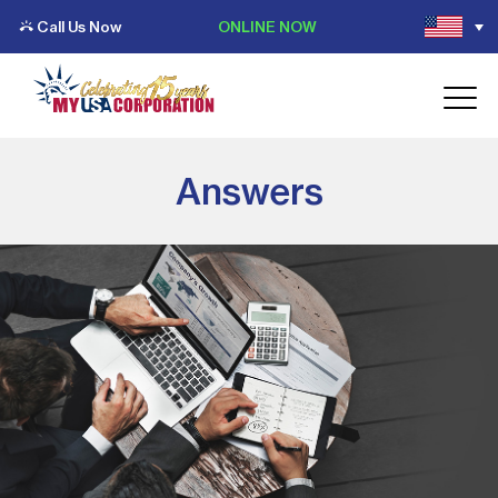
Call Us Now
ONLINE NOW
Answers