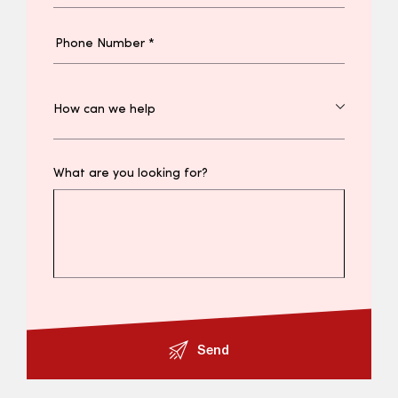
What are you looking for?
Send