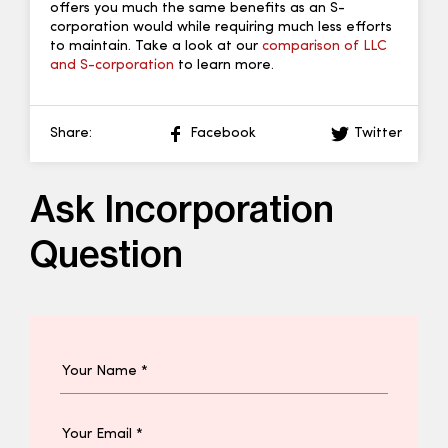
offers you much the same benefits as an S-
corporation would while requiring much less efforts
to maintain. Take a look at our
comparison of LLC
and S-corporation
to learn more.
Share:
Facebook
Twitter
Ask Incorporation
Question