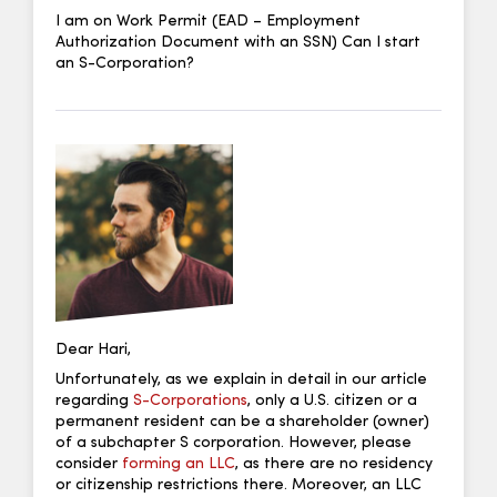
I am on Work Permit (EAD – Employment
Authorization Document with an SSN) Can I start
an S-Corporation?
Dear Hari,
Unfortunately, as we explain in detail in our article
regarding
S-Corporations
, only a U.S. citizen or a
permanent resident can be a shareholder (owner)
of a subchapter S corporation. However, please
consider
forming an LLC
, as there are no residency
or citizenship restrictions there. Moreover, an LLC