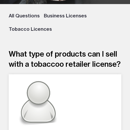
All Questions
Business Licenses
Tobacco Licences
What type of products can I sell
with a tobaccoo retailer license?