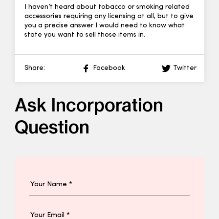
I haven’t heard about tobacco or smoking related
accessories requiring any licensing at all, but to give
you a precise answer I would need to know what
state you want to sell those items in.
Share:
Facebook
Twitter
Ask Incorporation
Question