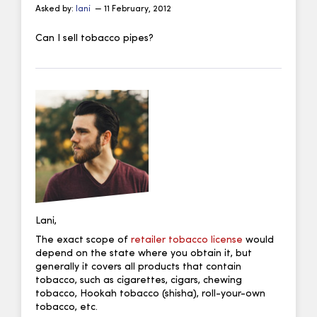
Asked by:
lani
— 11 February, 2012
Can I sell tobacco pipes?
Lani,
The exact scope of
retailer tobacco license
would
depend on the state where you obtain it, but
generally it covers all products that contain
tobacco, such as cigarettes, cigars, chewing
tobacco, Hookah tobacco (shisha), roll-your-own
tobacco, etc.