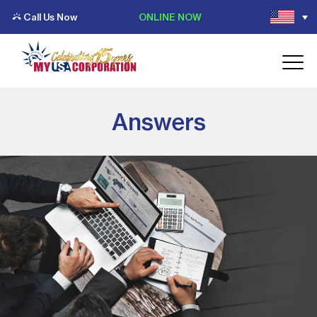
Call Us Now
ONLINE NOW
Answers