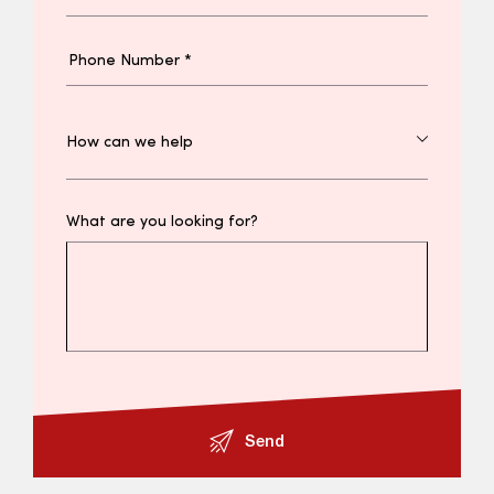
What are you looking for?
Send