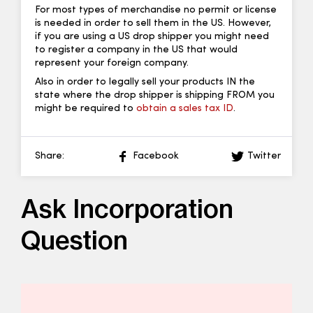
For most types of merchandise no permit or license
is needed in order to sell them in the US. However,
if you are using a US drop shipper you might need
to register a company in the US that would
represent your foreign company.
Also in order to legally sell your products IN the
state where the drop shipper is shipping FROM you
might be required to
obtain a sales tax ID
.
Share:
Facebook
Twitter
Ask Incorporation
Question