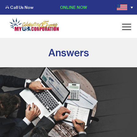
Call Us Now
ONLINE NOW
Answers