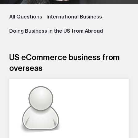
All Questions
International Business
Doing Business in the US from Abroad
US eCommerce business from
overseas