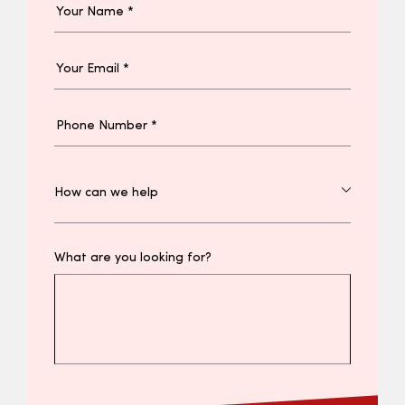
What are you looking for?