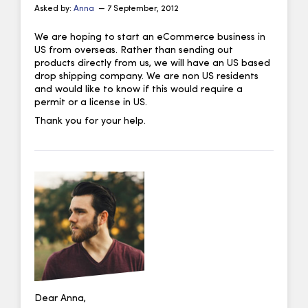
Asked by:
Anna
— 7 September, 2012
We are hoping to start an eCommerce business in
US from overseas. Rather than sending out
products directly from us, we will have an US based
drop shipping company. We are non US residents
and would like to know if this would require a
permit or a license in US.
Thank you for your help.
Dear Anna,