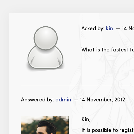
Asked by:
kin
— 14 No
What is the fastest 
Answered by:
admin
— 14 November, 2012
Kin,
It is possible to reg