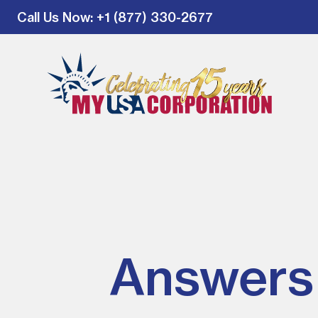
Call Us Now
: +1 (877) 330-2677
Answers