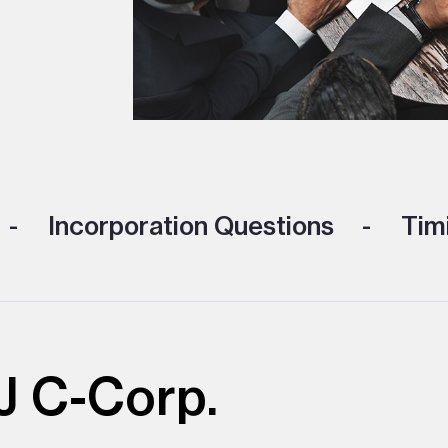
Incorporation Questions
Timi
J C-Corp.