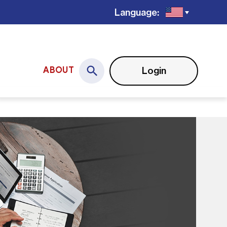
Language:
Login
ABOUT