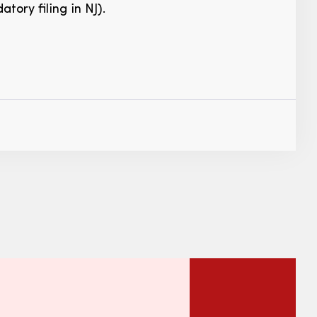
tory filing in NJ).