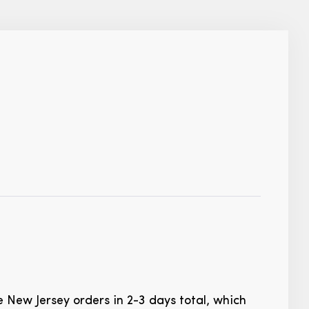
te New Jersey orders in 2-3 days total, which