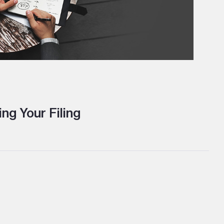
ng Your Filing