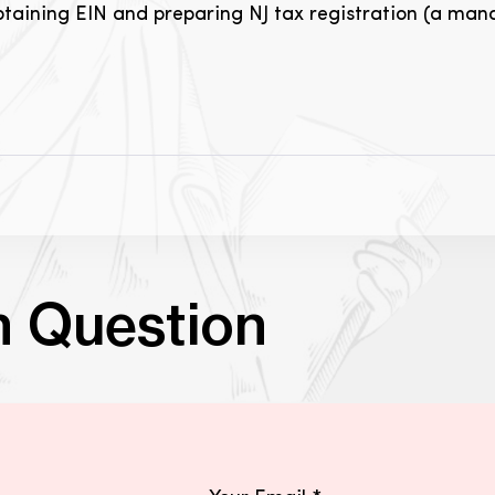
obtaining EIN and preparing NJ tax registration (a manda
n Question