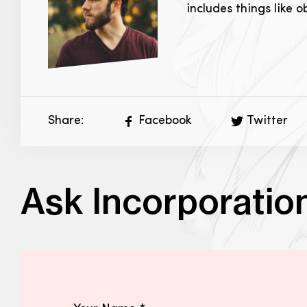
includes things like 
Share:
Facebook
Twitter
Ask Incorporatio