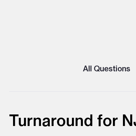
All Questions
Turnaround for N