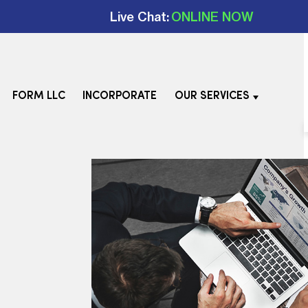
Live Chat:
ONLINE NOW
FORM LLC
INCORPORATE
OUR SERVICES