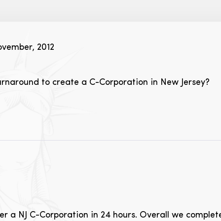
vember, 2012
turnaround to create a C-Corporation in New Jersey?
ister a NJ C-Corporation in 24 hours. Overall we comple