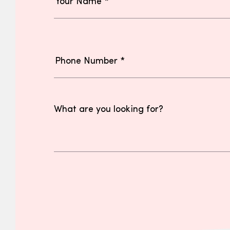
What are you looking for?