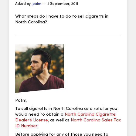
Asked by:
patm
— 4 September, 2011
What steps do I have to do to sell cigaretts in
North Carolina?
Patm,
To sell cigaretts in North Carolina as a retailer you
would need to obtain a
North Carolina Cigarette
Dealer’s License
, as well as
North Carolina Sales Tax
ID Number
.
Before applying for any of those you need to