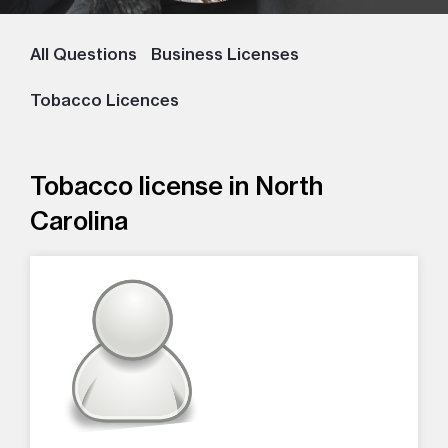
All Questions
Business Licenses
Tobacco Licences
Tobacco license in North
Carolina