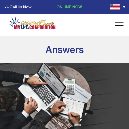
Call Us Now
ONLINE NOW
Answers