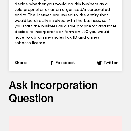
decide whether you would do this business as a
sole proprietor or as an organized/incorporated
entity. The licenses are issued to the entity that
would be directly involved with the business, so if
you start the business as a sole proprietor and later
decide to incorporate or form an LLC you would
have to obtain new sales tax ID and a new
tobacco license.
Share:
Facebook
Twitter
Ask Incorporation
Question