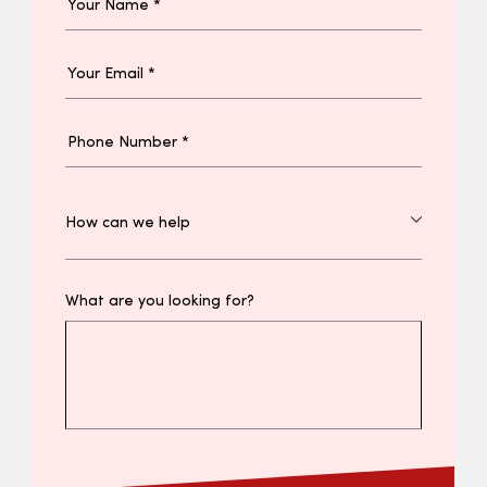
What are you looking for?