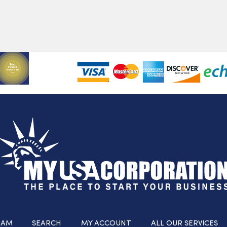
RAM
SEARCH
MY ACCOUNT
ALL OUR SERVICES