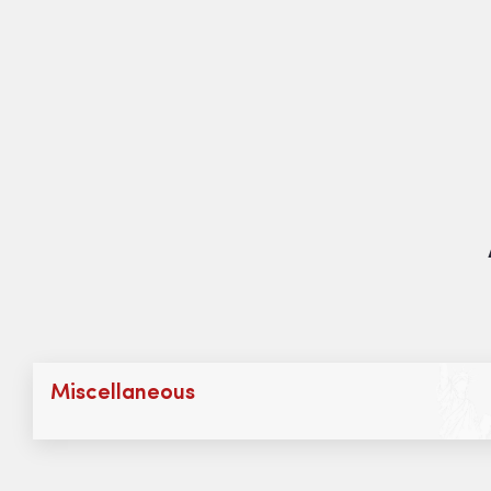
Miscellaneous