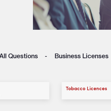
All Questions
Business Licenses
Tobacco Licences