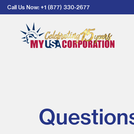
Call Us Now
: +1 (877) 330-2677
Question