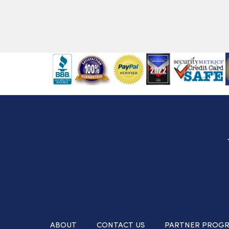
ABOUT
CONTACT US
PARTNER PROG