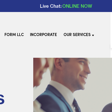
Live Chat:
ONLINE NOW
FORM LLC
INCORPORATE
OUR SERVICES
s