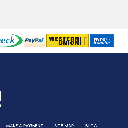
MAKE A PAYMENT
SITE MAP
BLOG