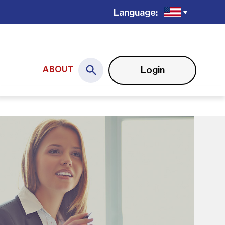
Language:
Login
ABOUT