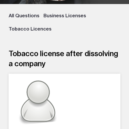
All Questions
Business Licenses
Tobacco Licences
Tobacco license after dissolving
a company