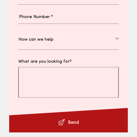
What are you looking for?
Send