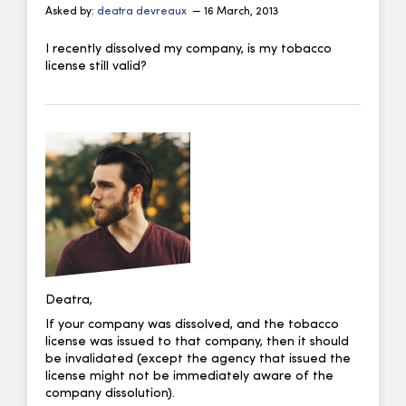
Asked by:
deatra devreaux
— 16 March, 2013
I recently dissolved my company, is my tobacco
license still valid?
Deatra,
If your company was dissolved, and the tobacco
license was issued to that company, then it should
be invalidated (except the agency that issued the
license might not be immediately aware of the
company dissolution).