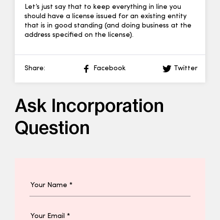
Let’s just say that to keep everything in line you
should have a license issued for an existing entity
that is in good standing (and doing business at the
address specified on the license).
Share:
Facebook
Twitter
Ask Incorporation
Question