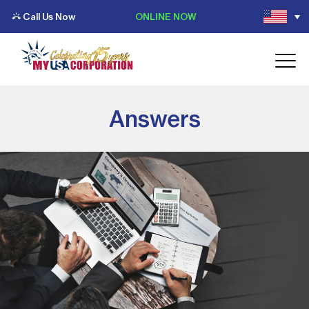
Call Us Now
ONLINE NOW
Answers