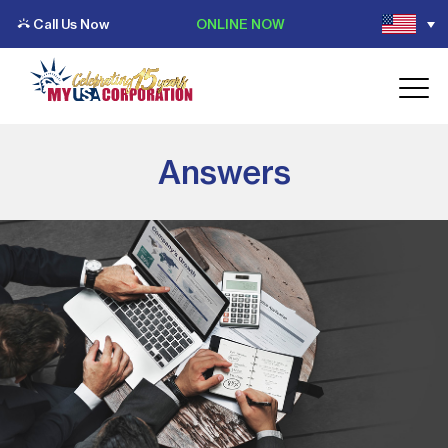
Call Us Now
ONLINE NOW
Answers