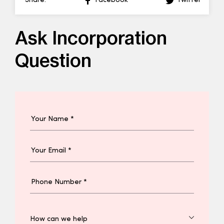
Share:
Facebook
Twitter
Ask Incorporation
Question