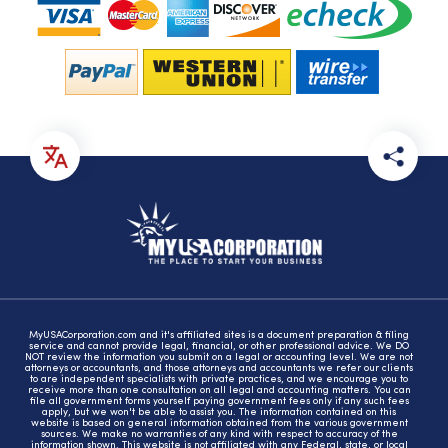
MyUSACorporation.com and it's affiliated sites is a document preparation & filing
service and cannot provide legal, financial, or other professional advice. We DO
NOT review the information you submit on a legal or accounting level. We are not
attorneys or accountants, and those attorneys and accountants we refer our clients
to are independent specialists with private practices, and we encourage you to
receive more than one consultation on all legal and accounting matters. You can
file all government forms yourself paying government fees only if any such fees
apply, but we won't be able to assist you. The information contained on this
website is based on general information obtained from the various government
sources. We make no warranties of any kind with respect to accuracy of the
information shown. This website is not affiliated with any Federal, state, or local