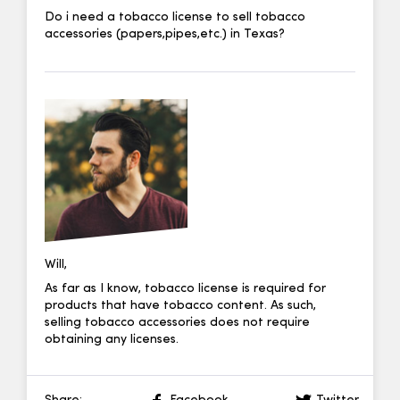
Do i need a tobacco license to sell tobacco
accessories (papers,pipes,etc.) in Texas?
Will,
As far as I know, tobacco license is required for
products that have tobacco content. As such,
selling tobacco accessories does not require
obtaining any licenses.