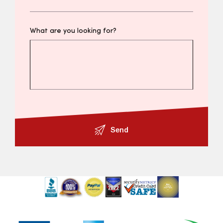
What are you looking for?
Send