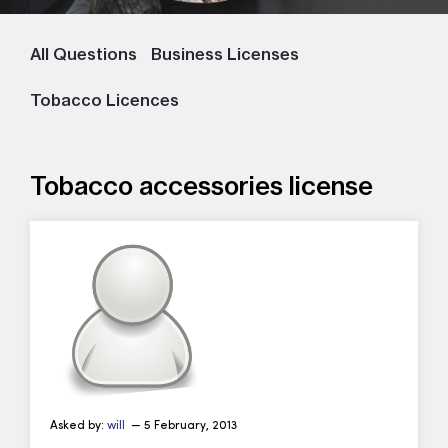
All Questions
Business Licenses
Tobacco Licences
Tobacco accessories license
Asked by:
will
— 5 February, 2013